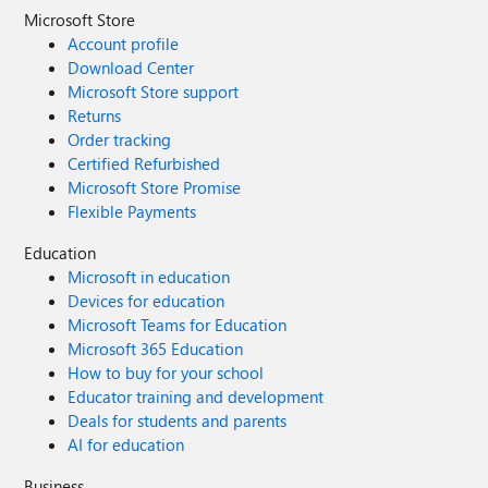
Microsoft Store
Account profile
Download Center
Microsoft Store support
Returns
Order tracking
Certified Refurbished
Microsoft Store Promise
Flexible Payments
Education
Microsoft in education
Devices for education
Microsoft Teams for Education
Microsoft 365 Education
How to buy for your school
Educator training and development
Deals for students and parents
AI for education
Business