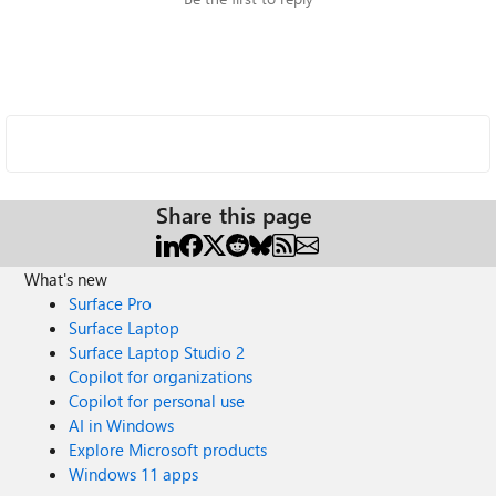
Share this page
What's new
Surface Pro
Surface Laptop
Surface Laptop Studio 2
Copilot for organizations
Copilot for personal use
AI in Windows
Explore Microsoft products
Windows 11 apps