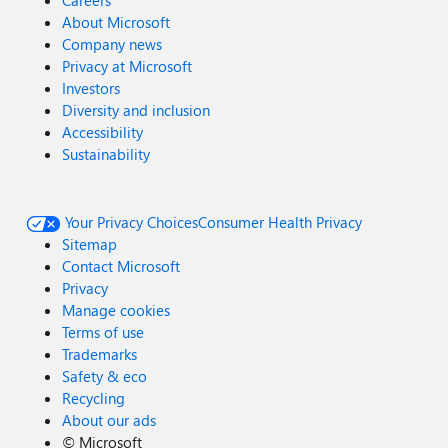
Careers
About Microsoft
Company news
Privacy at Microsoft
Investors
Diversity and inclusion
Accessibility
Sustainability
Your Privacy Choices
Consumer Health Privacy
Sitemap
Contact Microsoft
Privacy
Manage cookies
Terms of use
Trademarks
Safety & eco
Recycling
About our ads
©
Microsoft