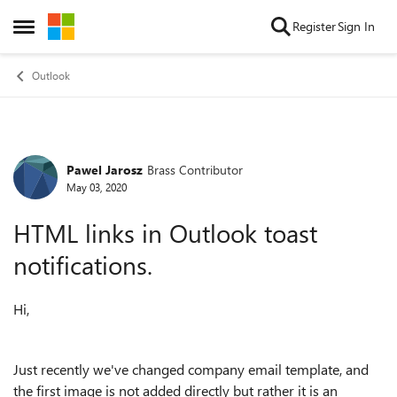
Skip to content
Register
Sign In
Open Side Menu
Outlook
Pawel Jarosz
Brass Contributor
Forum Discussion
May 03, 2020
HTML links in Outlook toast
notifications.
Hi,
Just recently we've changed company email template, and
the first image is not added directly but rather it is an