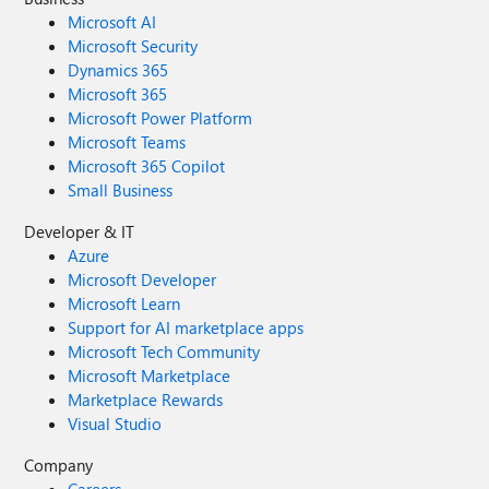
Microsoft AI
Microsoft Security
Dynamics 365
Microsoft 365
Microsoft Power Platform
Microsoft Teams
Microsoft 365 Copilot
Small Business
Developer & IT
Azure
Microsoft Developer
Microsoft Learn
Support for AI marketplace apps
Microsoft Tech Community
Microsoft Marketplace
Marketplace Rewards
Visual Studio
Company