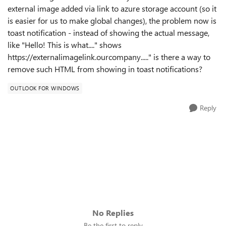
external image added via link to azure storage account (so it
is easier for us to make global changes), the problem now is
toast notification - instead of showing the actual message,
like "Hello! This is what...." shows
https://externalimagelink.ourcompany....." is there a way to
remove such HTML from showing in toast notifications?
OUTLOOK FOR WINDOWS
Reply
No Replies
Be the first to reply