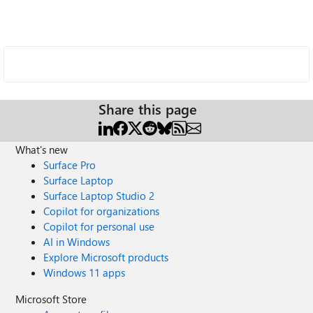
Share this page
What's new
Surface Pro
Surface Laptop
Surface Laptop Studio 2
Copilot for organizations
Copilot for personal use
AI in Windows
Explore Microsoft products
Windows 11 apps
Microsoft Store