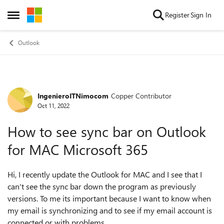
Skip to content
Register
Sign In
Open Side Menu
Outlook
IngenieroITNimocom
Copper Contributor
Forum Discussion
Oct 11, 2022
How to see sync bar on Outlook
for MAC Microsoft 365
Hi, I recently update the Outlook for MAC and I see that I
can't see the sync bar down the program as previously
versions. To me its important because I want to know when
my email is synchronizing and to see if my email account is
connected or with problems.