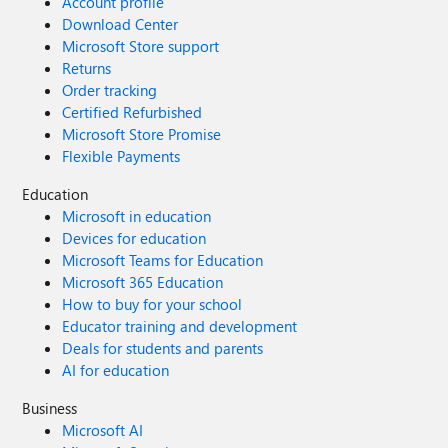
Account profile
Download Center
Microsoft Store support
Returns
Order tracking
Certified Refurbished
Microsoft Store Promise
Flexible Payments
Education
Microsoft in education
Devices for education
Microsoft Teams for Education
Microsoft 365 Education
How to buy for your school
Educator training and development
Deals for students and parents
AI for education
Business
Microsoft AI