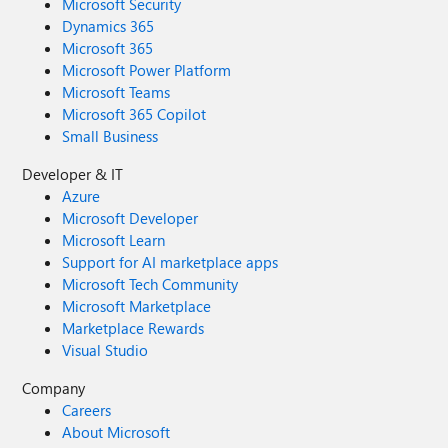
Microsoft Security
Dynamics 365
Microsoft 365
Microsoft Power Platform
Microsoft Teams
Microsoft 365 Copilot
Small Business
Developer & IT
Azure
Microsoft Developer
Microsoft Learn
Support for AI marketplace apps
Microsoft Tech Community
Microsoft Marketplace
Marketplace Rewards
Visual Studio
Company
Careers
About Microsoft