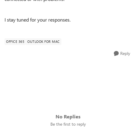
I stay tuned for your responses.
OFFICE 365
OUTLOOK FOR MAC
Reply
No Replies
Be the first to reply