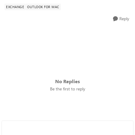
EXCHANGE
OUTLOOK FOR MAC
Reply
No Replies
Be the first to reply