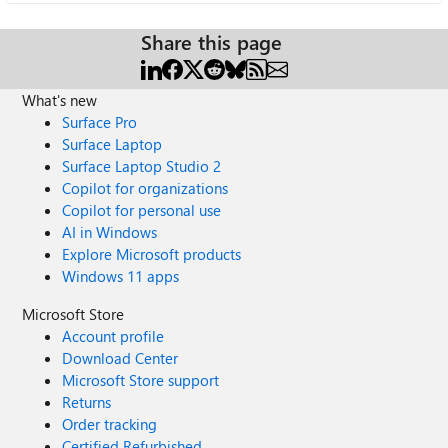
Share this page
What's new
Surface Pro
Surface Laptop
Surface Laptop Studio 2
Copilot for organizations
Copilot for personal use
AI in Windows
Explore Microsoft products
Windows 11 apps
Microsoft Store
Account profile
Download Center
Microsoft Store support
Returns
Order tracking
Certified Refurbished