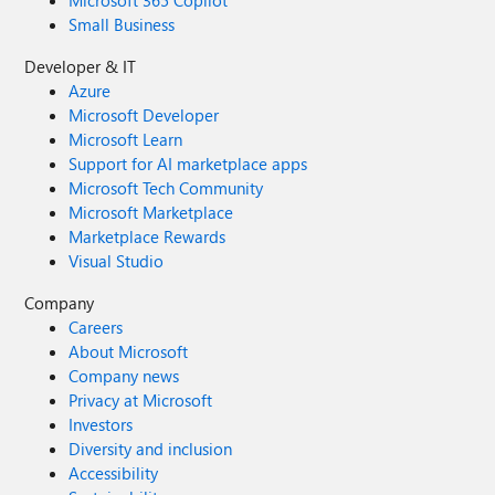
Microsoft 365 Copilot
Small Business
Developer & IT
Azure
Microsoft Developer
Microsoft Learn
Support for AI marketplace apps
Microsoft Tech Community
Microsoft Marketplace
Marketplace Rewards
Visual Studio
Company
Careers
About Microsoft
Company news
Privacy at Microsoft
Investors
Diversity and inclusion
Accessibility