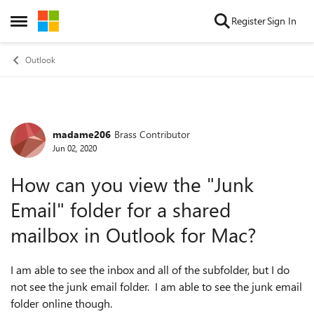
Skip to content
Register
Sign In
Open Side Menu
Outlook
madame206
Brass Contributor
Forum Discussion
Jun 02, 2020
How can you view the "Junk
Email" folder for a shared
mailbox in Outlook for Mac?
I am able to see the inbox and all of the subfolder, but I do
not see the junk email folder. I am able to see the junk email
folder online though.