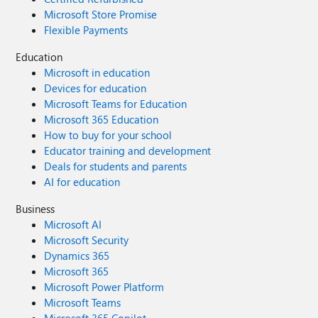
Microsoft Store Promise
Flexible Payments
Education
Microsoft in education
Devices for education
Microsoft Teams for Education
Microsoft 365 Education
How to buy for your school
Educator training and development
Deals for students and parents
AI for education
Business
Microsoft AI
Microsoft Security
Dynamics 365
Microsoft 365
Microsoft Power Platform
Microsoft Teams