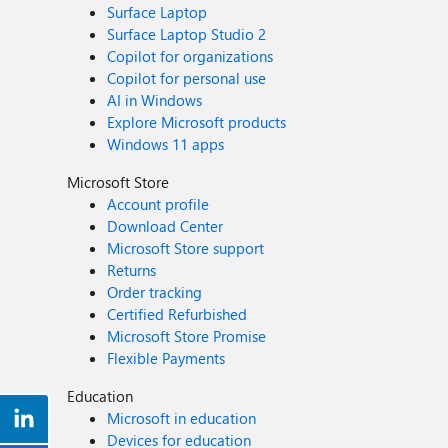
Surface Laptop
Surface Laptop Studio 2
Copilot for organizations
Copilot for personal use
AI in Windows
Explore Microsoft products
Windows 11 apps
Microsoft Store
Account profile
Download Center
Microsoft Store support
Returns
Order tracking
Certified Refurbished
Microsoft Store Promise
Flexible Payments
Education
Microsoft in education
Devices for education