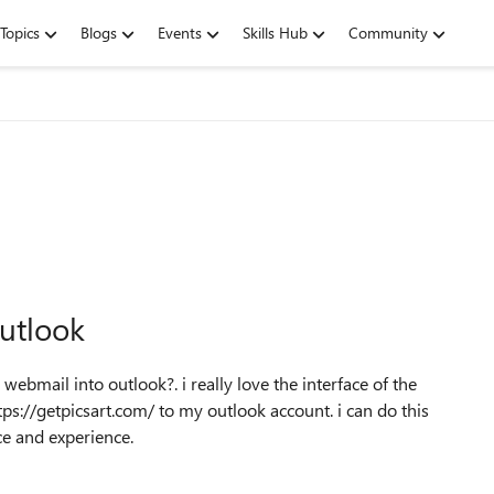
Topics
Blogs
Events
Skills Hub
Community
utlook
webmail into outlook?. i really love the interface of the
ps://getpicsart.com/ to my outlook account. i can do this
ce and experience.