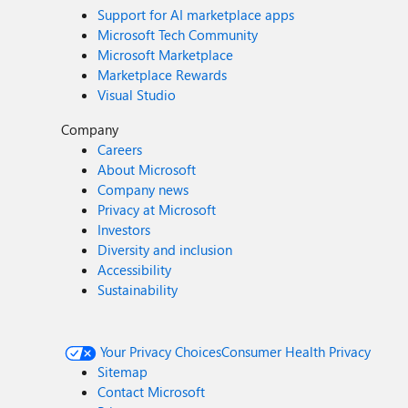
Support for AI marketplace apps
Microsoft Tech Community
Microsoft Marketplace
Marketplace Rewards
Visual Studio
Company
Careers
About Microsoft
Company news
Privacy at Microsoft
Investors
Diversity and inclusion
Accessibility
Sustainability
Your Privacy Choices
Consumer Health Privacy
Sitemap
Contact Microsoft