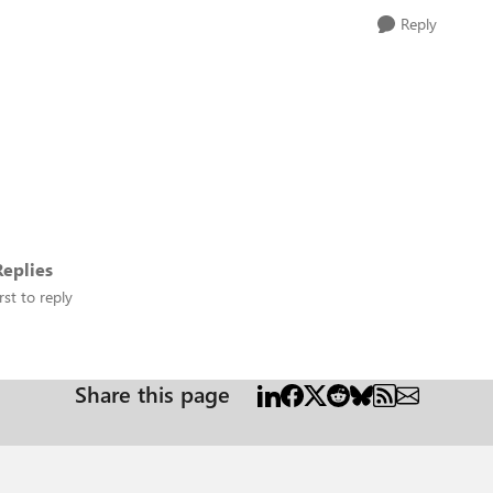
Reply
eplies
rst to reply
Share this page