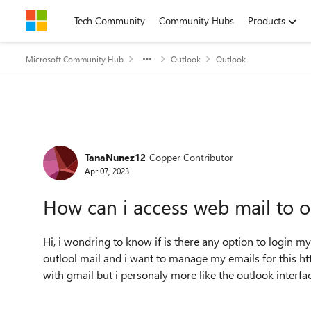
Skip to content
Tech Community
Community Hubs
Products
Microsoft Community Hub
Outlook
Outlook
Forum Discussion
TanaNunez12
Copper Contributor
Apr 07, 2023
How can i access web mail to o
Hi, i wondring to know if is there any option to login my 
outlool mail and i want to manage my emails for this htt
with gmail but i personaly more like the outlook interfa