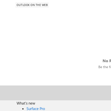
OUTLOOK ON THE WEB
No R
Be the fi
What's new
Surface Pro