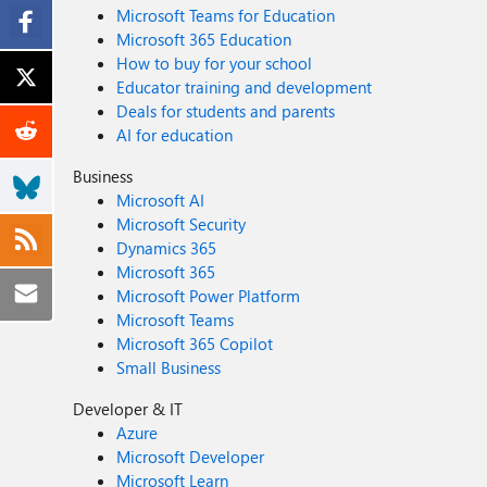
Microsoft Teams for Education
Microsoft 365 Education
How to buy for your school
Educator training and development
Deals for students and parents
AI for education
Business
Microsoft AI
Microsoft Security
Dynamics 365
Microsoft 365
Microsoft Power Platform
Microsoft Teams
Microsoft 365 Copilot
Small Business
Developer & IT
Azure
Microsoft Developer
Microsoft Learn