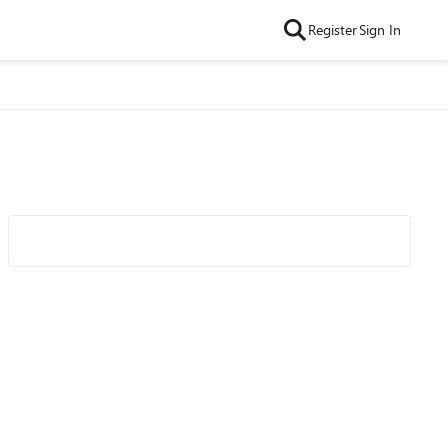
Register
Sign In