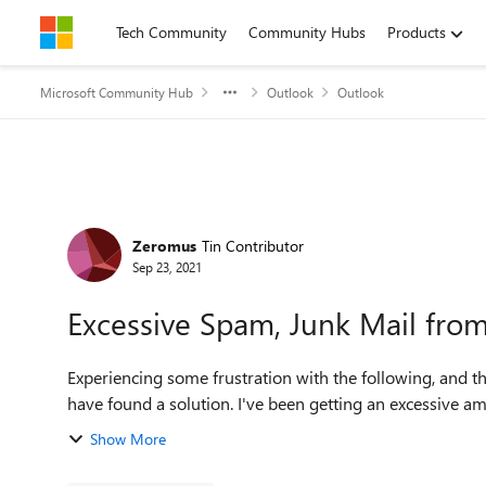
Skip to content
Tech Community
Community Hubs
Products
Microsoft Community Hub
Outlook
Outlook
Forum Discussion
Zeromus
Tin Contributor
Sep 23, 2021
Excessive Spam, Junk Mail fro
Experiencing some frustration with the following, and th
have found a solution. I've been getting an ex
Show More