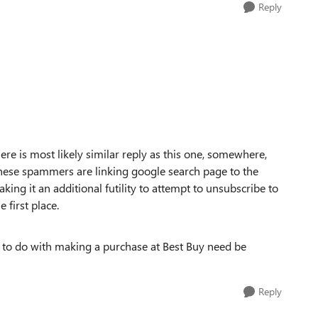
Reply
here is most likely similar reply as this one, somewhere,
hese spammers are linking google search page to the
ing it an additional futility to attempt to unsubscribe to
 first place.
 to do with making a purchase at Best Buy need be
Reply