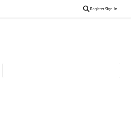
Register
Sign In