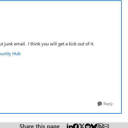
junk email. I think you will get a kick out of it.
munity Hub
Reply
Share this page