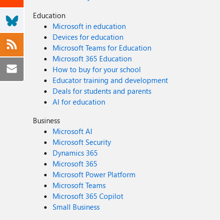
Education
Microsoft in education
Devices for education
Microsoft Teams for Education
Microsoft 365 Education
How to buy for your school
Educator training and development
Deals for students and parents
AI for education
Business
Microsoft AI
Microsoft Security
Dynamics 365
Microsoft 365
Microsoft Power Platform
Microsoft Teams
Microsoft 365 Copilot
Small Business