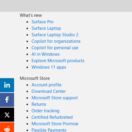
What's new
Surface Pro
Surface Laptop
Surface Laptop Studio 2
Copilot for organizations
Copilot for personal use
AI in Windows
Explore Microsoft products
Windows 11 apps
Microsoft Store
Account profile
Download Center
Microsoft Store support
Returns
Order tracking
Certified Refurbished
Microsoft Store Promise
Flexible Payments