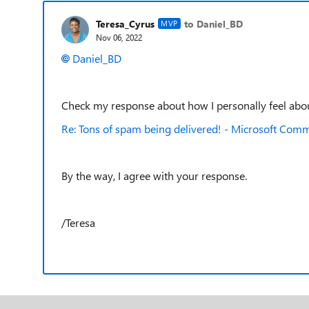
Teresa_Cyrus
to Daniel_BD
MVP
Nov 06, 2022
Daniel_BD
Check my response about how I personally feel about 
Re: Tons of spam being delivered! - Microsoft Com
By the way, I agree with your response.
/Teresa