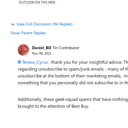
OUTLOOK ON THE WEB
View Full Discussion (94 Replies)
Show Parent Replies
Daniel_BD
Tin Contributor
Nov 06, 2022
Teresa_Cyrus
: thank you for your insightful advice. T
regarding unsubscribe to spam/junk emails - many of t
unsubscribe at the bottom of their marketing emails, mak
something that you personally did not subscribe to in the
Additionally, these geek-squad spams that have nothing
brought to the attention of Best Buy.