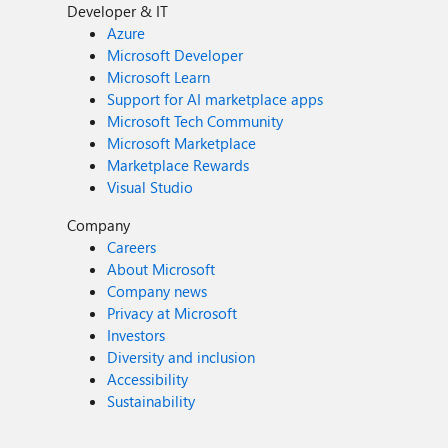
Developer & IT
Azure
Microsoft Developer
Microsoft Learn
Support for AI marketplace apps
Microsoft Tech Community
Microsoft Marketplace
Marketplace Rewards
Visual Studio
Company
Careers
About Microsoft
Company news
Privacy at Microsoft
Investors
Diversity and inclusion
Accessibility
Sustainability