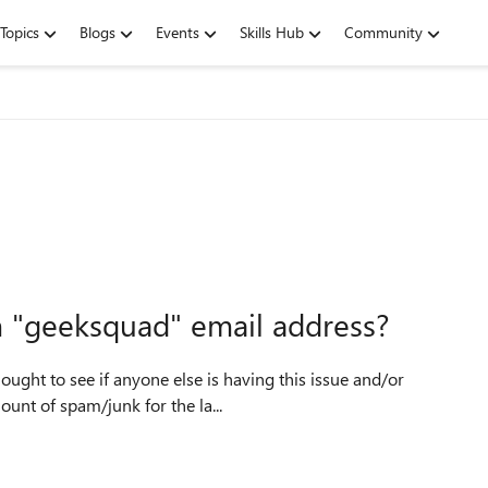
Topics
Blogs
Events
Skills Hub
Community
m "geeksquad" email address?
ought to see if anyone else is having this issue and/or
cessive amount of spam/junk for the la...