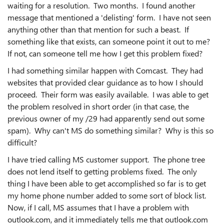
waiting for a resolution. Two months. I found another
message that mentioned a 'delisting' form. I have not seen
anything other than that mention for such a beast. If
something like that exists, can someone point it out to me?
If not, can someone tell me how I get this problem fixed?
I had something similar happen with Comcast. They had
websites that provided clear guidance as to how I should
proceed. Their form was easily available. I was able to get
the problem resolved in short order (in that case, the
previous owner of my /29 had apparently send out some
spam). Why can't MS do something similar? Why is this so
difficult?
I have tried calling MS customer support. The phone tree
does not lend itself to getting problems fixed. The only
thing I have been able to get accomplished so far is to get
my home phone number added to some sort of block list.
Now, if I call, MS assumes that I have a problem with
outlook.com, and it immediately tells me that outlook.com