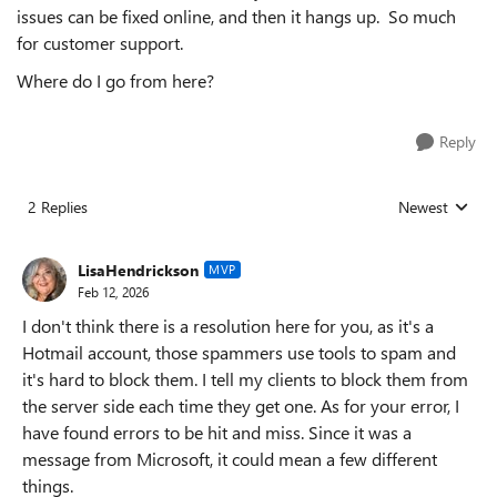
issues can be fixed online, and then it hangs up. So much
for customer support.
Where do I go from here?
Reply
2 Replies
Newest
Replies sorted
LisaHendrickson
MVP
Feb 12, 2026
I don't think there is a resolution here for you, as it's a
Hotmail account, those spammers use tools to spam and
it's hard to block them. I tell my clients to block them from
the server side each time they get one. As for your error, I
have found errors to be hit and miss. Since it was a
message from Microsoft, it could mean a few different
things.