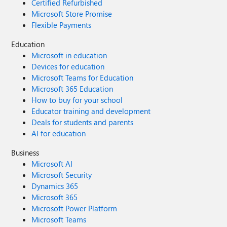
Certified Refurbished
Microsoft Store Promise
Flexible Payments
Education
Microsoft in education
Devices for education
Microsoft Teams for Education
Microsoft 365 Education
How to buy for your school
Educator training and development
Deals for students and parents
AI for education
Business
Microsoft AI
Microsoft Security
Dynamics 365
Microsoft 365
Microsoft Power Platform
Microsoft Teams