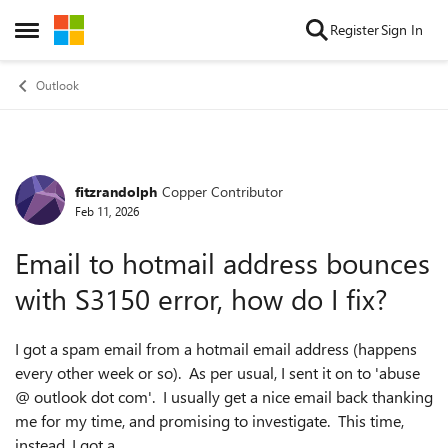
Skip to content
Register
Sign In
Open Side Menu
Outlook
fitzrandolph
Copper Contributor
Forum Discussion
Feb 11, 2026
Email to hotmail address bounces
with S3150 error, how do I fix?
I got a spam email from a hotmail email address (happens
every other week or so). As per usual, I sent it on to 'abuse
@ outlook dot com'. I usually get a nice email back thanking
me for my time, and promising to investigate. This time,
instead, I got a