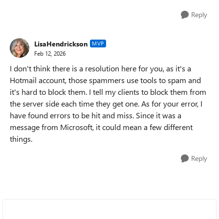
Reply
LisaHendrickson
MVP
Feb 12, 2026
I don't think there is a resolution here for you, as it's a
Hotmail account, those spammers use tools to spam and
it's hard to block them. I tell my clients to block them from
the server side each time they get one. As for your error, I
have found errors to be hit and miss. Since it was a
message from Microsoft, it could mean a few different
things.
Reply