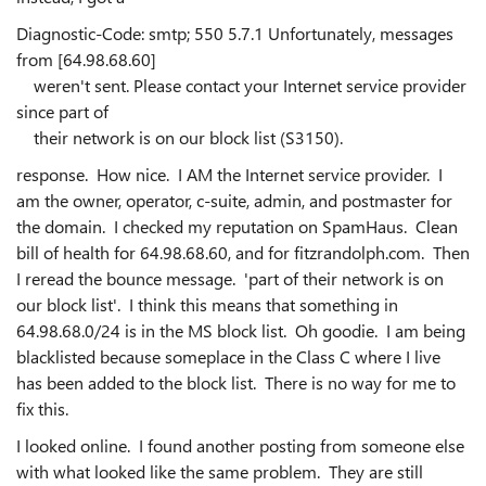
Diagnostic-Code: smtp; 550 5.7.1 Unfortunately, messages
from [64.98.68.60]
weren't sent. Please contact your Internet service provider
since part of
their network is on our block list (S3150).
response. How nice. I AM the Internet service provider. I
am the owner, operator, c-suite, admin, and postmaster for
the domain. I checked my reputation on SpamHaus. Clean
bill of health for 64.98.68.60, and for fitzrandolph.com. Then
I reread the bounce message. 'part of their network is on
our block list'. I think this means that something in
64.98.68.0/24 is in the MS block list. Oh goodie. I am being
blacklisted because someplace in the Class C where I live
has been added to the block list. There is no way for me to
fix this.
I looked online. I found another posting from someone else
with what looked like the same problem. They are still