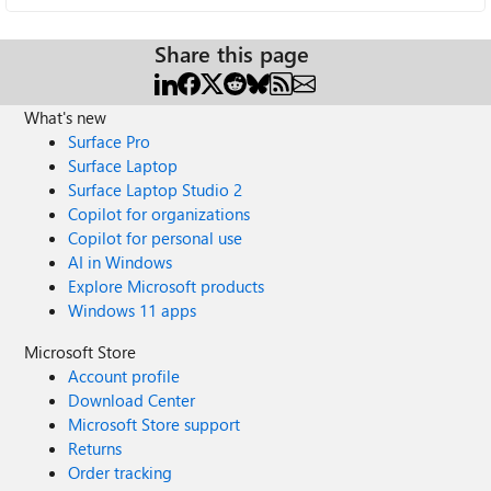
Share this page
What's new
Surface Pro
Surface Laptop
Surface Laptop Studio 2
Copilot for organizations
Copilot for personal use
AI in Windows
Explore Microsoft products
Windows 11 apps
Microsoft Store
Account profile
Download Center
Microsoft Store support
Returns
Order tracking