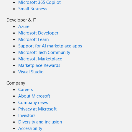
Microsoft 365 Copilot
Small Business
Developer & IT
Azure
Microsoft Developer
Microsoft Learn
Support for AI marketplace apps
Microsoft Tech Community
Microsoft Marketplace
Marketplace Rewards
Visual Studio
Company
Careers
About Microsoft
Company news
Privacy at Microsoft
Investors
Diversity and inclusion
Accessibility