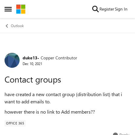
Skip to content
Register
Sign In
Open Side Menu
Outlook
duke13-
Copper Contributor
Forum Discussion
Dec 10, 2021
Contact groups
have created a new contact group (distribution list) that i
want to add emails to.
however there is no link to Add members??
OFFICE 365
Reply