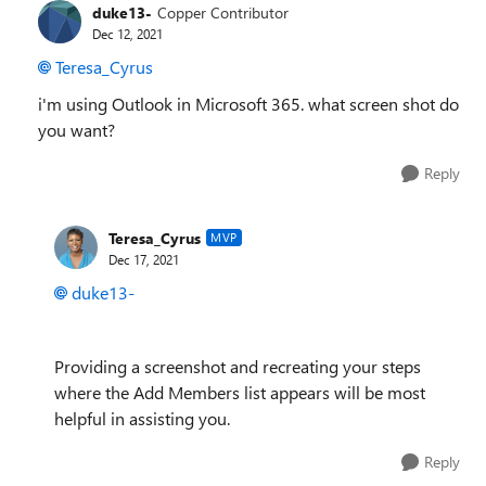
duke13-
Copper Contributor
Dec 12, 2021
Teresa_Cyrus
i'm using Outlook in Microsoft 365. what screen shot do
you want?
Reply
Teresa_Cyrus
MVP
Dec 17, 2021
duke13-
Providing a screenshot and recreating your steps
where the Add Members list appears will be most
helpful in assisting you.
Reply