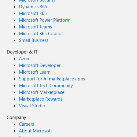
Dynamics 365
Microsoft 365
Microsoft Power Platform
Microsoft Teams
Microsoft 365 Copilot
Small Business
Developer & IT
Azure
Microsoft Developer
Microsoft Learn
Support for AI marketplace apps
Microsoft Tech Community
Microsoft Marketplace
Marketplace Rewards
Visual Studio
Company
Careers
About Microsoft