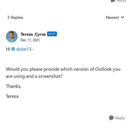
3 Replies
Newest
Replies sorted
Teresa_Cyrus
MVP
Dec 11, 2021
Hi
duke13-
Would you please provide which version of Outlook you
are using and a screenshot?
Thanks,
Teresa
Reply