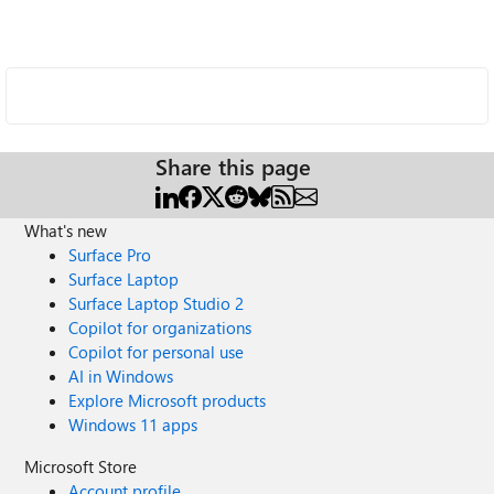
Share this page
What's new
Surface Pro
Surface Laptop
Surface Laptop Studio 2
Copilot for organizations
Copilot for personal use
AI in Windows
Explore Microsoft products
Windows 11 apps
Microsoft Store
Account profile