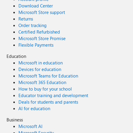
Download Center
Microsoft Store support
Returns
Order tracking
Certified Refurbished
Microsoft Store Promise
Flexible Payments
Education
Microsoft in education
Devices for education
Microsoft Teams for Education
Microsoft 365 Education
How to buy for your school
Educator training and development
Deals for students and parents
AI for education
Business
Microsoft AI
Microsoft Security