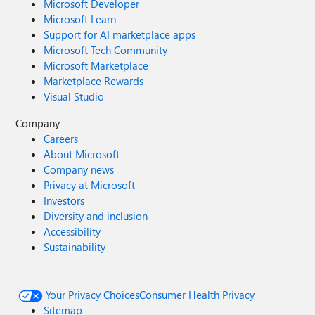
Microsoft Developer
Microsoft Learn
Support for AI marketplace apps
Microsoft Tech Community
Microsoft Marketplace
Marketplace Rewards
Visual Studio
Company
Careers
About Microsoft
Company news
Privacy at Microsoft
Investors
Diversity and inclusion
Accessibility
Sustainability
Your Privacy Choices
Consumer Health Privacy
Sitemap