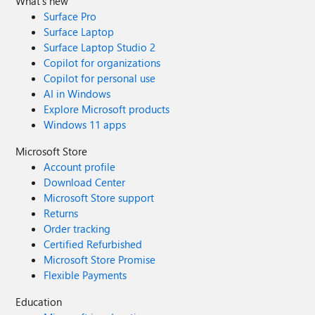
What's new
Surface Pro
Surface Laptop
Surface Laptop Studio 2
Copilot for organizations
Copilot for personal use
AI in Windows
Explore Microsoft products
Windows 11 apps
Microsoft Store
Account profile
Download Center
Microsoft Store support
Returns
Order tracking
Certified Refurbished
Microsoft Store Promise
Flexible Payments
Education