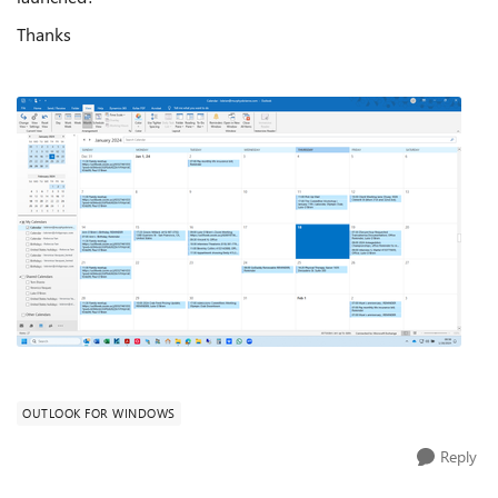
Thanks
OUTLOOK FOR WINDOWS
Reply