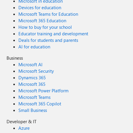
Microsoft in education
Devices for education
Microsoft Teams for Education
Microsoft 365 Education
How to buy for your school
Educator training and development
Deals for students and parents
AI for education
Business
Microsoft AI
Microsoft Security
Dynamics 365
Microsoft 365
Microsoft Power Platform
Microsoft Teams
Microsoft 365 Copilot
Small Business
Developer & IT
Azure