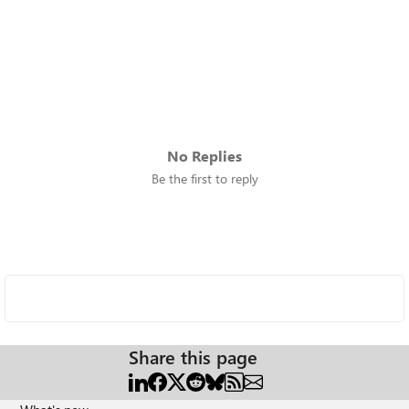
No Replies
Be the first to reply
Share this page