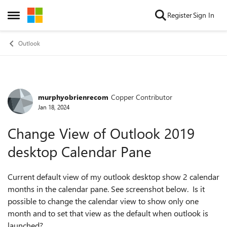
Skip to content
Register
Sign In
Open Side Menu
Outlook
murphyobrienrecom
Copper Contributor
Forum Discussion
Jan 18, 2024
Change View of Outlook 2019
desktop Calendar Pane
Current default view of my outlook desktop show 2 calendar
months in the calendar pane. See screenshot below. Is it
possible to change the calendar view to show only one
month and to set that view as the default when outlook is
launched?