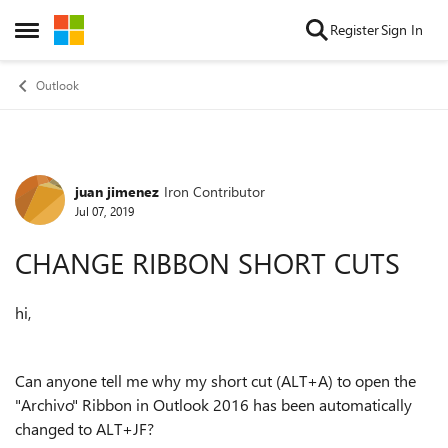
Skip to content
Register
Sign In
Open Side Menu
Outlook
juan jimenez
Iron Contributor
Forum Discussion
Jul 07, 2019
CHANGE RIBBON SHORT CUTS
hi,
Can anyone tell me why my short cut (ALT+A) to open the
"Archivo" Ribbon in Outlook 2016 has been automatically
changed to ALT+JF?