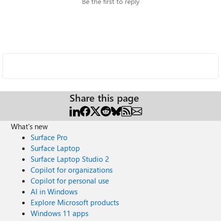
Be the first to reply
Share this page
What's new
Surface Pro
Surface Laptop
Surface Laptop Studio 2
Copilot for organizations
Copilot for personal use
AI in Windows
Explore Microsoft products
Windows 11 apps