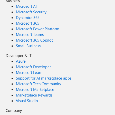
Business
Microsoft AI
Microsoft Security
Dynamics 365
Microsoft 365
Microsoft Power Platform
Microsoft Teams
Microsoft 365 Copilot
Small Business
Developer & IT
Azure
Microsoft Developer
Microsoft Learn
Support for AI marketplace apps
Microsoft Tech Community
Microsoft Marketplace
Marketplace Rewards
Visual Studio
Company