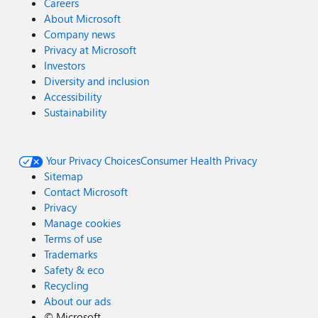
Careers
About Microsoft
Company news
Privacy at Microsoft
Investors
Diversity and inclusion
Accessibility
Sustainability
Your Privacy Choices
Consumer Health Privacy
Sitemap
Contact Microsoft
Privacy
Manage cookies
Terms of use
Trademarks
Safety & eco
Recycling
About our ads
©
Microsoft