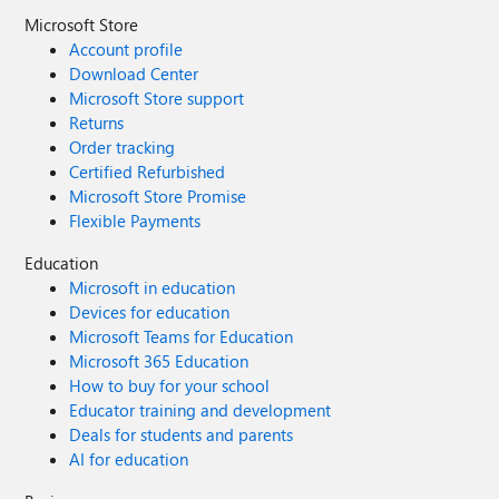
Microsoft Store
Account profile
Download Center
Microsoft Store support
Returns
Order tracking
Certified Refurbished
Microsoft Store Promise
Flexible Payments
Education
Microsoft in education
Devices for education
Microsoft Teams for Education
Microsoft 365 Education
How to buy for your school
Educator training and development
Deals for students and parents
AI for education