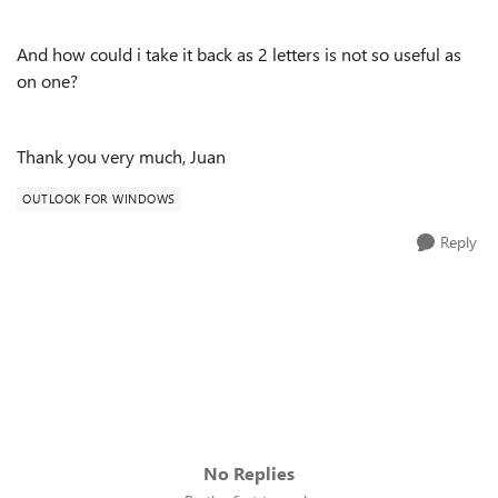
And how could i take it back as 2 letters is not so useful as
on one?
Thank you very much, Juan
OUTLOOK FOR WINDOWS
Reply
No Replies