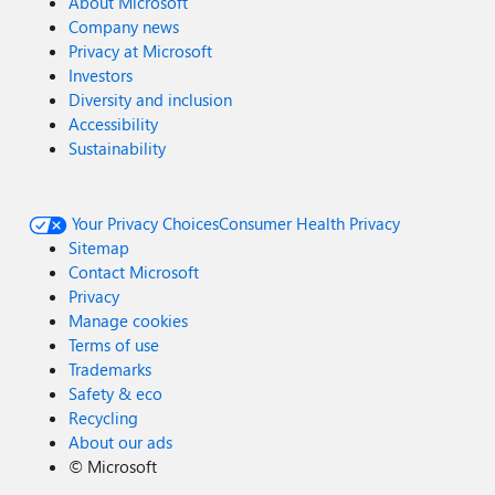
About Microsoft
Company news
Privacy at Microsoft
Investors
Diversity and inclusion
Accessibility
Sustainability
Your Privacy Choices
Consumer Health Privacy
Sitemap
Contact Microsoft
Privacy
Manage cookies
Terms of use
Trademarks
Safety & eco
Recycling
About our ads
©
Microsoft