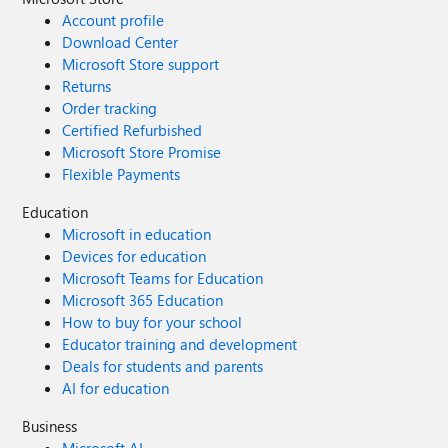
Account profile
Download Center
Microsoft Store support
Returns
Order tracking
Certified Refurbished
Microsoft Store Promise
Flexible Payments
Education
Microsoft in education
Devices for education
Microsoft Teams for Education
Microsoft 365 Education
How to buy for your school
Educator training and development
Deals for students and parents
AI for education
Business