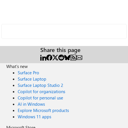
Share this page
What's new
Surface Pro
Surface Laptop
Surface Laptop Studio 2
Copilot for organizations
Copilot for personal use
AI in Windows
Explore Microsoft products
Windows 11 apps
Microsoft Store