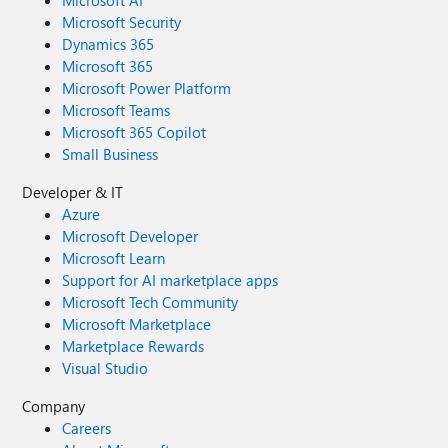
Microsoft AI
Microsoft Security
Dynamics 365
Microsoft 365
Microsoft Power Platform
Microsoft Teams
Microsoft 365 Copilot
Small Business
Developer & IT
Azure
Microsoft Developer
Microsoft Learn
Support for AI marketplace apps
Microsoft Tech Community
Microsoft Marketplace
Marketplace Rewards
Visual Studio
Company
Careers