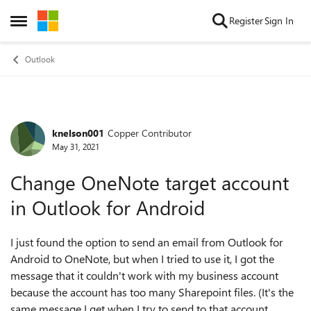
Skip to content
Register
Sign In
Open Side Menu
Outlook
knelson001
Copper Contributor
Forum Discussion
May 31, 2021
Change OneNote target account
in Outlook for Android
I just found the option to send an email from Outlook for
Android to OneNote, but when I tried to use it, I got the
message that it couldn't work with my business account
because the account has too many Sharepoint files. (It's the
same message I get when I try to send to that account