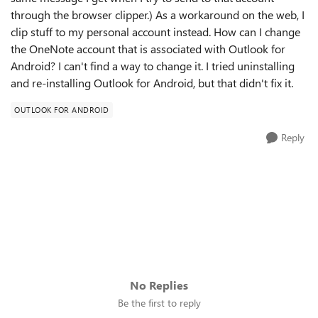
through the browser clipper.) As a workaround on the web, I
clip stuff to my personal account instead. How can I change
the OneNote account that is associated with Outlook for
Android? I can't find a way to change it. I tried uninstalling
and re-installing Outlook for Android, but that didn't fix it.
OUTLOOK FOR ANDROID
Reply
No Replies
Be the first to reply