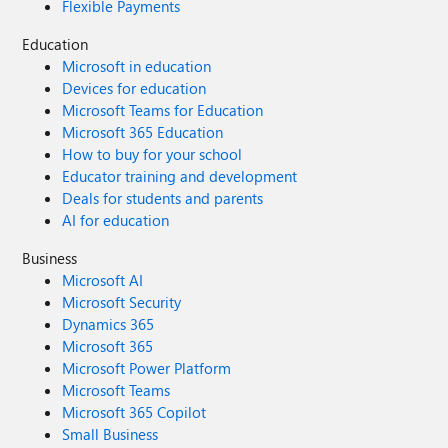
Flexible Payments
Education
Microsoft in education
Devices for education
Microsoft Teams for Education
Microsoft 365 Education
How to buy for your school
Educator training and development
Deals for students and parents
AI for education
Business
Microsoft AI
Microsoft Security
Dynamics 365
Microsoft 365
Microsoft Power Platform
Microsoft Teams
Microsoft 365 Copilot
Small Business