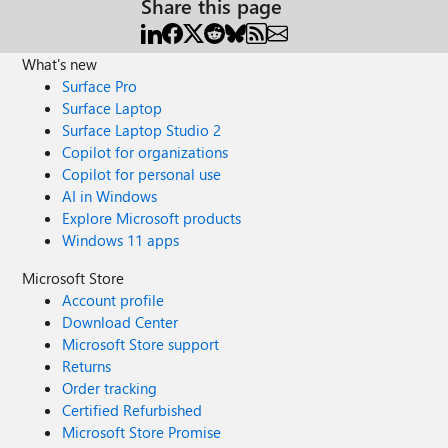
Share this page
What's new
Surface Pro
Surface Laptop
Surface Laptop Studio 2
Copilot for organizations
Copilot for personal use
AI in Windows
Explore Microsoft products
Windows 11 apps
Microsoft Store
Account profile
Download Center
Microsoft Store support
Returns
Order tracking
Certified Refurbished
Microsoft Store Promise