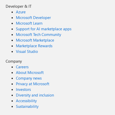
Developer & IT
Azure
Microsoft Developer
Microsoft Learn
Support for AI marketplace apps
Microsoft Tech Community
Microsoft Marketplace
Marketplace Rewards
Visual Studio
Company
Careers
About Microsoft
Company news
Privacy at Microsoft
Investors
Diversity and inclusion
Accessibility
Sustainability