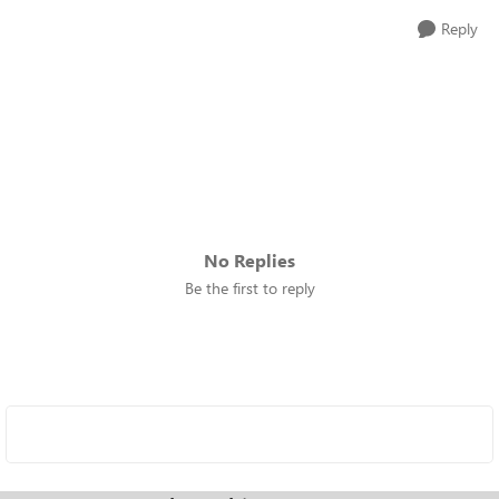
Reply
No Replies
Be the first to reply