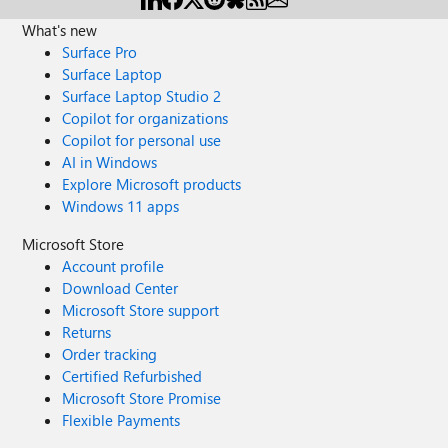
What's new
Surface Pro
Surface Laptop
Surface Laptop Studio 2
Copilot for organizations
Copilot for personal use
AI in Windows
Explore Microsoft products
Windows 11 apps
Microsoft Store
Account profile
Download Center
Microsoft Store support
Returns
Order tracking
Certified Refurbished
Microsoft Store Promise
Flexible Payments