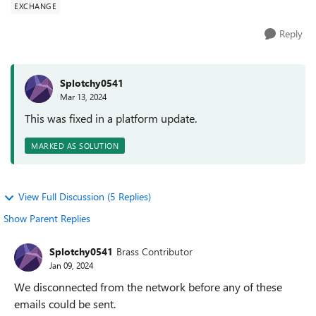
EXCHANGE
Reply
Splotchy0541
Mar 13, 2024
This was fixed in a platform update.
MARKED AS SOLUTION
View Full Discussion (5 Replies)
Show Parent Replies
Splotchy0541
Brass Contributor
Jan 09, 2024
We disconnected from the network before any of these
emails could be sent.