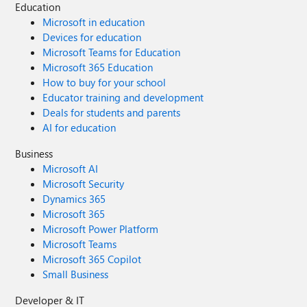
Education
Microsoft in education
Devices for education
Microsoft Teams for Education
Microsoft 365 Education
How to buy for your school
Educator training and development
Deals for students and parents
AI for education
Business
Microsoft AI
Microsoft Security
Dynamics 365
Microsoft 365
Microsoft Power Platform
Microsoft Teams
Microsoft 365 Copilot
Small Business
Developer & IT