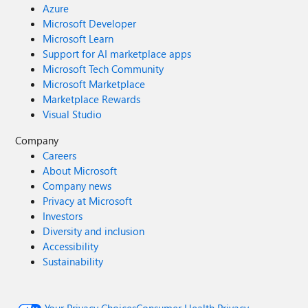
Azure
Microsoft Developer
Microsoft Learn
Support for AI marketplace apps
Microsoft Tech Community
Microsoft Marketplace
Marketplace Rewards
Visual Studio
Company
Careers
About Microsoft
Company news
Privacy at Microsoft
Investors
Diversity and inclusion
Accessibility
Sustainability