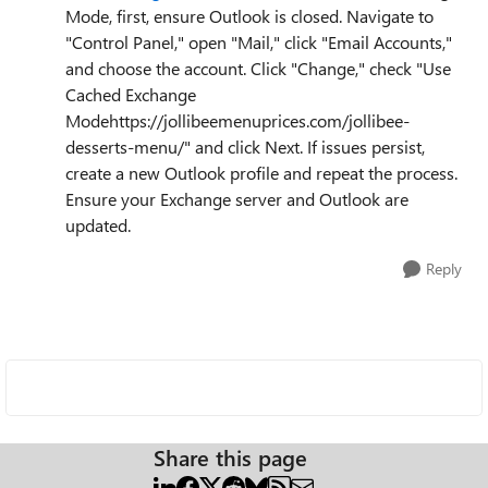
Mode, first, ensure Outlook is closed. Navigate to
"Control Panel," open "Mail," click "Email Accounts,"
and choose the account. Click "Change," check "Use
Cached Exchange
Modehttps://jollibeemenuprices.com/jollibee-
desserts-menu/" and click Next. If issues persist,
create a new Outlook profile and repeat the process.
Ensure your Exchange server and Outlook are
updated.
Reply
Share this page