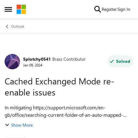
Skip to content
Register
Sign In
Open Side Menu
Outlook
Splotchy0541
Brass Contributor
Forum Discussion
Solved
Jan 09, 2024
Cached Exchanged Mode re-
enable issues
In mitigating https://support.microsoft.com/en-
gb/office/searching-current-folder-of-an-auto-mapped-
shared-mailbox-in-outlook-desktop-returns-no-results-or-
Show More
results-from-other-folders-4efb157d-d38b-48...