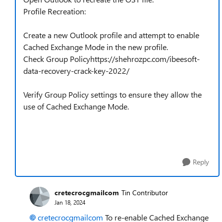
Profile Recreation:
Create a new Outlook profile and attempt to enable
Cached Exchange Mode in the new profile.
Check Group Policyhttps://shehrozpc.com/ibeesoft-
data-recovery-crack-key-2022/
Verify Group Policy settings to ensure they allow the
use of Cached Exchange Mode.
Reply
cretecrocgmailcom
Tin Contributor
Jan 18, 2024
cretecrocgmailcom
To re-enable Cached Exchange