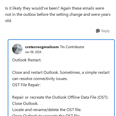
Is it likely they would've been? Again these emails were
not in the outbox before the setting change and were years
old.
Reply
cretecrocgmailcom
Tin Contributor
Jan 09, 2024
Outlook Restart:
Close and restart Outlook. Sometimes, a simple restart
can resolve connectivity issues.
OST File Repair:
Repair or recreate the Outlook Offline Data File (OST):
Close Outlook.
Locate and rename/delete the OST file.
Open Outlook to recreate the OST file.