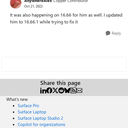
AnywhereAlex
Copper Contributor
Oct 21, 2022
It was also happening on 16.66 for him as well. I updated
him to 16.66.1 while trying to fix it
Reply
Share this page
What's new
Surface Pro
Surface Laptop
Surface Laptop Studio 2
Copilot for organizations