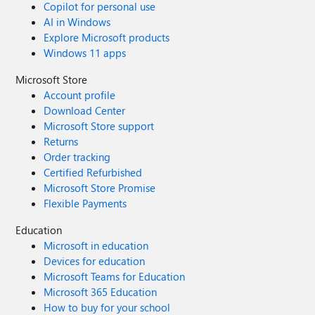
Copilot for personal use
AI in Windows
Explore Microsoft products
Windows 11 apps
Microsoft Store
Account profile
Download Center
Microsoft Store support
Returns
Order tracking
Certified Refurbished
Microsoft Store Promise
Flexible Payments
Education
Microsoft in education
Devices for education
Microsoft Teams for Education
Microsoft 365 Education
How to buy for your school