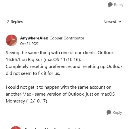
Reply
2 Replies
Newest
Replies sorted
AnywhereAlex
Copper Contributor
Oct 21, 2022
Seeing the same thing with one of our clients. Outlook
16.66.1 on Big Sur (macOS 11/10.16).
Completely resetting preferences and resetting up Outlook
did not seem to fix it for us.
I could not get it to happen with the same account on
another Mac - same version of Outlook, just on macOS
Monterey (12/10.17)
Reply