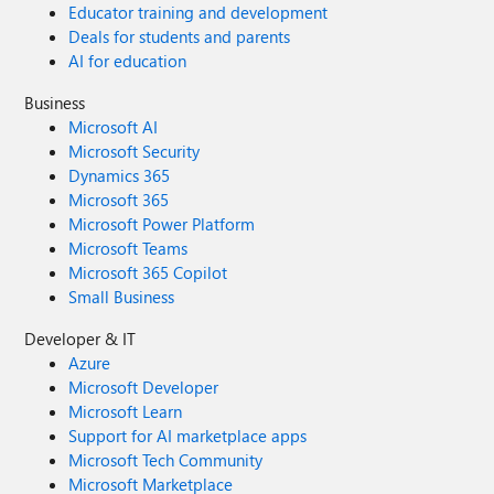
Educator training and development
Deals for students and parents
AI for education
Business
Microsoft AI
Microsoft Security
Dynamics 365
Microsoft 365
Microsoft Power Platform
Microsoft Teams
Microsoft 365 Copilot
Small Business
Developer & IT
Azure
Microsoft Developer
Microsoft Learn
Support for AI marketplace apps
Microsoft Tech Community
Microsoft Marketplace