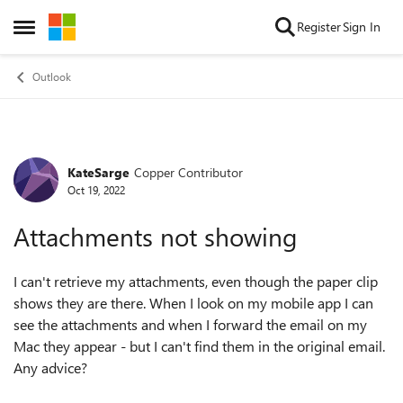
Skip to content
Register
Sign In
Open Side Menu
Outlook
KateSarge
Copper Contributor
Forum Discussion
Oct 19, 2022
Attachments not showing
I can't retrieve my attachments, even though the paper clip
shows they are there. When I look on my mobile app I can
see the attachments and when I forward the email on my
Mac they appear - but I can't find them in the original email.
Any advice?