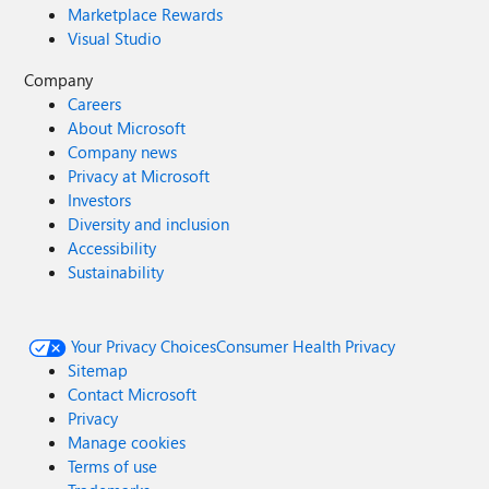
Marketplace Rewards
Visual Studio
Company
Careers
About Microsoft
Company news
Privacy at Microsoft
Investors
Diversity and inclusion
Accessibility
Sustainability
Your Privacy Choices
Consumer Health Privacy
Sitemap
Contact Microsoft
Privacy
Manage cookies
Terms of use