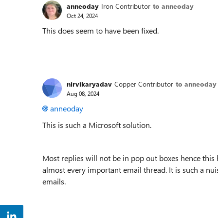
anneoday
Iron Contributor
to anneoday
Oct 24, 2024
This does seem to have been fixed.
nirvikaryadav
Copper Contributor
to anneoday
Aug 08, 2024
anneoday
This is such a Microsoft solution.
Most replies will not be in pop out boxes hence this
almost every important email thread. It is such a nu
emails.