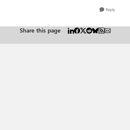
Reply
Share this page