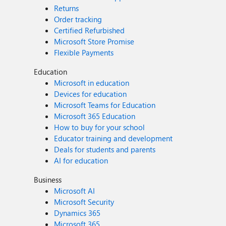
Returns
Order tracking
Certified Refurbished
Microsoft Store Promise
Flexible Payments
Education
Microsoft in education
Devices for education
Microsoft Teams for Education
Microsoft 365 Education
How to buy for your school
Educator training and development
Deals for students and parents
AI for education
Business
Microsoft AI
Microsoft Security
Dynamics 365
Microsoft 365