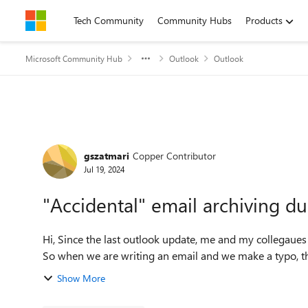
Skip to content
Tech Community
Community Hubs
Products
Microsoft Community Hub
Outlook
Outlook
Forum Discussion
gszatmari
Copper Contributor
Jul 19, 2024
"Accidental" email archiving du
Hi, Since the last outlook update, me and my collegaues discovered a supper annoying but very useless feature.
So when we are writing an email and we make a typo, tha
Show More