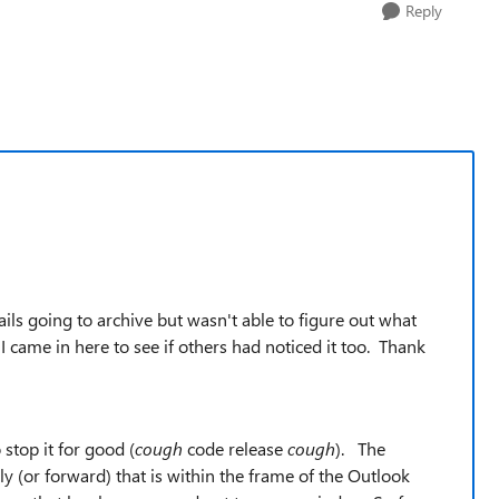
Reply
ils going to archive but wasn't able to figure out what
, I came in here to see if others had noticed it too. Thank
 stop it for good (
cough
code release
cough
). The
(or forward) that is within the frame of the Outlook