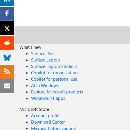
What's new
Surface Pro
Surface Laptop
Surface Laptop Studio 2
Copilot for organizations
Copilot for personal use
AI in Windows
Explore Microsoft products
Windows 11 apps
Microsoft Store
Account profile
Download Center
Microsoft Store support