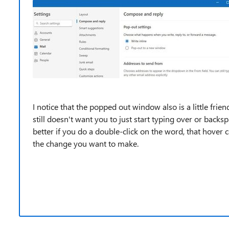
I notice that the popped out window also is a little frien
still doesn't want you to just start typing over or backsp
better if you do a double-click on the word, that hover c
the change you want to make.