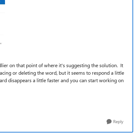
dlier on that point of where it's suggesting the solution. It
acing or deleting the word, but it seems to respond a little
ard disappears a little faster and you can start working on
Reply