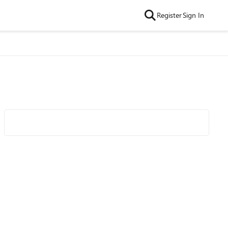
Register
Sign In