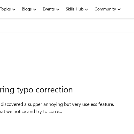
Topics
Blogs
Events
Skills Hub
Community
ring typo correction
t we notice and try to corre...