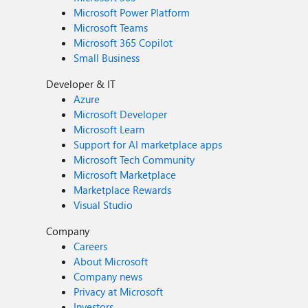
Microsoft Power Platform
Microsoft Teams
Microsoft 365 Copilot
Small Business
Developer & IT
Azure
Microsoft Developer
Microsoft Learn
Support for AI marketplace apps
Microsoft Tech Community
Microsoft Marketplace
Marketplace Rewards
Visual Studio
Company
Careers
About Microsoft
Company news
Privacy at Microsoft
Investors