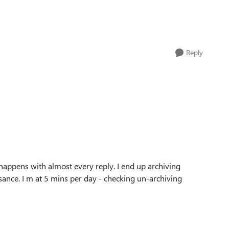
Reply
 happens with almost every reply. I end up archiving
isance. I m at 5 mins per day - checking un-archiving