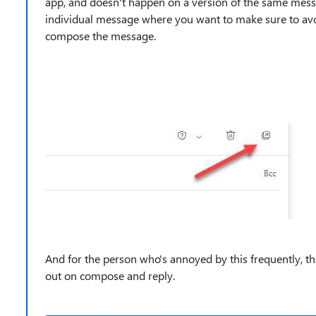
app, and doesn't happen on a version of the same mess
individual message where you want to make sure to avo
compose the message.
And for the person who's annoyed by this frequently, th
out on compose and reply.