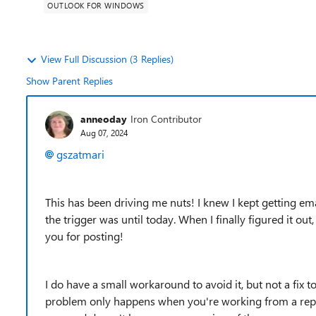
OUTLOOK FOR WINDOWS
View Full Discussion (3 Replies)
Show Parent Replies
anneoday
Iron Contributor
Aug 07, 2024
gszatmari
This has been driving me nuts! I knew I kept getting ema
the trigger was until today. When I finally figured it out
you for posting!
I do have a small workaround to avoid it, but not a fix to
problem only happens when you're working from a reply 