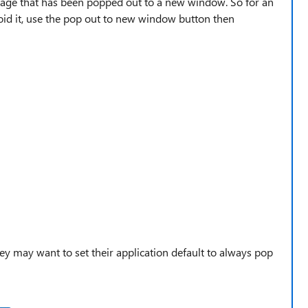
age that has been popped out to a new window. So for an
id it, use the pop out to new window button then
ey may want to set their application default to always pop