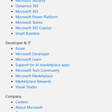
Microsoft Security
Dynamics 365
Microsoft 365
Microsoft Power Platform
Microsoft Teams
Microsoft 365 Copilot
Small Business
Developer & IT
Azure
Microsoft Developer
Microsoft Learn
Support for AI marketplace apps
Microsoft Tech Community
Microsoft Marketplace
Marketplace Rewards
Visual Studio
Company
Careers
About Microsoft