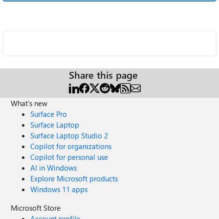
Share this page
What's new
Surface Pro
Surface Laptop
Surface Laptop Studio 2
Copilot for organizations
Copilot for personal use
AI in Windows
Explore Microsoft products
Windows 11 apps
Microsoft Store
Account profile