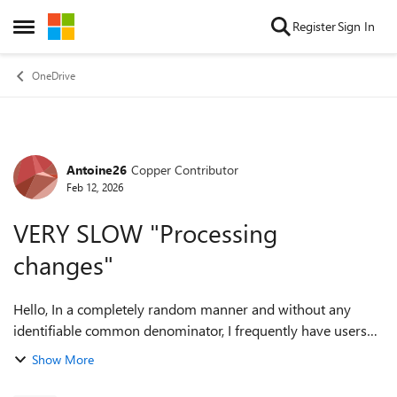
Skip to content
Register
Sign In
Open Side Menu
OneDrive
Antoine26
Copper Contributor
Forum Discussion
Feb 12, 2026
VERY SLOW "Processing
changes"
Hello, In a completely random manner and without any
identifiable common denominator, I frequently have users
who synchronize with OneDrive at a snail’s pace. The library
Show More
in question contains 60,000...