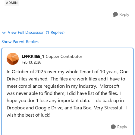
ADMIN
Reply
View Full Discussion (1 Replies)
Show Parent Replies
LFFRRIIEE_1
Copper Contributor
Feb 13, 2026
In October of 2025 over my whole Tenant of 10 years, One
Drive files vanished. The files are work files and I have to
meet compliance regulation in my industry. Microsoft
was never able to find them; I did have list of the files. I
hope you don't lose any important data. I do back up in
Dropbox and Google Drive, and Tara Box. Very Stressful! I
wish the best of luck!
Reply