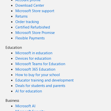
Download Center
Microsoft Store support
Returns
Order tracking
Certified Refurbished
Microsoft Store Promise
Flexible Payments
Education
Microsoft in education
Devices for education
Microsoft Teams for Education
Microsoft 365 Education
How to buy for your school
Educator training and development
Deals for students and parents
AI for education
Business
Microsoft AI