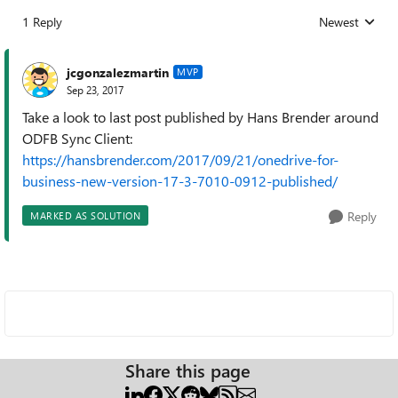
1 Reply
Newest
Replies sorted
jcgonzalezmartin
MVP
Sep 23, 2017
Take a look to last post published by Hans Brender around
ODFB Sync Client:
https://hansbrender.com/2017/09/21/onedrive-for-
business-new-version-17-3-7010-0912-published/
Reply
MARKED AS SOLUTION
Share this page