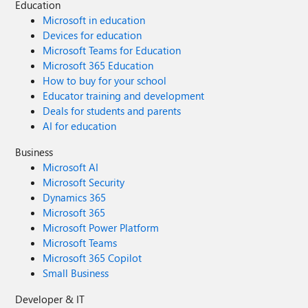
Education
Microsoft in education
Devices for education
Microsoft Teams for Education
Microsoft 365 Education
How to buy for your school
Educator training and development
Deals for students and parents
AI for education
Business
Microsoft AI
Microsoft Security
Dynamics 365
Microsoft 365
Microsoft Power Platform
Microsoft Teams
Microsoft 365 Copilot
Small Business
Developer & IT