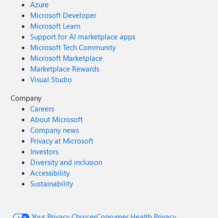
Azure
Microsoft Developer
Microsoft Learn
Support for AI marketplace apps
Microsoft Tech Community
Microsoft Marketplace
Marketplace Rewards
Visual Studio
Company
Careers
About Microsoft
Company news
Privacy at Microsoft
Investors
Diversity and inclusion
Accessibility
Sustainability
Your Privacy Choices
Consumer Health Privacy