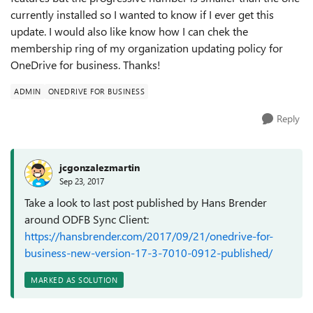
currently installed so I wanted to know if I ever get this
update. I would also like know how I can chek the
membership ring of my organization updating policy for
OneDrive for business. Thanks!
ADMIN
ONEDRIVE FOR BUSINESS
Reply
jcgonzalezmartin
Sep 23, 2017
Take a look to last post published by Hans Brender
around ODFB Sync Client:
https://hansbrender.com/2017/09/21/onedrive-for-
business-new-version-17-3-7010-0912-published/
MARKED AS SOLUTION