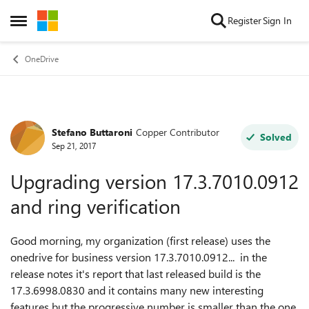
Skip to content
Register
Sign In
Open Side Menu
OneDrive
Stefano Buttaroni
Copper Contributor
Forum Discussion
Solved
Sep 21, 2017
Upgrading version 17.3.7010.0912
and ring verification
Good morning, my organization (first release) uses the
onedrive for business version 17.3.7010.0912... in the
release notes it's report that last released build is the
17.3.6998.0830 and it contains many new interesting
features but the progressive number is smaller than the one