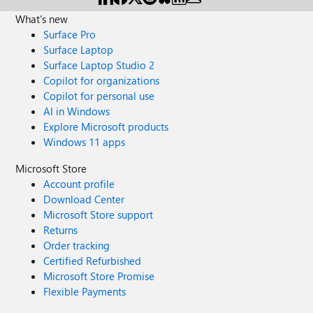
What's new
Surface Pro
Surface Laptop
Surface Laptop Studio 2
Copilot for organizations
Copilot for personal use
AI in Windows
Explore Microsoft products
Windows 11 apps
Microsoft Store
Account profile
Download Center
Microsoft Store support
Returns
Order tracking
Certified Refurbished
Microsoft Store Promise
Flexible Payments