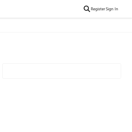
Register
Sign In