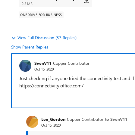
2.3 MB
ONEDRIVE FOR BUSINESS
View Full Discussion (37 Replies)
Show Parent Replies
SvenV11
Copper Contributor
Oct 15, 2020
Just checking if anyone tried the connectivity test and if
https://connectivity.office.com/
Lee_Gordon
Copper Contributor
to SvenV11
Oct 15, 2020