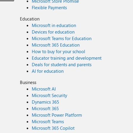
Microsoft Store Promise
Flexible Payments
Education
Microsoft in education
Devices for education
Microsoft Teams for Education
Microsoft 365 Education
How to buy for your school
Educator training and development
Deals for students and parents
AI for education
Business
Microsoft AI
Microsoft Security
Dynamics 365
Microsoft 365
Microsoft Power Platform
Microsoft Teams
Microsoft 365 Copilot