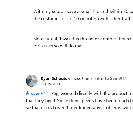
With my setup I save a small file and within 20 s
the customer. up to 10 minutes (with other traffi
Note sure if it was this thread or another that s
for issues so will do that.
Ryan Schouten
Brass Contributor
to SvenV11
Oct 15, 2020
SvenV11
Yep, worked directly with the product t
that they fixed. Since then speeds have been much bet
so that users haven't mentioned any problems with 