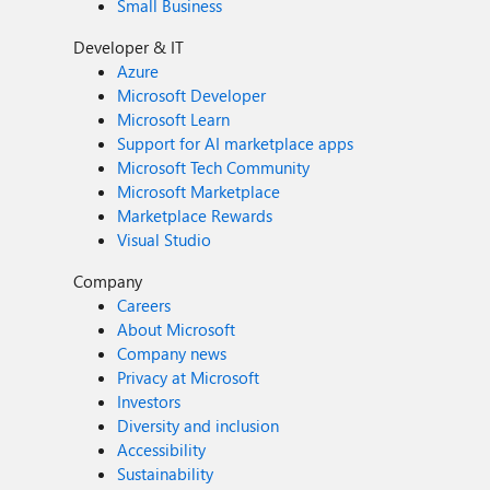
Small Business
Developer & IT
Azure
Microsoft Developer
Microsoft Learn
Support for AI marketplace apps
Microsoft Tech Community
Microsoft Marketplace
Marketplace Rewards
Visual Studio
Company
Careers
About Microsoft
Company news
Privacy at Microsoft
Investors
Diversity and inclusion
Accessibility
Sustainability