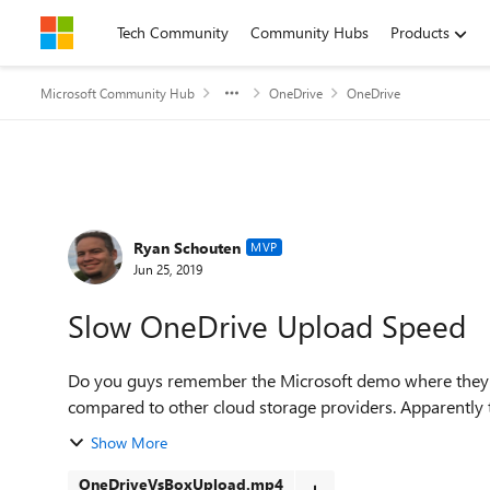
Skip to content
Tech Community
Community Hubs
Products
Microsoft Community Hub
OneDrive
OneDrive
Forum Discussion
Ryan Schouten
MVP
Jun 25, 2019
Slow OneDrive Upload Speed
Do you guys remember the Microsoft demo where they
compared to other cloud storage providers. Apparently thi
Show More
OneDriveVsBoxUpload.mp4