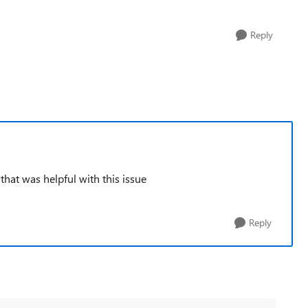
Reply
 that was helpful with this issue
Reply