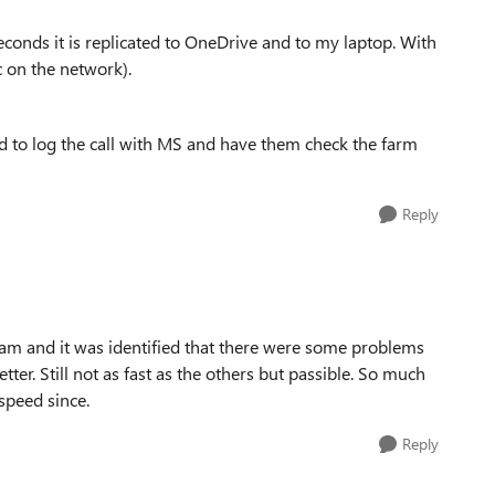
econds it is replicated to OneDrive and to my laptop. With
c on the network).
aid to log the call with MS and have them check the farm
Reply
eam and it was identified that there were some problems
ter. Still not as fast as the others but passible. So much
speed since.
Reply