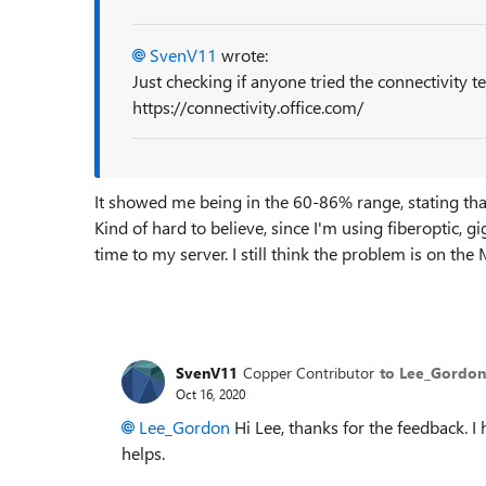
SvenV11
wrote:
Just checking if anyone tried the connectivity te
https://connectivity.office.com/
It showed me being in the 60-86% range, stating tha
Kind of hard to believe, since I'm using fiberoptic
time to my server. I still think the problem is on the
SvenV11
Copper Contributor
to Lee_Gordon
Oct 16, 2020
Lee_Gordon
Hi Lee, thanks for the feedback. 
helps.