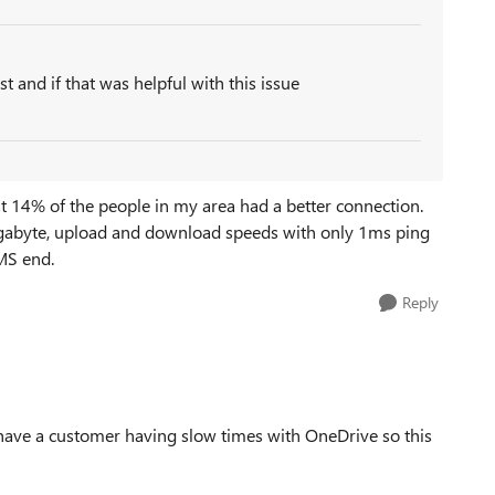
st and if that was helpful with this issue
t 14% of the people in my area had a better connection.
, gigabyte, upload and download speeds with only 1ms ping
 MS end.
Reply
I have a customer having slow times with OneDrive so this