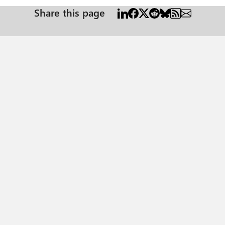
Share this page