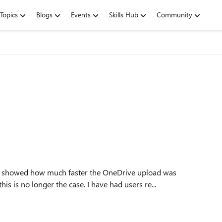
Topics
Blogs
Events
Skills Hub
Community
 showed how much faster the OneDrive upload was
s is no longer the case. I have had users re...