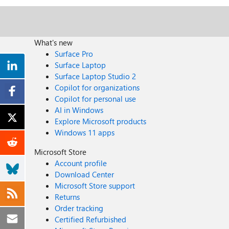
What's new
Surface Pro
Surface Laptop
Surface Laptop Studio 2
Copilot for organizations
Copilot for personal use
AI in Windows
Explore Microsoft products
Windows 11 apps
Microsoft Store
Account profile
Download Center
Microsoft Store support
Returns
Order tracking
Certified Refurbished