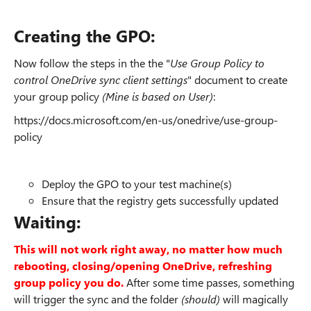
Creating the GPO:
Now follow the steps in the the "
Use Group Policy to
control OneDrive sync client settings
" document to create
your group policy
(Mine is based on User)
:
https://docs.microsoft.com/en-us/onedrive/use-group-
policy
Deploy the GPO to your test machine(s)
Ensure that the registry gets successfully updated
Waiting:
This will not work right away, no matter how much
rebooting, closing/opening OneDrive, refreshing
group policy you do.
After some time passes, something
will trigger the sync and the folder
(should)
will magically