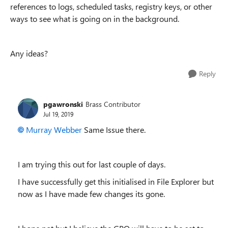
references to logs, scheduled tasks, registry keys, or other
ways to see what is going on in the background.
Any ideas?
Reply
pgawronski
Brass Contributor
Jul 19, 2019
Murray Webber
Same Issue there.
I am trying this out for last couple of days.
I have successfully get this initialised in File Explorer but
now as I have made few changes its gone.