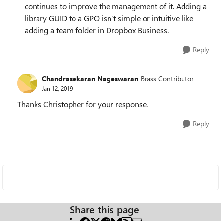
continues to improve the management of it. Adding a
library GUID to a GPO isn’t simple or intuitive like
adding a team folder in Dropbox Business.
Reply
Chandrasekaran Nageswaran
Brass Contributor
Jan 12, 2019
Thanks Christopher for your response.
Reply
Share this page