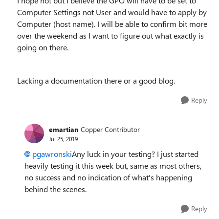
I hope not but I believe the GPO will have to be set to
Computer Settings not User and would have to apply by
Computer (host name). I will be able to confirm bit more
over the weekend as I want to figure out what exactly is
going on there.
Lacking a documentation there or a good blog.
Reply
emartian
Copper Contributor
Jul 25, 2019
pgawronski
Any luck in your testing? I just started
heavily testing it this week but, same as most others,
no success and no indication of what's happening
behind the scenes.
Reply