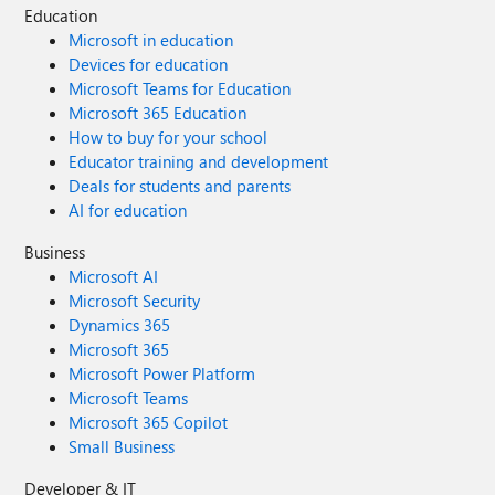
Education
Microsoft in education
Devices for education
Microsoft Teams for Education
Microsoft 365 Education
How to buy for your school
Educator training and development
Deals for students and parents
AI for education
Business
Microsoft AI
Microsoft Security
Dynamics 365
Microsoft 365
Microsoft Power Platform
Microsoft Teams
Microsoft 365 Copilot
Small Business
Developer & IT