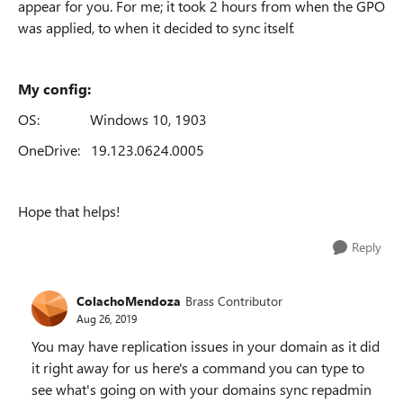
appear for you. For me; it took 2 hours from when the GPO
was applied, to when it decided to sync itself.
My config:
OS: Windows 10, 1903
OneDrive: 19.123.0624.0005
Hope that helps!
Reply
ColachoMendoza
Brass Contributor
Aug 26, 2019
You may have replication issues in your domain as it did
it right away for us here's a command you can type to
see what's going on with your domains sync repadmin