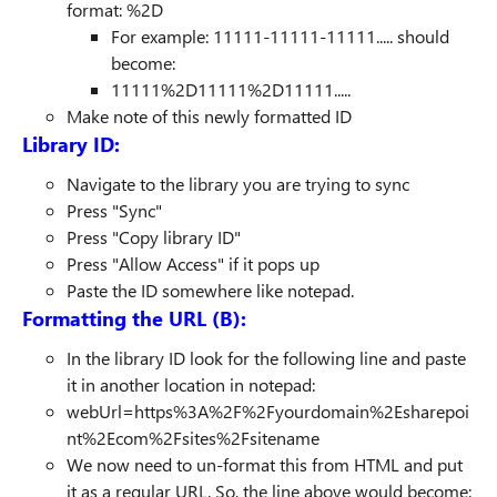
format: %2D
For example: 11111-11111-11111..... should
become:
11111%2D11111%2D11111.....
Make note of this newly formatted ID
Library ID:
Navigate to the library you are trying to sync
Press "Sync"
Press "Copy library ID"
Press "Allow Access" if it pops up
Paste the ID somewhere like notepad.
Formatting the URL (B):
In the library ID look for the following line and paste
it in another location in notepad:
webUrl=https%3A%2F%2Fyourdomain%2Esharepoi
nt%2Ecom%2Fsites%2Fsitename
We now need to un-format this from HTML and put
it as a regular URL. So, the line above would become: