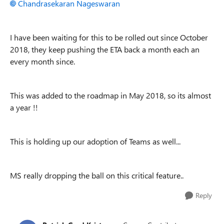
Chandrasekaran Nageswaran
I have been waiting for this to be rolled out since October
2018, they keep pushing the ETA back a month each an
every month since.
This was added to the roadmap in May 2018, so its almost
a year !!
This is holding up our adoption of Teams as well...
MS really dropping the ball on this critical feature..
Reply