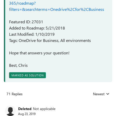
365/roadmap?
filters=&searchterms=Onedrive%2Cfor%2CBusiness
Featured ID: 27031
Added to Roadmap: 5/21/2018
Last Modified: 1/10/2019
Tags: OneDrive for Business, All environments
Hope that answers your question!
Best, Chris
MARKED AS SOLUTION
71 Replies
Newest
Replies sorted
Deleted
Not applicable
Aug 23, 2019