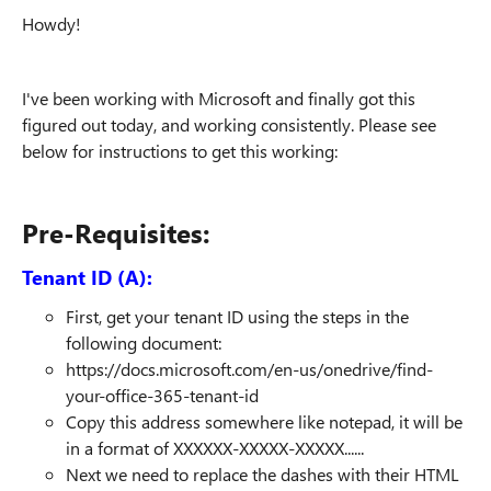
Howdy!
I've been working with Microsoft and finally got this
figured out today, and working consistently. Please see
below for instructions to get this working:
Pre-Requisites:
Tenant ID (A):
First, get your tenant ID using the steps in the
following document:
https://docs.microsoft.com/en-us/onedrive/find-
your-office-365-tenant-id
Copy this address somewhere like notepad, it will be
in a format of XXXXXX-XXXXX-XXXXX......
Next we need to replace the dashes with their HTML