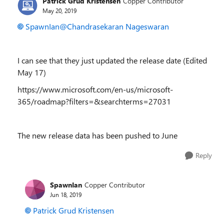
Patrick Grud Kristensen
Copper Contributor
May 20, 2019
SpawnIan
@Chandrasekaran Nageswaran
I can see that they just updated the release date (Edited
May 17)
https://www.microsoft.com/en-us/microsoft-
365/roadmap?filters=&searchterms=27031
The new release data has been pushed to June
Reply
SpawnIan
Copper Contributor
Jun 18, 2019
Patrick Grud Kristensen