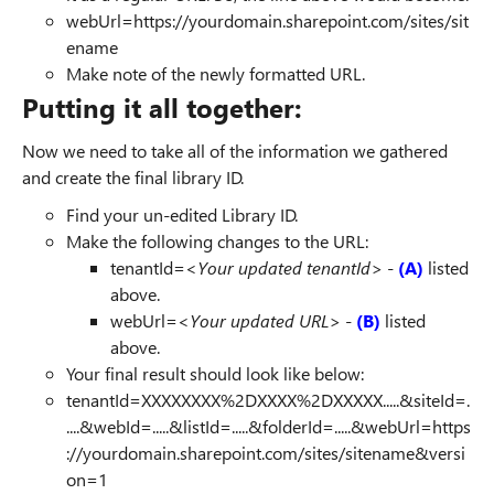
webUrl=https://yourdomain.sharepoint.com/sites/sit
ename
Make note of the newly formatted URL.
Putting it all together:
Now we need to take all of the information we gathered
and create the final library ID.
Find your un-edited Library ID.
Make the following changes to the URL:
tenantId=
<Your updated tenantId>
-
(A)
listed
above.
webUrl=
<Your updated URL>
-
(B)
listed
above.
Your final result should look like below:
tenantId=XXXXXXXX%2DXXXX%2DXXXXX.....&siteId=.
....&webId=.....&listId=.....&folderId=.....&webUrl=https
://yourdomain.sharepoint.com/sites/sitename&versi
on=1