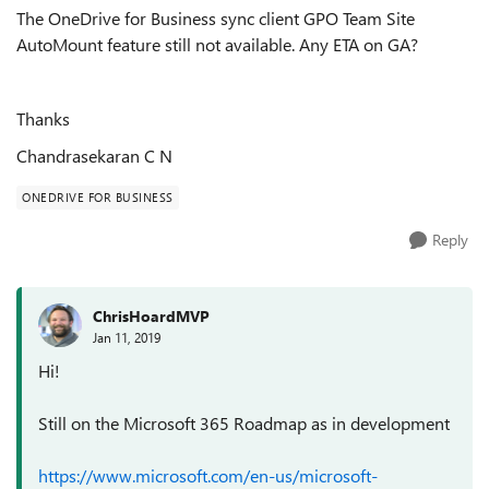
The OneDrive for Business sync client GPO Team Site
AutoMount feature still not available. Any ETA on GA?
Thanks
Chandrasekaran C N
ONEDRIVE FOR BUSINESS
Reply
ChrisHoardMVP
Jan 11, 2019
Hi!
Still on the Microsoft 365 Roadmap as in development
https://www.microsoft.com/en-us/microsoft-