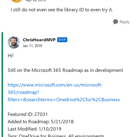
I still do not even see the library ID to even try it.
Reply
ChrisHoardMVP
MVP
Jan 11, 2019
Hi!
Still on the Microsoft 365 Roadmap as in development
https://www.microsoft.com/en-us/microsoft-
365/roadmap?
filters=&searchterms=Onedrive%2Cfor%2CBusiness
Featured ID: 27031
Added to Roadmap: 5/21/2018
Last Modified: 1/10/2019
Tags: OneDrive for Business, All environments