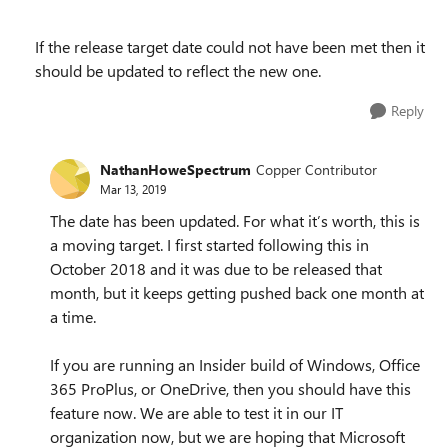
If the release target date could not have been met then it
should be updated to reflect the new one.
Reply
NathanHoweSpectrum
Copper Contributor
Mar 13, 2019
The date has been updated. For what it’s worth, this is
a moving target. I first started following this in
October 2018 and it was due to be released that
month, but it keeps getting pushed back one month at
a time.
If you are running an Insider build of Windows, Office
365 ProPlus, or OneDrive, then you should have this
feature now. We are able to test it in our IT
organization now, but we are hoping that Microsoft