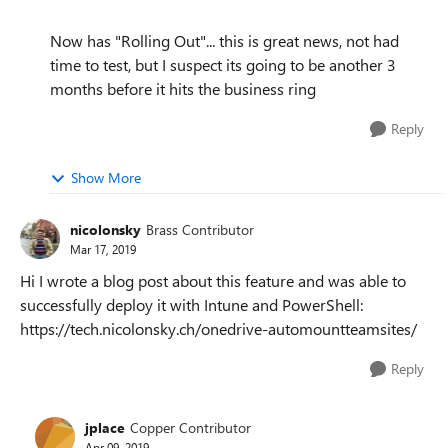
Now has "Rolling Out"... this is great news, not had
time to test, but I suspect its going to be another 3
months before it hits the business ring
Reply
Show More
nicolonsky
Brass Contributor
Mar 17, 2019
Hi I wrote a blog post about this feature and was able to
successfully deploy it with Intune and PowerShell:
https://tech.nicolonsky.ch/onedrive-automountteamsites/
Reply
jplace
Copper Contributor
Apr 09, 2019