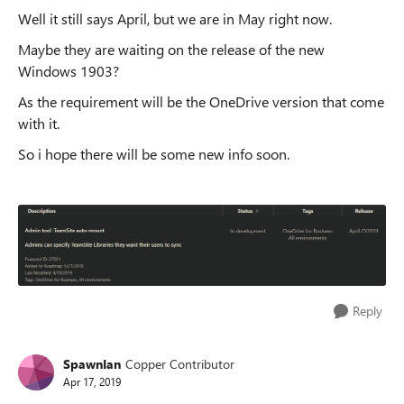
Well it still says April, but we are in May right now.
Maybe they are waiting on the release of the new
Windows 1903?
As the requirement will be the OneDrive version that come
with it.
So i hope there will be some new info soon.
Reply
SpawnIan
Copper Contributor
Apr 17, 2019