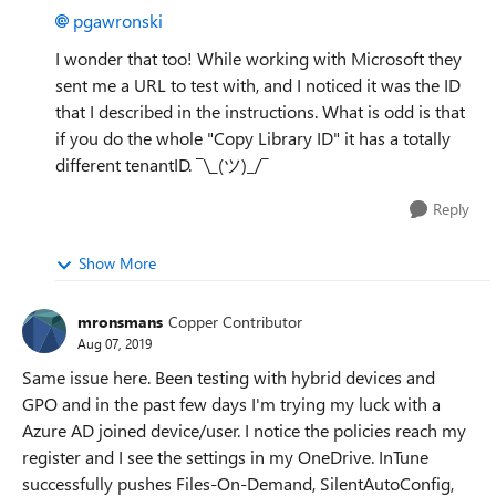
pgawronski
I wonder that too! While working with Microsoft they
sent me a URL to test with, and I noticed it was the ID
that I described in the instructions. What is odd is that
if you do the whole "Copy Library ID" it has a totally
different tenantID.
¯\_(ツ)_/¯
Reply
Show More
mronsmans
Copper Contributor
Aug 07, 2019
Same issue here. Been testing with hybrid devices and
GPO and in the past few days I'm trying my luck with a
Azure AD joined device/user. I notice the policies reach my
register and I see the settings in my OneDrive. InTune
successfully pushes Files-On-Demand, SilentAutoConfig,