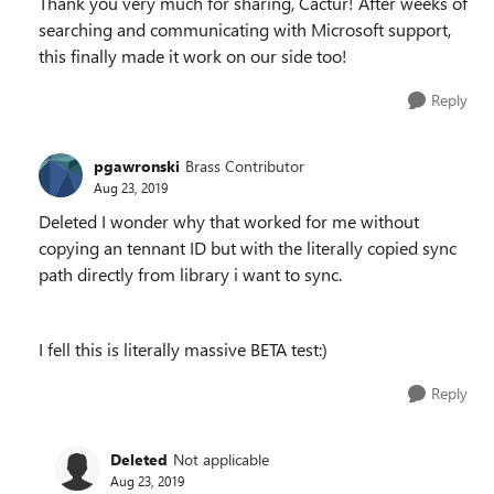
Thank you very much for sharing, Cactur! After weeks of
searching and communicating with Microsoft support,
this finally made it work on our side too!
Reply
pgawronski
Brass Contributor
Aug 23, 2019
Deleted I wonder why that worked for me without
copying an tennant ID but with the literally copied sync
path directly from library i want to sync.
I fell this is literally massive BETA test:)
Reply
Deleted
Not applicable
Aug 23, 2019