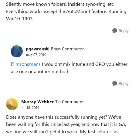
Silently move known folders, insiders sync-ring, etc...
Everything works except the AutoMount feature. Running
Win10-1903.
Reply
pgawronski
Brass Contributor
Aug 07, 2019
mronsmans
I wouldnt mix intune and GPO you either
use one or another not both.
Reply
Murray Webber
Tin Contributor
Jul 18, 2019
Does anyone have this successfully running yet? We've
been waiting for this since last year, and now that it is GA,
we find we still can't get it to work. My test setup is as