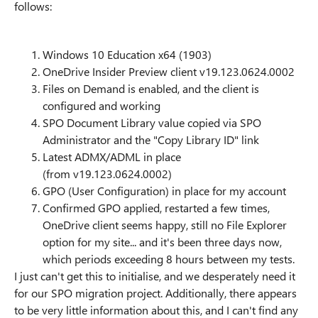
follows:
Windows 10 Education x64 (1903)
OneDrive Insider Preview client v19.123.0624.0002
Files on Demand is enabled, and the client is
configured and working
SPO Document Library value copied via SPO
Administrator and the "Copy Library ID" link
Latest ADMX/ADML in place
(from v19.123.0624.0002)
GPO (User Configuration) in place for my account
Confirmed GPO applied, restarted a few times,
OneDrive client seems happy, still no File Explorer
option for my site... and it's been three days now,
which periods exceeding 8 hours between my tests.
I just can't get this to initialise, and we desperately need it
for our SPO migration project. Additionally, there appears
to be very little information about this, and I can't find any