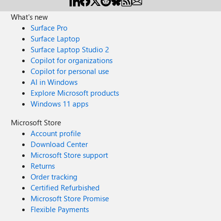
What's new
Surface Pro
Surface Laptop
Surface Laptop Studio 2
Copilot for organizations
Copilot for personal use
AI in Windows
Explore Microsoft products
Windows 11 apps
Microsoft Store
Account profile
Download Center
Microsoft Store support
Returns
Order tracking
Certified Refurbished
Microsoft Store Promise
Flexible Payments