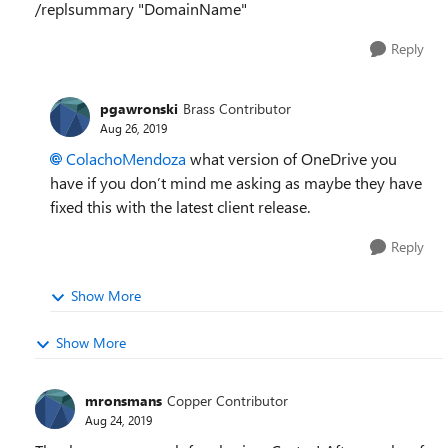
/replsummary "DomainName"
Reply
pgawronski
Brass Contributor
Aug 26, 2019
ColachoMendoza
what version of OneDrive you
have if you don’t mind me asking as maybe they have
fixed this with the latest client release.
Reply
Show More
Show More
mronsmans
Copper Contributor
Aug 24, 2019