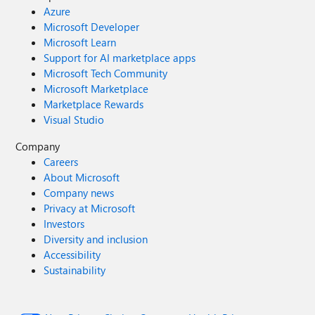
Azure
Microsoft Developer
Microsoft Learn
Support for AI marketplace apps
Microsoft Tech Community
Microsoft Marketplace
Marketplace Rewards
Visual Studio
Company
Careers
About Microsoft
Company news
Privacy at Microsoft
Investors
Diversity and inclusion
Accessibility
Sustainability