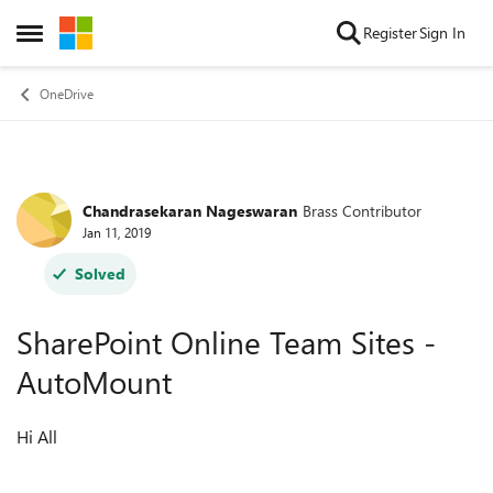
Skip to content
Register
Sign In
Open Side Menu
OneDrive
Chandrasekaran Nageswaran
Brass Contributor
Forum Discussion
Jan 11, 2019
Solved
SharePoint Online Team Sites -
AutoMount
Hi All