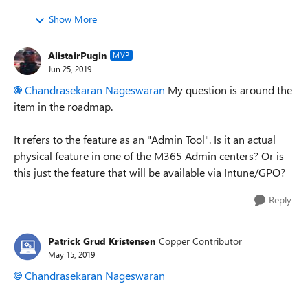
Show More
AlistairPugin
MVP
Jun 25, 2019
Chandrasekaran Nageswaran
My question is around the
item in the roadmap.
It refers to the feature as an "Admin Tool". Is it an actual
physical feature in one of the M365 Admin centers? Or is
this just the feature that will be available via Intune/GPO?
Reply
Patrick Grud Kristensen
Copper Contributor
May 15, 2019
Chandrasekaran Nageswaran