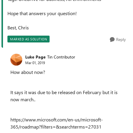
Hope that answers your question!
Best, Chris
Reply
MARKED AS SOLUTION
Luke Page
Tin Contributor
Mar 01, 2019
How about now?
It says it was due to be released on February but it is
now march..
https://www.microsoft.com/en-us/microsoft-
365/roadmap?filters=&searchterms=27031