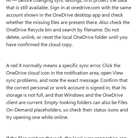
that is still available. Sign in at onedrive.com with the same
account shown in the OneDrive desktop app and check
whether the missing files are present there. Also check the
OneDrive Recycle bin and search by filename. Do not
delete, unlink, or reset the local OneDrive folder until you
have confirmed the cloud copy.
A red X normally means a specific sync error. Click the
OneDrive cloud icon in the notification area, open View
sync problems, and note the exact message. Confirm that
the correct personal or work account is signed in, that its
storage is not full, and that Windows and the OneDrive
client are current. Empty-looking folders can also be Files
On-Demand placeholders, so check their status icons and
try opening one while online.
If the files exist on the web, the local sync connection can