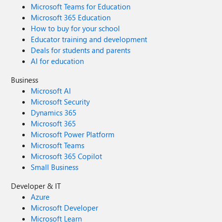
Microsoft Teams for Education
Microsoft 365 Education
How to buy for your school
Educator training and development
Deals for students and parents
AI for education
Business
Microsoft AI
Microsoft Security
Dynamics 365
Microsoft 365
Microsoft Power Platform
Microsoft Teams
Microsoft 365 Copilot
Small Business
Developer & IT
Azure
Microsoft Developer
Microsoft Learn