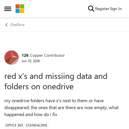
Skip to content
Register
Sign In
Open Side Menu
OneDrive
126
Copper Contributor
Forum Discussion
Jun 10, 2026
red x's and missiing data and
folders on onedrive
my onedrive folders have x's next to them or have
disappeared. the ones that are there are now empty. what
happened and how do i fix
OFFICE 365
STANDALONE