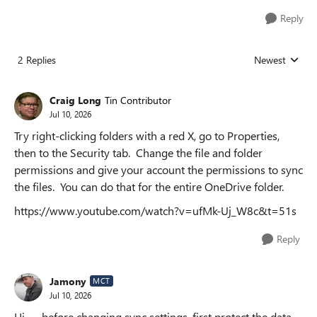
Reply
2 Replies
Newest
Replies sorted
Craig Long
Tin Contributor
Jul 10, 2026
Try right-clicking folders with a red X, go to Properties,
then to the Security tab. Change the file and folder
permissions and give your account the permissions to sync
the files. You can do that for the entire OneDrive folder.
https://www.youtube.com/watch?v=ufMk-Uj_W8c&t=51s
Reply
Jamony
MCT
Jul 10, 2026
Hi — before changing sync settings, first protect the data