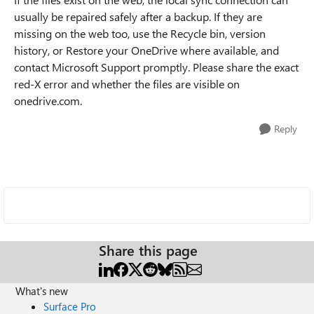
usually be repaired safely after a backup. If they are
missing on the web too, use the Recycle bin, version
history, or Restore your OneDrive where available, and
contact Microsoft Support promptly. Please share the exact
red-X error and whether the files are visible on
onedrive.com.
Reply
Share this page
What's new
Surface Pro