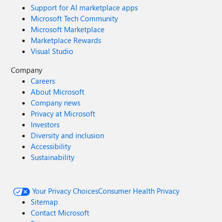
Support for AI marketplace apps
Microsoft Tech Community
Microsoft Marketplace
Marketplace Rewards
Visual Studio
Company
Careers
About Microsoft
Company news
Privacy at Microsoft
Investors
Diversity and inclusion
Accessibility
Sustainability
Your Privacy Choices
Consumer Health Privacy
Sitemap
Contact Microsoft