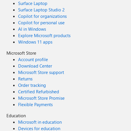
Surface Laptop
Surface Laptop Studio 2
Copilot for organizations
Copilot for personal use
AI in Windows
Explore Microsoft products
Windows 11 apps
Microsoft Store
Account profile
Download Center
Microsoft Store support
Returns
Order tracking
Certified Refurbished
Microsoft Store Promise
Flexible Payments
Education
Microsoft in education
Devices for education