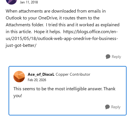
Jan 11, 2018
When attachments are downloaded from emails in
Outlook to your OneDrive, it routes them to the
Attachments folder. I tried this and it worked as explained
in this article. Hope it helps. https://blogs.office.com/en-
us/2015/05/18/outlook-web-app-onedrive-for-business-
just-got-better/
Reply
Ace_of_DiscaL
Copper Contributor
Feb 20, 2026
This seems to be the most intelligible answer. Thank
you!
Reply