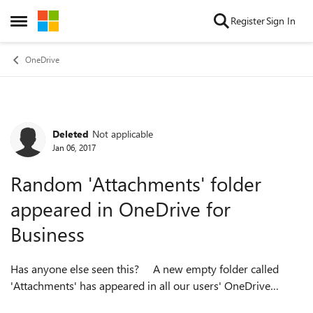
Skip to content
Register
Sign In
Open Side Menu
OneDrive
Deleted
Not applicable
Forum Discussion
Jan 06, 2017
Random 'Attachments' folder
appeared in OneDrive for
Business
Has anyone else seen this? A new empty folder called
'Attachments' has appeared in all our users' OneDrive
account and we can't figure out why. Searching online hasnt