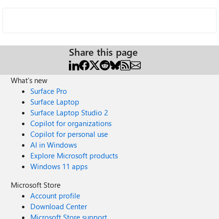
Share this page
What's new
Surface Pro
Surface Laptop
Surface Laptop Studio 2
Copilot for organizations
Copilot for personal use
AI in Windows
Explore Microsoft products
Windows 11 apps
Microsoft Store
Account profile
Download Center
Microsoft Store support