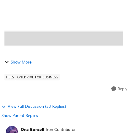
returned any sugges...
Show More
FILES
ONEDRIVE FOR BUSINESS
Reply
View Full Discussion (33 Replies)
Show Parent Replies
Ona Bonsell
Iron Contributor