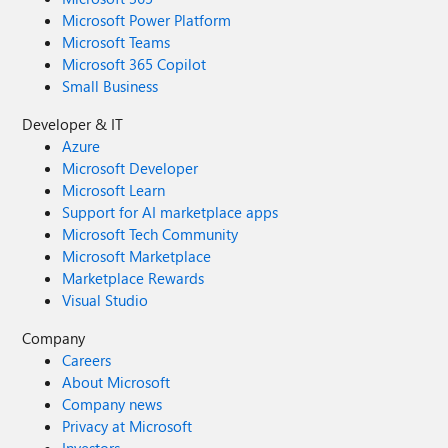
Microsoft Power Platform
Microsoft Teams
Microsoft 365 Copilot
Small Business
Developer & IT
Azure
Microsoft Developer
Microsoft Learn
Support for AI marketplace apps
Microsoft Tech Community
Microsoft Marketplace
Marketplace Rewards
Visual Studio
Company
Careers
About Microsoft
Company news
Privacy at Microsoft