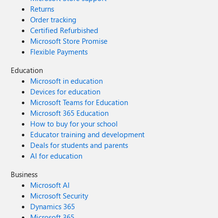
Returns
Order tracking
Certified Refurbished
Microsoft Store Promise
Flexible Payments
Education
Microsoft in education
Devices for education
Microsoft Teams for Education
Microsoft 365 Education
How to buy for your school
Educator training and development
Deals for students and parents
AI for education
Business
Microsoft AI
Microsoft Security
Dynamics 365
Microsoft 365