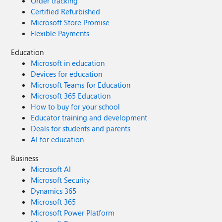
Order tracking
Certified Refurbished
Microsoft Store Promise
Flexible Payments
Education
Microsoft in education
Devices for education
Microsoft Teams for Education
Microsoft 365 Education
How to buy for your school
Educator training and development
Deals for students and parents
AI for education
Business
Microsoft AI
Microsoft Security
Dynamics 365
Microsoft 365
Microsoft Power Platform