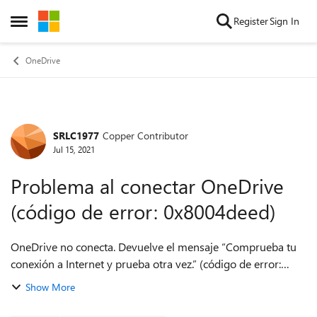
Skip to content
Register
Sign In
Open Side Menu
OneDrive
SRLC1977
Copper Contributor
Forum Discussion
Jul 15, 2021
Problema al conectar OneDrive
(código de error: 0x8004deed)
OneDrive no conecta. Devuelve el mensaje “Comprueba tu
conexión a Internet y prueba otra vez.” (código de error:
0x8004deed). Esto sucedió luego de borrar archivos desde
Show More
OneDrive en el Pc. Los archi...