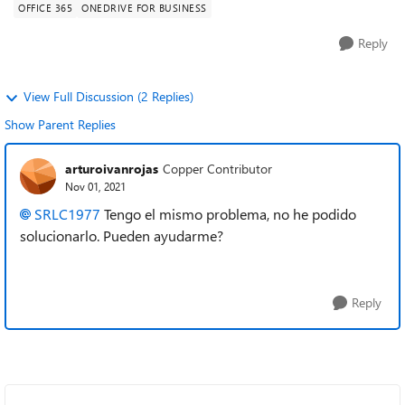
OFFICE 365
ONEDRIVE FOR BUSINESS
Reply
View Full Discussion (2 Replies)
Show Parent Replies
arturoivanrojas
Copper Contributor
Nov 01, 2021
SRLC1977
Tengo el mismo problema, no he podido
solucionarlo. Pueden ayudarme?
Reply