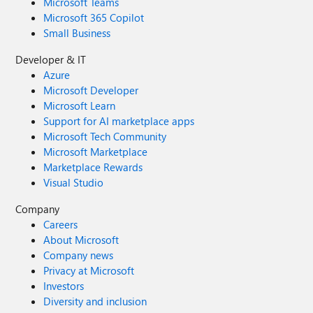
Microsoft Teams
Microsoft 365 Copilot
Small Business
Developer & IT
Azure
Microsoft Developer
Microsoft Learn
Support for AI marketplace apps
Microsoft Tech Community
Microsoft Marketplace
Marketplace Rewards
Visual Studio
Company
Careers
About Microsoft
Company news
Privacy at Microsoft
Investors
Diversity and inclusion