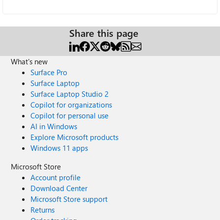
Share this page
What's new
Surface Pro
Surface Laptop
Surface Laptop Studio 2
Copilot for organizations
Copilot for personal use
AI in Windows
Explore Microsoft products
Windows 11 apps
Microsoft Store
Account profile
Download Center
Microsoft Store support
Returns