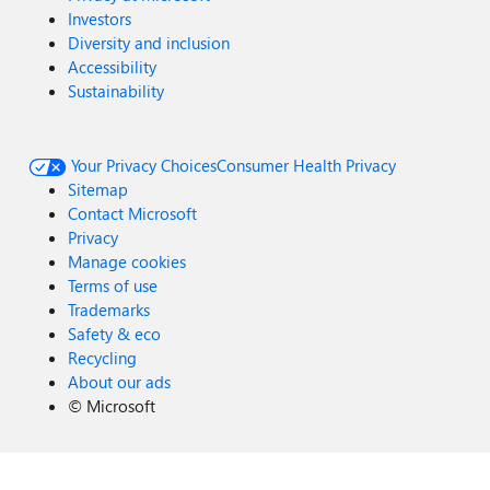
Investors
Diversity and inclusion
Accessibility
Sustainability
Your Privacy Choices
Consumer Health Privacy
Sitemap
Contact Microsoft
Privacy
Manage cookies
Terms of use
Trademarks
Safety & eco
Recycling
About our ads
©
Microsoft