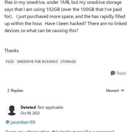
files in my onedrive, under 1MB, but my onedrive storage
says that I am using 102GB (over the 100GB that I've paid
for). I just purchased more space, and the has rapidly filled
up within the hour. Have I been hacked? There are no linked
devices so what can be causing this?
Thanks
FILES
ONEDRIVE FOR BUSINESS
STORAGE
Reply
2 Replies
Newest
Replies sorted
Deleted
Not applicable
Oct 09, 2023
jasonbarr99
From my observation, this looks more like a personal