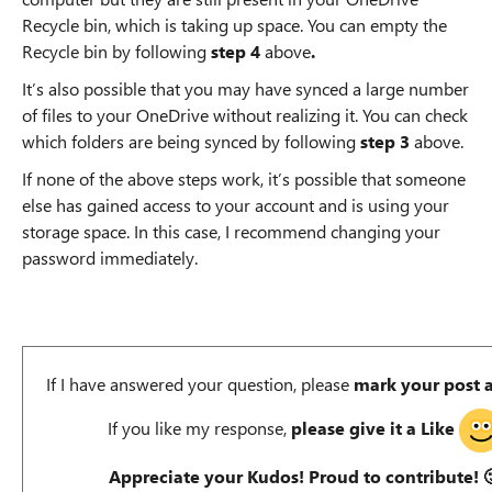
Recycle bin, which is taking up space. You can empty the
Recycle bin by following
step 4
above
.
It’s also possible that you may have synced a large number
of files to your OneDrive without realizing it. You can check
which folders are being synced by following
step 3
above.
If none of the above steps work, it’s possible that someone
else has gained access to your account and is using your
storage space. In this case, I recommend changing your
password immediately.
If I have answered your question, please
mark your post 
If you like my response,
please give it a Like
Appreciate your Kudos! Proud to contribute!
