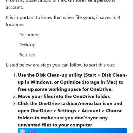
account.
It is important to know that when file syncs, it saves in 3
locations:
-Document
-Desktop
-Pictures
Listed below are steps you can follow to sort this out:
Use the Disk Clean-up utility (Start > Disk Clean-
up in Windows, or Optimize Storage in Mac) to
free up some working space for OneDrive.
Move your files into the OneDrive folder.
Click the OneDrive taskbar/menu bar icon and
open OneDrive
> Settings > Account > Choose
folders to make sure you don’t sync any
unwanted files to your computer.