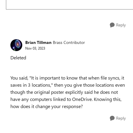
Reply
Brian Tillman
Brass Contributor
Nov 03, 2023
Deleted
You said, "
It is important to know that when file syncs, it
saves in 3 locations," then you give those locations even
though the original poster explicitly said he does not
have any computers linked to OneDrive. Knowing this,
how does it change your response?
Reply