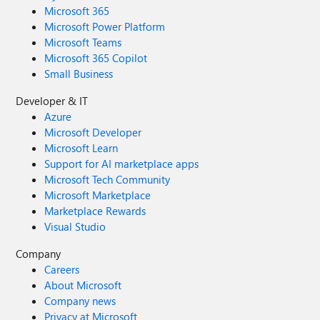
Microsoft 365
Microsoft Power Platform
Microsoft Teams
Microsoft 365 Copilot
Small Business
Developer & IT
Azure
Microsoft Developer
Microsoft Learn
Support for AI marketplace apps
Microsoft Tech Community
Microsoft Marketplace
Marketplace Rewards
Visual Studio
Company
Careers
About Microsoft
Company news
Privacy at Microsoft