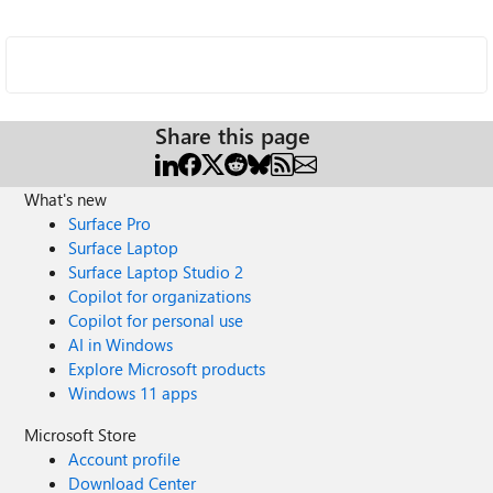
Share this page
What's new
Surface Pro
Surface Laptop
Surface Laptop Studio 2
Copilot for organizations
Copilot for personal use
AI in Windows
Explore Microsoft products
Windows 11 apps
Microsoft Store
Account profile
Download Center