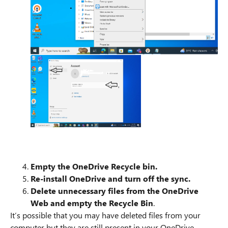
Empty the OneDrive Recycle bin.
Re-install OneDrive and turn off the sync.
Delete unnecessary files from the OneDrive
Web and empty the Recycle Bin
.
It’s possible that you may have deleted files from your
computer but they are still present in your OneDrive