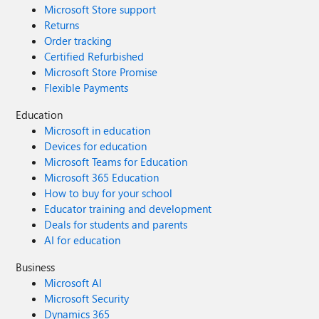
Microsoft Store support
Returns
Order tracking
Certified Refurbished
Microsoft Store Promise
Flexible Payments
Education
Microsoft in education
Devices for education
Microsoft Teams for Education
Microsoft 365 Education
How to buy for your school
Educator training and development
Deals for students and parents
AI for education
Business
Microsoft AI
Microsoft Security
Dynamics 365