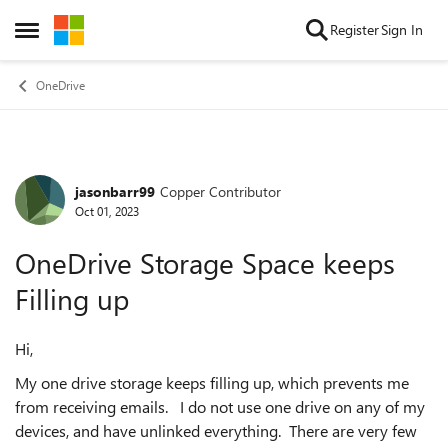
Skip to content
Register
Sign In
Open Side Menu
OneDrive
jasonbarr99
Copper Contributor
Forum Discussion
Oct 01, 2023
OneDrive Storage Space keeps
Filling up
Hi,
My one drive storage keeps filling up, which prevents me
from receiving emails. I do not use one drive on any of my
devices, and have unlinked everything. There are very few