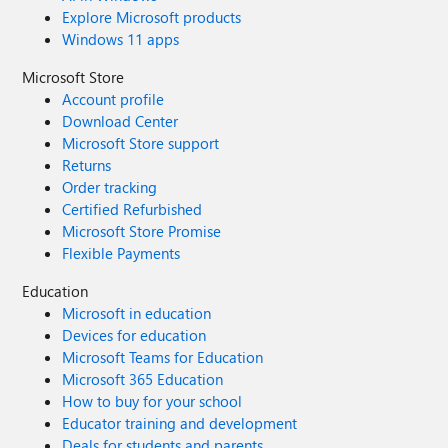
Explore Microsoft products
Windows 11 apps
Microsoft Store
Account profile
Download Center
Microsoft Store support
Returns
Order tracking
Certified Refurbished
Microsoft Store Promise
Flexible Payments
Education
Microsoft in education
Devices for education
Microsoft Teams for Education
Microsoft 365 Education
How to buy for your school
Educator training and development
Deals for students and parents