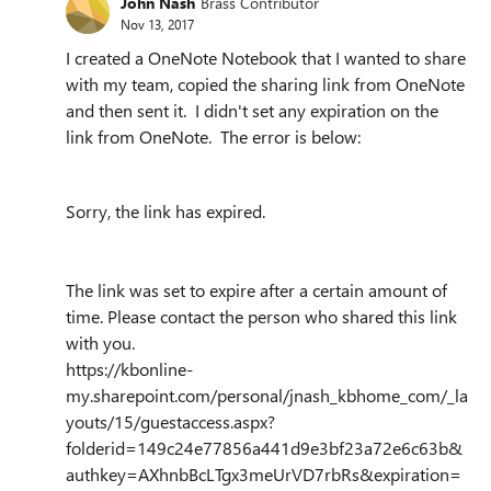
John Nash
Brass Contributor
Nov 13, 2017
I created a OneNote Notebook that I wanted to share
with my team, copied the sharing link from OneNote
and then sent it. I didn't set any expiration on the
link from OneNote. The error is below:
Sorry, the link has expired.
The link was set to expire after a certain amount of
time. Please contact the person who shared this link
with you.
https://kbonline-
my.sharepoint.com/personal/jnash_kbhome_com/_la
youts/15/guestaccess.aspx?
folderid=149c24e77856a441d9e3bf23a72e6c63b&
authkey=AXhnbBcLTgx3meUrVD7rbRs&expiration=