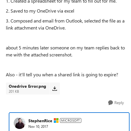
1. Created a spreadsheet for my team to fill out for me.
2. Saved to my OneDrive via excel
3. Composed and email from Outlook, selected the file as a
link attachment via OneDrive.
about 5 minutes later someone on my team replies back to
me with the attached screenshot.
Also - it'll tell you when a shared link is going to expire?
Onedrive Error.png
201 KB
Reply
StephenRice
MICROSOFT
Nov 10, 2017