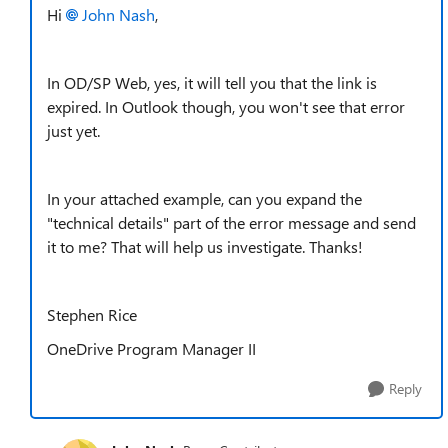
Hi
John Nash
,
In OD/SP Web, yes, it will tell you that the link is
expired. In Outlook though, you won't see that error
just yet.
In your attached example, can you expand the
"technical details" part of the error message and send
it to me? That will help us investigate. Thanks!
Stephen Rice
OneDrive Program Manager II
Reply