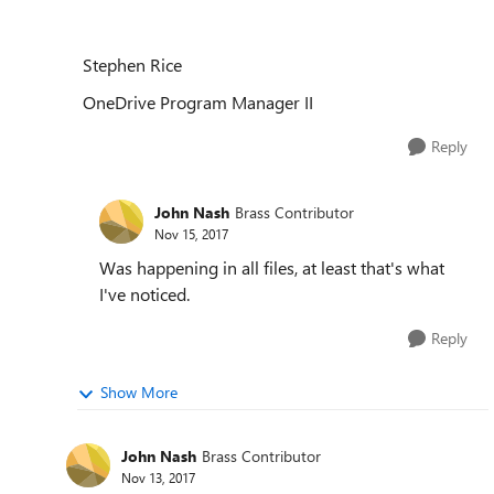
Stephen Rice
OneDrive Program Manager II
Reply
John Nash
Brass Contributor
Nov 15, 2017
Was happening in all files, at least that's what
I've noticed.
Reply
Show More
John Nash
Brass Contributor
Nov 13, 2017