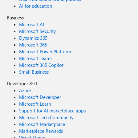
AI for education
Business
Microsoft AI
Microsoft Security
Dynamics 365
Microsoft 365
Microsoft Power Platform
Microsoft Teams
Microsoft 365 Copilot
Small Business
Developer & IT
Azure
Microsoft Developer
Microsoft Learn
Support for AI marketplace apps
Microsoft Tech Community
Microsoft Marketplace
Marketplace Rewards
Visual Studio