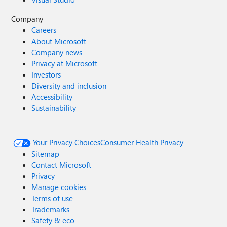
Company
Careers
About Microsoft
Company news
Privacy at Microsoft
Investors
Diversity and inclusion
Accessibility
Sustainability
Your Privacy Choices
Consumer Health Privacy
Sitemap
Contact Microsoft
Privacy
Manage cookies
Terms of use
Trademarks
Safety & eco