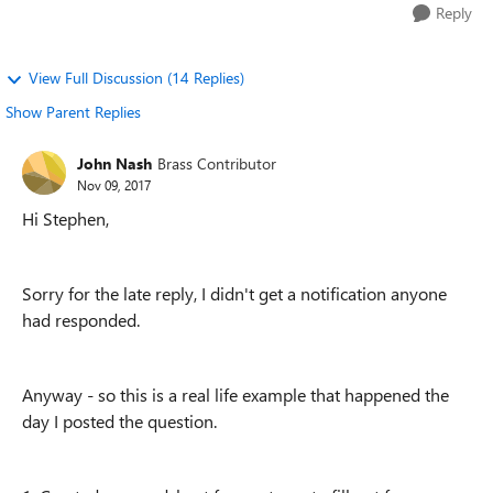
Reply
View Full Discussion (14 Replies)
Show Parent Replies
John Nash
Brass Contributor
Nov 09, 2017
Hi Stephen,
Sorry for the late reply, I didn't get a notification anyone
had responded.
Anyway - so this is a real life example that happened the
day I posted the question.