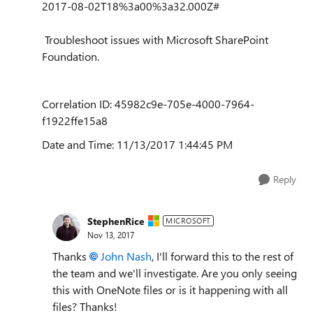
2017-08-02T18%3a00%3a32.000Z#
Troubleshoot issues with Microsoft SharePoint
Foundation.
Correlation ID: 45982c9e-705e-4000-7964-
f1922ffe15a8
Date and Time: 11/13/2017 1:44:45 PM
Reply
StephenRice
MICROSOFT
Nov 13, 2017
Thanks
John Nash
, I'll forward this to the rest of
the team and we'll investigate. Are you only seeing
this with OneNote files or is it happening with all
files? Thanks!