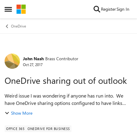
Skip to content
Register
Sign In
Open Side Menu
OneDrive
John Nash
Brass Contributor
Forum Discussion
Oct 27, 2017
OneDrive sharing out of outlook
Weird issue I was wondering if anyone has run into. We
have OneDrive sharing options configured to have links
expire to anon users after 5 days. However we'll have a link
Show More
expire immediately when sh...
OFFICE 365
ONEDRIVE FOR BUSINESS