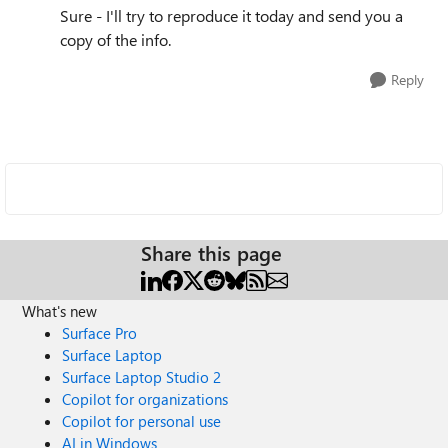
Sure - I'll try to reproduce it today and send you a
copy of the info.
Reply
Share this page
What's new
Surface Pro
Surface Laptop
Surface Laptop Studio 2
Copilot for organizations
Copilot for personal use
AI in Windows