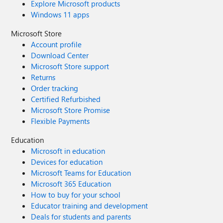
Explore Microsoft products
Windows 11 apps
Microsoft Store
Account profile
Download Center
Microsoft Store support
Returns
Order tracking
Certified Refurbished
Microsoft Store Promise
Flexible Payments
Education
Microsoft in education
Devices for education
Microsoft Teams for Education
Microsoft 365 Education
How to buy for your school
Educator training and development
Deals for students and parents