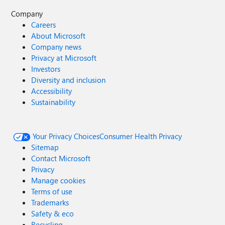
Company
Careers
About Microsoft
Company news
Privacy at Microsoft
Investors
Diversity and inclusion
Accessibility
Sustainability
Your Privacy Choices
Consumer Health Privacy
Sitemap
Contact Microsoft
Privacy
Manage cookies
Terms of use
Trademarks
Safety & eco
Recycling