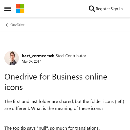
Skip to content
Register
Sign In
Open Side Menu
OneDrive
bart_vermeersch
Steel Contributor
Forum Discussion
Mar 07, 2017
Onedrive for Business online
icons
The first and last folder are shared, but the folder icons (left)
are different. What is the meaning of these icons?
The tooltip says "null", so much for translations.