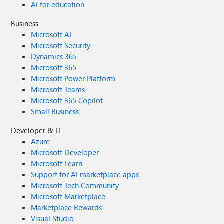
AI for education
Business
Microsoft AI
Microsoft Security
Dynamics 365
Microsoft 365
Microsoft Power Platform
Microsoft Teams
Microsoft 365 Copilot
Small Business
Developer & IT
Azure
Microsoft Developer
Microsoft Learn
Support for AI marketplace apps
Microsoft Tech Community
Microsoft Marketplace
Marketplace Rewards
Visual Studio