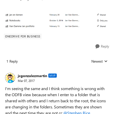
ONEDRIVE FOR BUSINESS
Reply
1 Reply
Newest
Replies sorted
jcgonzalezmartin
MVP
Mar 07, 2017
I'm seeing the same and I think something is wrong with
the ODFB view because when I enter to a folder that is
shared with others and I return back to the root, the icons
are changing in the folders. Sometimes they are shown
and the next time they are not cc
@Stephen Rice