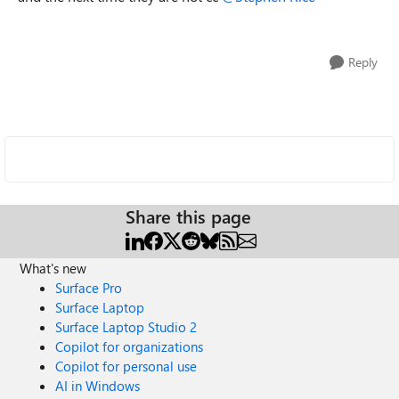
Reply
Share this page
What's new
Surface Pro
Surface Laptop
Surface Laptop Studio 2
Copilot for organizations
Copilot for personal use
AI in Windows