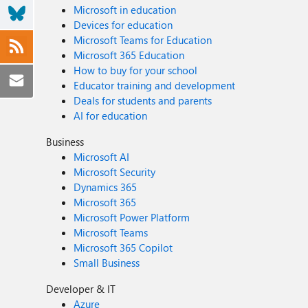
Microsoft in education
Devices for education
Microsoft Teams for Education
Microsoft 365 Education
How to buy for your school
Educator training and development
Deals for students and parents
AI for education
Business
Microsoft AI
Microsoft Security
Dynamics 365
Microsoft 365
Microsoft Power Platform
Microsoft Teams
Microsoft 365 Copilot
Small Business
Developer & IT
Azure