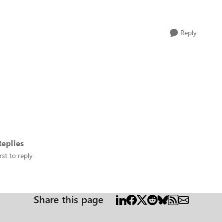
Reply
eplies
rst to reply
Share this page