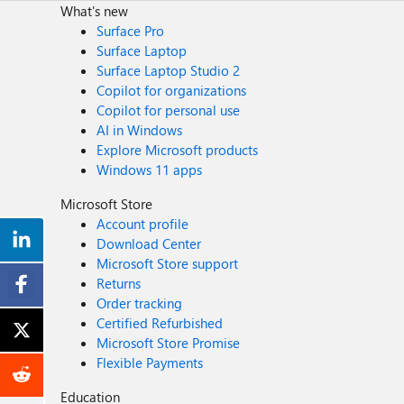
What's new
Surface Pro
Surface Laptop
Surface Laptop Studio 2
Copilot for organizations
Copilot for personal use
AI in Windows
Explore Microsoft products
Windows 11 apps
Microsoft Store
Account profile
Download Center
Microsoft Store support
Returns
Order tracking
Certified Refurbished
Microsoft Store Promise
Flexible Payments
Education