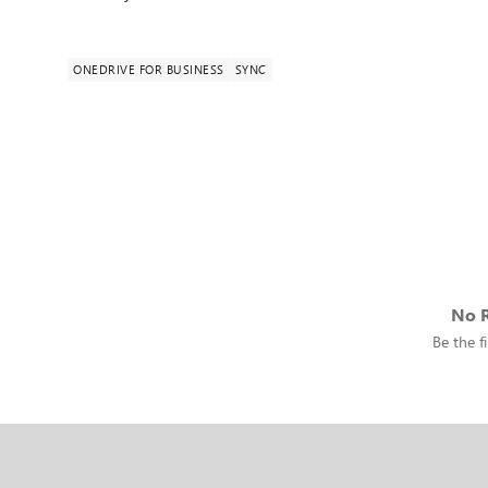
ONEDRIVE FOR BUSINESS
SYNC
No R
Be the fi