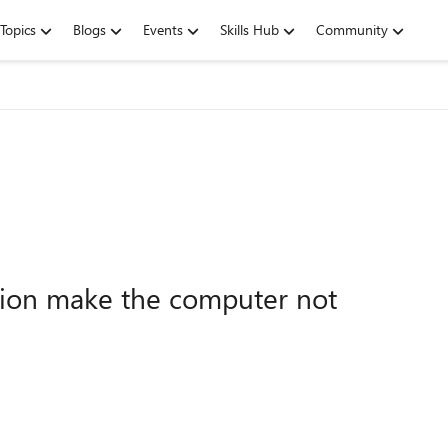
Topics
Blogs
Events
Skills Hub
Community
ion make the computer not