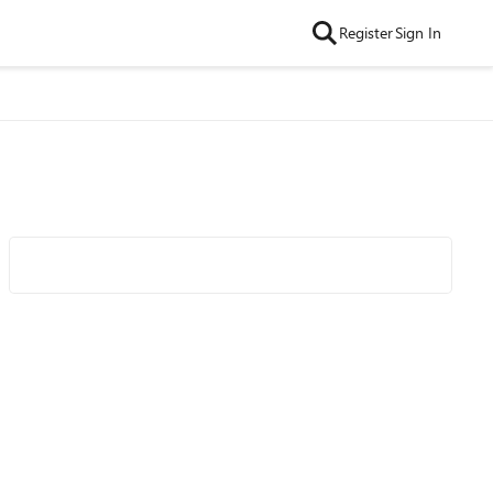
Register
Sign In