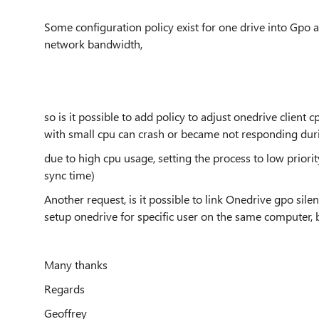
Some configuration policy exist for one drive into Gpo
network bandwidth,
so is it possible to add policy to adjust onedrive client
with small cpu can crash or became not responding dur
due to high cpu usage, setting the process to low priori
sync time)
Another request, is it possible to link Onedrive gpo sile
setup onedrive for specific user on the same computer, b
Many thanks
Regards
Geoffrey