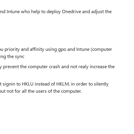
 and Intune who help to deploy Onedrive and adjust the
 cpu priority and affinity using gpo and Intune (computer
ing the sync
ty prevent the computer crash and not realy increase the
nt signin to HKLU instead of HKLM, in order to silently
ut not for all the users of the computer.