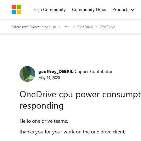
Skip to content
Tech Community
Community Hubs
Products
Microsoft Community Hub
OneDrive
OneDrive
Forum Discussion
geoffrey_DEBRIL
Copper Contributor
May 11, 2020
OneDrive cpu power consumpt
responding
Hello one drive teams,
thanks you for your work on the one drive client,