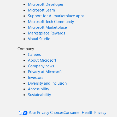
Microsoft Developer
Microsoft Learn
Support for AI marketplace apps
Microsoft Tech Community
Microsoft Marketplace
Marketplace Rewards
Visual Studio
Company
Careers
About Microsoft
Company news
Privacy at Microsoft
Investors
Diversity and inclusion
Accessibility
Sustainability
Your Privacy Choices
Consumer Health Privacy