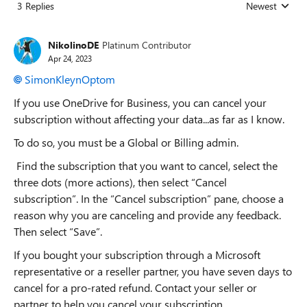
3 Replies
Newest
Replies sorted
NikolinoDE
Platinum Contributor
Apr 24, 2023
SimonKleynOptom
If you use OneDrive for Business, you can cancel your
subscription without affecting your data...as far as I know.
To do so, you must be a Global or Billing admin.
Find the subscription that you want to cancel, select the
three dots (more actions), then select “Cancel
subscription”. In the “Cancel subscription” pane, choose a
reason why you are canceling and provide any feedback.
Then select “Save”.
If you bought your subscription through a Microsoft
representative or a reseller partner, you have seven days to
cancel for a pro-rated refund. Contact your seller or
partner to help you cancel your subscription.