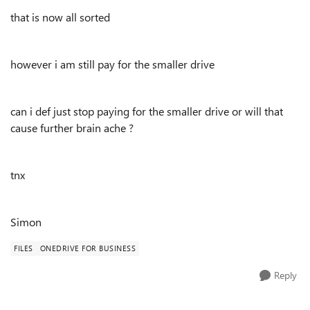
that is now all sorted
however i am still pay for the smaller drive
can i def just stop paying for the smaller drive or will that
cause further brain ache ?
tnx
Simon
FILES
ONEDRIVE FOR BUSINESS
Reply