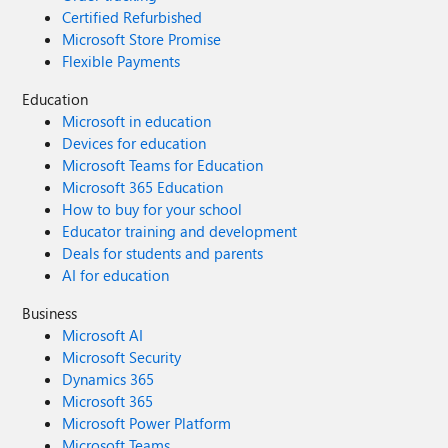
Certified Refurbished
Microsoft Store Promise
Flexible Payments
Education
Microsoft in education
Devices for education
Microsoft Teams for Education
Microsoft 365 Education
How to buy for your school
Educator training and development
Deals for students and parents
AI for education
Business
Microsoft AI
Microsoft Security
Dynamics 365
Microsoft 365
Microsoft Power Platform
Microsoft Teams