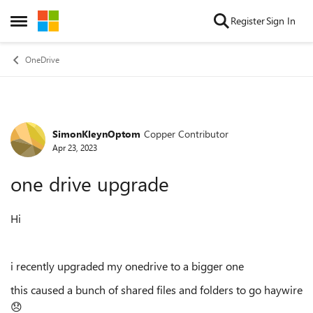
Skip to content
Register
Sign In
Open Side Menu
OneDrive
SimonKleynOptom
Copper Contributor
Forum Discussion
Apr 23, 2023
one drive upgrade
Hi
i recently upgraded my onedrive to a bigger one
this caused a bunch of shared files and folders to go haywire
😞