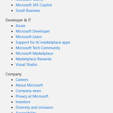
Microsoft 365 Copilot
Small Business
Developer & IT
Azure
Microsoft Developer
Microsoft Learn
Support for AI marketplace apps
Microsoft Tech Community
Microsoft Marketplace
Marketplace Rewards
Visual Studio
Company
Careers
About Microsoft
Company news
Privacy at Microsoft
Investors
Diversity and inclusion
Accessibility