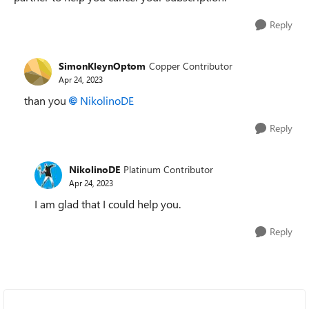
Reply
SimonKleynOptom
Copper Contributor
Apr 24, 2023
than you
NikolinoDE
Reply
NikolinoDE
Platinum Contributor
Apr 24, 2023
I am glad that I could help you.
Reply