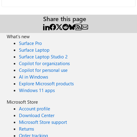
Share this page
What's new
Surface Pro
Surface Laptop
Surface Laptop Studio 2
Copilot for organizations
Copilot for personal use
AI in Windows
Explore Microsoft products
Windows 11 apps
Microsoft Store
Account profile
Download Center
Microsoft Store support
Returns
Order tracking