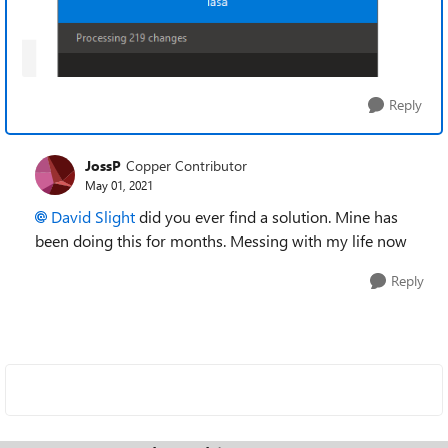
Reply
JossP
Copper Contributor
May 01, 2021
David Slight
did you ever find a solution. Mine has
been doing this for months. Messing with my life now
Reply