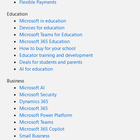
Flexible Payments
Education
Microsoft in education
Devices for education
Microsoft Teams for Education
Microsoft 365 Education
How to buy for your school
Educator training and development
Deals for students and parents
AI for education
Business
Microsoft AI
Microsoft Security
Dynamics 365
Microsoft 365
Microsoft Power Platform
Microsoft Teams
Microsoft 365 Copilot
Small Business