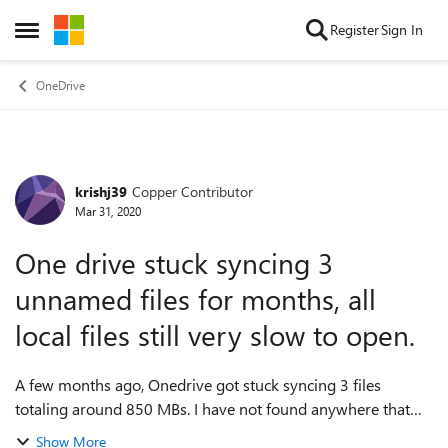
Skip to content
Register
Sign In
Open Side Menu
OneDrive
krishj39
Copper Contributor
Forum Discussion
Mar 31, 2020
One drive stuck syncing 3
unnamed files for months, all
local files still very slow to open.
A few months ago, Onedrive got stuck syncing 3 files
totaling around 850 MBs. I have not found anywhere that
will tell me what those 3 files are. Since there are 3 files
Show More