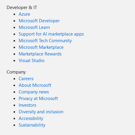
Developer & IT
Azure
Microsoft Developer
Microsoft Learn
Support for AI marketplace apps
Microsoft Tech Community
Microsoft Marketplace
Marketplace Rewards
Visual Studio
Company
Careers
About Microsoft
Company news
Privacy at Microsoft
Investors
Diversity and inclusion
Accessibility
Sustainability