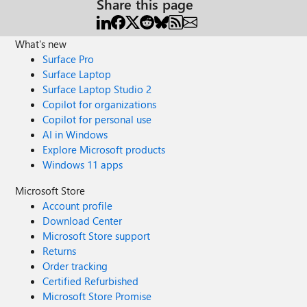
Share this page
What's new
Surface Pro
Surface Laptop
Surface Laptop Studio 2
Copilot for organizations
Copilot for personal use
AI in Windows
Explore Microsoft products
Windows 11 apps
Microsoft Store
Account profile
Download Center
Microsoft Store support
Returns
Order tracking
Certified Refurbished
Microsoft Store Promise