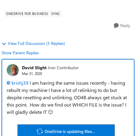
among my 1TB, I can't find th...
ONEDRIVE FOR BUSINESS
SYNC
Reply
View Full Discussion (3 Replies)
Show Parent Replies
David Slight
Iron Contributor
Mar 31, 2020
krishj39
I am having the same issues recently - having
rebuilt my machine I have a lot of relinking to do but
despite resetting and unlinking, OD4B always get stuck at
this point. How do we find out WHICH FILE is the issue? I
will gladly delete IT
🙂