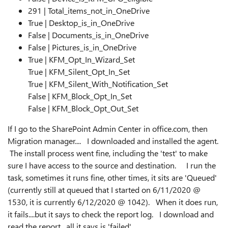
291 | Total_items_not_in_OneDrive
True | Desktop_is_in_OneDrive
False | Documents_is_in_OneDrive
False | Pictures_is_in_OneDrive
True | KFM_Opt_In_Wizard_Set
True | KFM_Silent_Opt_In_Set
True | KFM_Silent_With_Notification_Set
False | KFM_Block_Opt_In_Set
False | KFM_Block_Opt_Out_Set
If I go to the SharePoint Admin Center in office.com, then
Migration manager.... I downloaded and installed the agent.
The install process went fine, including the 'test' to make
sure I have access to the source and destination. I run the
task, sometimes it runs fine, other times, it sits are 'Queued'
(currently still at queued that I started on 6/11/2020 @
1530, it is currently 6/12/2020 @ 1042). When it does run,
it fails....but it says to check the report log. I download and
read the report. all it says is 'failed'.