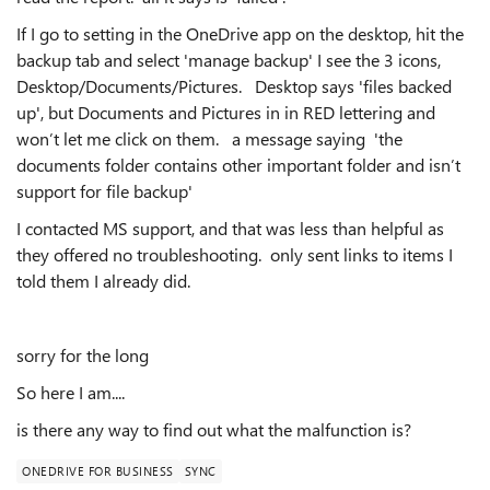
If I go to setting in the OneDrive app on the desktop, hit the
backup tab and select 'manage backup' I see the 3 icons,
Desktop/Documents/Pictures. Desktop says 'files backed
up', but Documents and Pictures in in RED lettering and
won’t let me click on them. a message saying 'the
documents folder contains other important folder and isn’t
support for file backup'
I contacted MS support, and that was less than helpful as
they offered no troubleshooting. only sent links to items I
told them I already did.
sorry for the long
So here I am....
is there any way to find out what the malfunction is?
ONEDRIVE FOR BUSINESS
SYNC