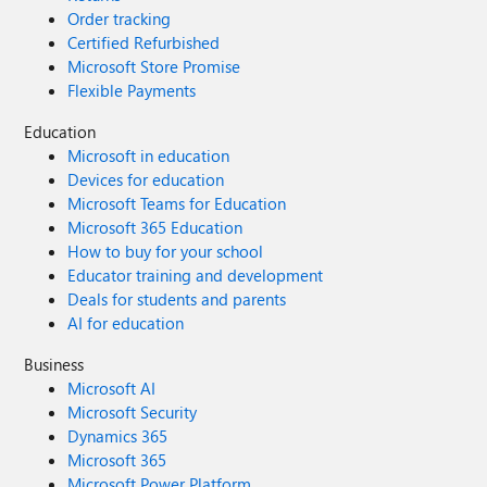
Order tracking
Certified Refurbished
Microsoft Store Promise
Flexible Payments
Education
Microsoft in education
Devices for education
Microsoft Teams for Education
Microsoft 365 Education
How to buy for your school
Educator training and development
Deals for students and parents
AI for education
Business
Microsoft AI
Microsoft Security
Dynamics 365
Microsoft 365
Microsoft Power Platform