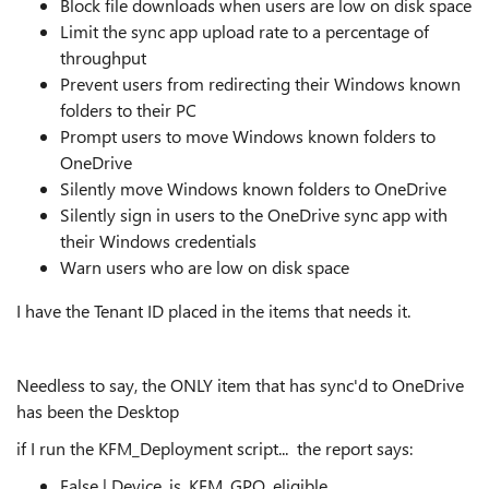
Block file downloads when users are low on disk space
Limit the sync app upload rate to a percentage of
throughput
Prevent users from redirecting their Windows known
folders to their PC
Prompt users to move Windows known folders to
OneDrive
Silently move Windows known folders to OneDrive
Silently sign in users to the OneDrive sync app with
their Windows credentials
Warn users who are low on disk space
I have the Tenant ID placed in the items that needs it.
Needless to say, the ONLY item that has sync'd to OneDrive
has been the Desktop
if I run the KFM_Deployment script... the report says:
False | Device_is_KFM_GPO_eligible