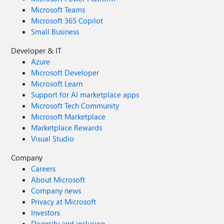
Microsoft Teams
Microsoft 365 Copilot
Small Business
Developer & IT
Azure
Microsoft Developer
Microsoft Learn
Support for AI marketplace apps
Microsoft Tech Community
Microsoft Marketplace
Marketplace Rewards
Visual Studio
Company
Careers
About Microsoft
Company news
Privacy at Microsoft
Investors
Diversity and inclusion