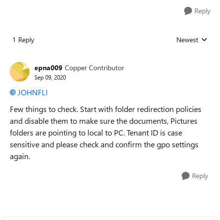
Reply
1 Reply
Newest
Replies sorted
epna009
Copper Contributor
Sep 09, 2020
JOHNFLI
Few things to check. Start with folder redirection policies
and disable them to make sure the documents, Pictures
folders are pointing to local to PC. Tenant ID is case
sensitive and please check and confirm the gpo settings
again.
Reply