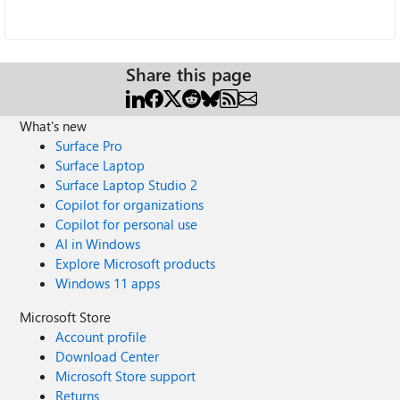
Share this page
What's new
Surface Pro
Surface Laptop
Surface Laptop Studio 2
Copilot for organizations
Copilot for personal use
AI in Windows
Explore Microsoft products
Windows 11 apps
Microsoft Store
Account profile
Download Center
Microsoft Store support
Returns