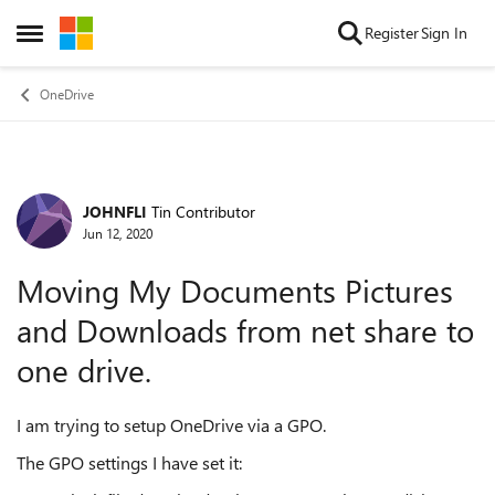
Skip to content
Register
Sign In
Open Side Menu
OneDrive
JOHNFLI
Tin Contributor
Forum Discussion
Jun 12, 2020
Moving My Documents Pictures
and Downloads from net share to
one drive.
I am trying to setup OneDrive via a GPO.
The GPO settings I have set it: