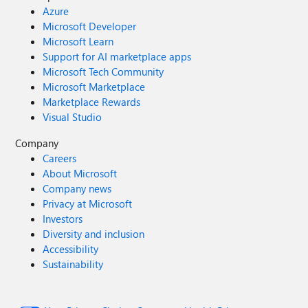
Azure
Microsoft Developer
Microsoft Learn
Support for AI marketplace apps
Microsoft Tech Community
Microsoft Marketplace
Marketplace Rewards
Visual Studio
Company
Careers
About Microsoft
Company news
Privacy at Microsoft
Investors
Diversity and inclusion
Accessibility
Sustainability