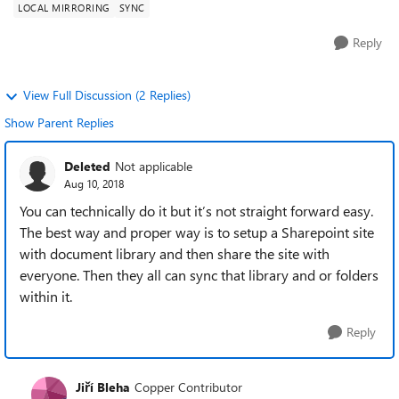
LOCAL MIRRORING
SYNC
Reply
View Full Discussion (2 Replies)
Show Parent Replies
Deleted
Not applicable
Aug 10, 2018
You can technically do it but it’s not straight forward easy.
The best way and proper way is to setup a Sharepoint site
with document library and then share the site with
everyone. Then they all can sync that library and or folders
within it.
Reply
Jiří Bleha
Copper Contributor