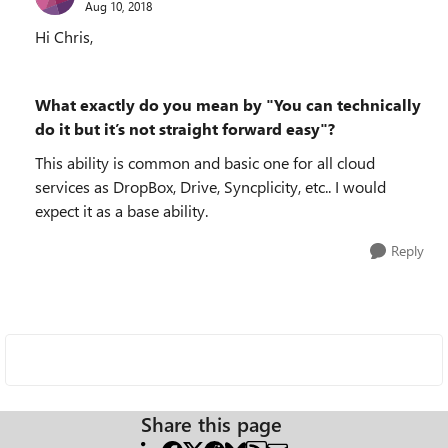
Aug 10, 2018
Hi Chris,
What exactly do you mean by "You can technically
do it but it’s not straight forward easy"?
This ability is common and basic one for all cloud
services as DropBox, Drive, Syncplicity, etc.. I would
expect it as a base ability.
Reply
Share this page