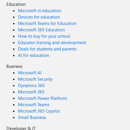
Education
Microsoft in education
Devices for education
Microsoft Teams for Education
Microsoft 365 Education
How to buy for your school
Educator training and development
Deals for students and parents
AI for education
Business
Microsoft AI
Microsoft Security
Dynamics 365
Microsoft 365
Microsoft Power Platform
Microsoft Teams
Microsoft 365 Copilot
Small Business
Developer & IT