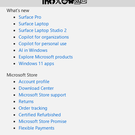
What's new
Surface Pro
Surface Laptop
Surface Laptop Studio 2
Copilot for organizations
Copilot for personal use
AI in Windows
Explore Microsoft products
Windows 11 apps
Microsoft Store
Account profile
Download Center
Microsoft Store support
Returns
Order tracking
Certified Refurbished
Microsoft Store Promise
Flexible Payments