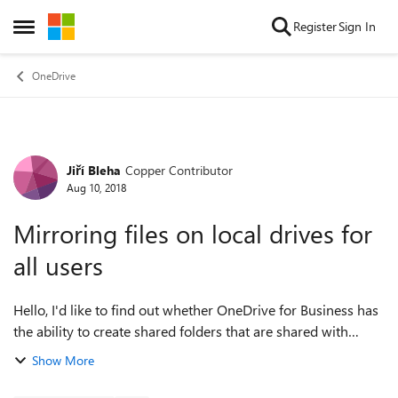
Skip to content
Register
Sign In
Open Side Menu
OneDrive
Jiří Bleha
Copper Contributor
Forum Discussion
Aug 10, 2018
Mirroring files on local drives for
all users
Hello, I'd like to find out whether OneDrive for Business has
the ability to create shared folders that are shared with
several people and most importantly, that everyone can see
Show More
the folders and thei...