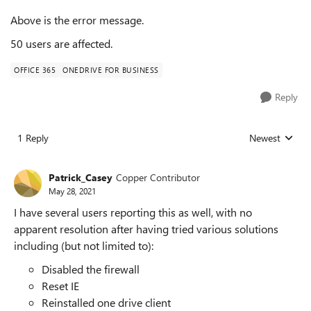
Above is the error message.
50 users are affected.
OFFICE 365
ONEDRIVE FOR BUSINESS
Reply
1 Reply
Newest
Replies sorted
Patrick_Casey
Copper Contributor
May 28, 2021
I have several users reporting this as well, with no
apparent resolution after having tried various solutions
including (but not limited to):
Disabled the firewall
Reset IE
Reinstalled one drive client