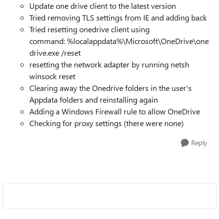
Update one drive client to the latest version
Tried removing TLS settings from IE and adding back
Tried resetting onedrive client using
command:
%localappdata%\Microsoft\OneDrive\one
drive.exe /reset
resetting the network adapter by running netsh
winsock reset
Clearing away the Onedrive folders in the user's
Appdata folders and reinstalling again
Adding a Windows Firewall rule to allow OneDrive
Checking for proxy settings (there were none)
Reply