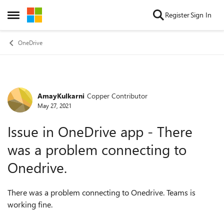
Skip to content
Register
Sign In
Open Side Menu
OneDrive
AmayKulkarni
Copper Contributor
Forum Discussion
May 27, 2021
Issue in OneDrive app - There
was a problem connecting to
Onedrive.
There was a problem connecting to Onedrive. Teams is
working fine.