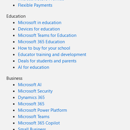
Flexible Payments
Education
Microsoft in education
Devices for education
Microsoft Teams for Education
Microsoft 365 Education
How to buy for your school
Educator training and development
Deals for students and parents
AI for education
Business
Microsoft AI
Microsoft Security
Dynamics 365
Microsoft 365
Microsoft Power Platform
Microsoft Teams
Microsoft 365 Copilot
Small Business