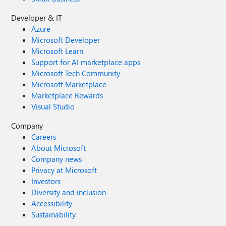
Developer & IT
Azure
Microsoft Developer
Microsoft Learn
Support for AI marketplace apps
Microsoft Tech Community
Microsoft Marketplace
Marketplace Rewards
Visual Studio
Company
Careers
About Microsoft
Company news
Privacy at Microsoft
Investors
Diversity and inclusion
Accessibility
Sustainability