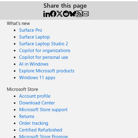
Share this page
What's new
Surface Pro
Surface Laptop
Surface Laptop Studio 2
Copilot for organizations
Copilot for personal use
AI in Windows
Explore Microsoft products
Windows 11 apps
Microsoft Store
Account profile
Download Center
Microsoft Store support
Returns
Order tracking
Certified Refurbished
Microsoft Store Promise