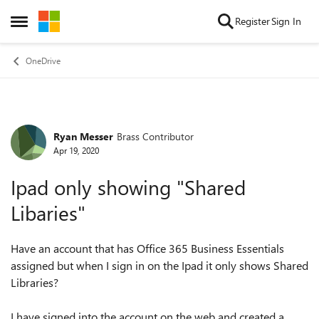
Skip to content
Register
Sign In
Open Side Menu
OneDrive
Ryan Messer
Brass Contributor
Forum Discussion
Apr 19, 2020
Ipad only showing "Shared
Libaries"
Have an account that has Office 365 Business Essentials
assigned but when I sign in on the Ipad it only shows Shared
Libraries?
I have signed into the account on the web and created a