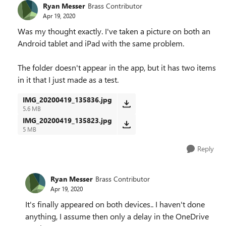
Ryan Messer
Brass Contributor
Apr 19, 2020
Was my thought exactly. I've taken a picture on both an
Android tablet and iPad with the same problem.
The folder doesn't appear in the app, but it has two items
in it that I just made as a test.
IMG_20200419_135836.jpg
5.6 MB
IMG_20200419_135823.jpg
5 MB
Reply
Ryan Messer
Brass Contributor
Apr 19, 2020
It's finally appeared on both devices.. I haven't done
anything, I assume then only a delay in the OneDrive