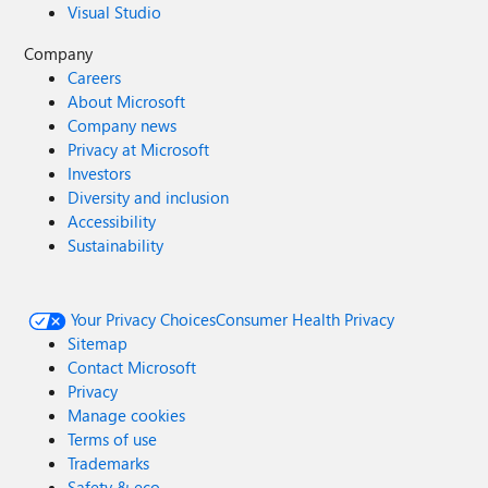
Visual Studio
Company
Careers
About Microsoft
Company news
Privacy at Microsoft
Investors
Diversity and inclusion
Accessibility
Sustainability
Your Privacy Choices
Consumer Health Privacy
Sitemap
Contact Microsoft
Privacy
Manage cookies
Terms of use
Trademarks
Safety & eco