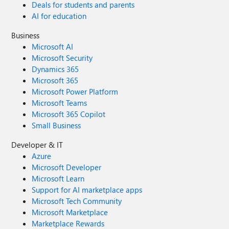
Deals for students and parents
AI for education
Business
Microsoft AI
Microsoft Security
Dynamics 365
Microsoft 365
Microsoft Power Platform
Microsoft Teams
Microsoft 365 Copilot
Small Business
Developer & IT
Azure
Microsoft Developer
Microsoft Learn
Support for AI marketplace apps
Microsoft Tech Community
Microsoft Marketplace
Marketplace Rewards