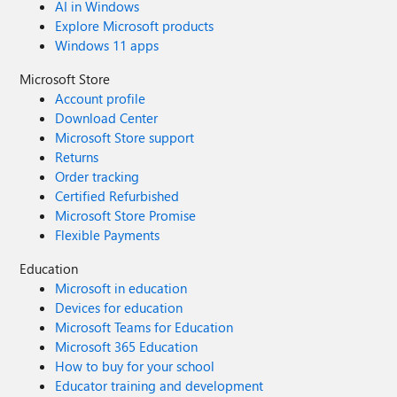
AI in Windows
Explore Microsoft products
Windows 11 apps
Microsoft Store
Account profile
Download Center
Microsoft Store support
Returns
Order tracking
Certified Refurbished
Microsoft Store Promise
Flexible Payments
Education
Microsoft in education
Devices for education
Microsoft Teams for Education
Microsoft 365 Education
How to buy for your school
Educator training and development