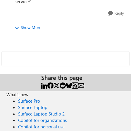
service?
Reply
Show More
Share this page
What's new
Surface Pro
Surface Laptop
Surface Laptop Studio 2
Copilot for organizations
Copilot for personal use