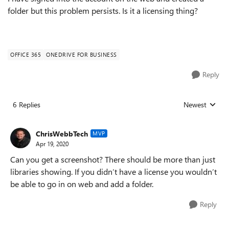
folder but this problem persists. Is it a licensing thing?
OFFICE 365
ONEDRIVE FOR BUSINESS
Reply
6 Replies
Newest
Replies sorted
ChrisWebbTech
MVP
Apr 19, 2020
Can you get a screenshot? There should be more than just
libraries showing. If you didn’t have a license you wouldn’t
be able to go in on web and add a folder.
Reply