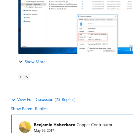
Show More
FILES
View Full Discussion (23 Replies)
Show Parent Replies
Benjamin Haberkorn
Copper Contributor
May 26, 2017