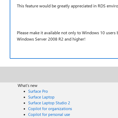
This feature would be greatly appreciated in RDS envir
Please make it available not only to Windows 10 users
Windows Server 2008 R2 and higher!
What's new
Surface Pro
Surface Laptop
Surface Laptop Studio 2
Copilot for organizations
Copilot for personal use