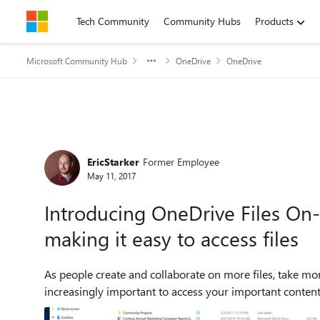
Skip to content
Tech Community
Community Hubs
Products
Microsoft Community Hub
OneDrive
OneDrive
Forum Discussion
EricStarker
Former Employee
May 11, 2017
Introducing OneDrive Files On
making it easy to access files
As people create and collaborate on more files, take mor
increasingly important to access your important content