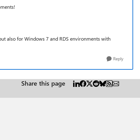
oments!
 but also for Windows 7 and RDS environments with
Reply
Share this page