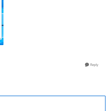
Reply