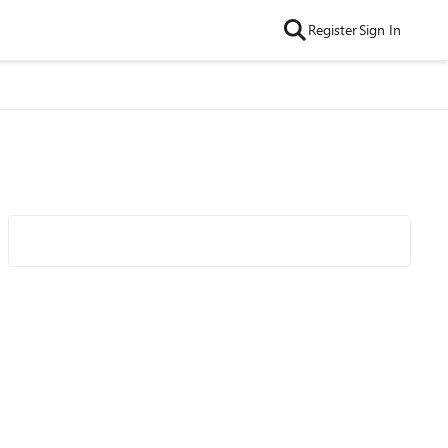
Register
Sign In