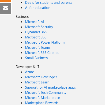
Deals for students and parents
AI for education
Business
Microsoft AI
Microsoft Security
Dynamics 365
Microsoft 365
Microsoft Power Platform
Microsoft Teams
Microsoft 365 Copilot
Small Business
Developer & IT
Azure
Microsoft Developer
Microsoft Learn
Support for AI marketplace apps
Microsoft Tech Community
Microsoft Marketplace
Marketplace Rewards