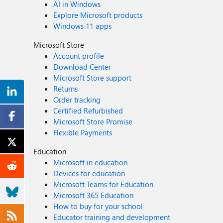
AI in Windows
Explore Microsoft products
Windows 11 apps
Microsoft Store
Account profile
Download Center
Microsoft Store support
Returns
Order tracking
Certified Refurbished
Microsoft Store Promise
Flexible Payments
Education
Microsoft in education
Devices for education
Microsoft Teams for Education
Microsoft 365 Education
How to buy for your school
Educator training and development