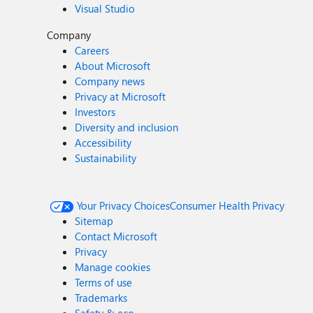
Visual Studio
Company
Careers
About Microsoft
Company news
Privacy at Microsoft
Investors
Diversity and inclusion
Accessibility
Sustainability
Your Privacy Choices
Consumer Health Privacy
Sitemap
Contact Microsoft
Privacy
Manage cookies
Terms of use
Trademarks