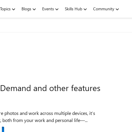
Topics
Blogs
Events
Skills Hub
Community
-Demand and other features
e photos and work across multiple devices, it’s
, both from your work and personal life—...