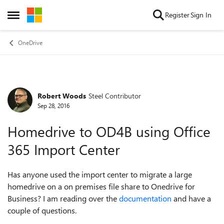
Skip to content
Register
Sign In
Open Side Menu
OneDrive
Robert Woods
Steel Contributor
Forum Discussion
Sep 28, 2016
Homedrive to OD4B using Office
365 Import Center
Has anyone used the import center to migrate a large
homedrive on a on premises file share to Onedrive for
Business? I am reading over the
documentation
and have a
couple of questions.