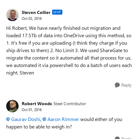
Steven Collier
MVP
Oct 02, 2016
Hi Robert, We have nearly finished out migration and
loaded 17.5Tb of data into OneDrive using this method, so
1. It's free if you are uploading (I think they charge if you
ship drives to them) 2. No Limit 3. We used ShareGate to
migrate the content so it automated all that process for us,
we automated it via powershell to do a batch of users each
night. Steven
Reply
Robert Woods
Steel Contributor
Oct 01, 2016
Gaurav Doshi
,
Aaron Rimmer
would either of you
happen to be able to weigh in?
Reply