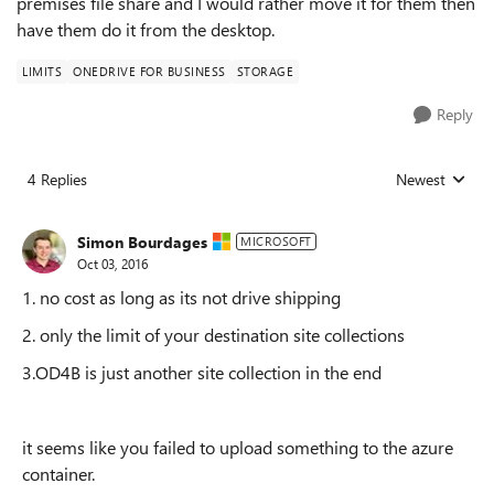
premises file share and I would rather move it for them then
have them do it from the desktop.
LIMITS
ONEDRIVE FOR BUSINESS
STORAGE
Reply
4 Replies
Newest
Replies sorted
Simon Bourdages
MICROSOFT
Oct 03, 2016
1. no cost as long as its not drive shipping
2. only the limit of your destination site collections
3.OD4B is just another site collection in the end
it seems like you failed to upload something to the azure
container.