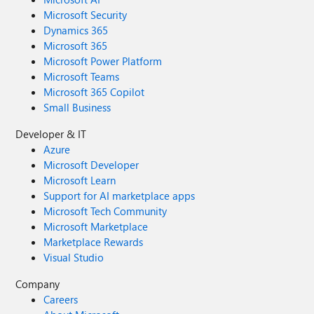
Microsoft Security
Dynamics 365
Microsoft 365
Microsoft Power Platform
Microsoft Teams
Microsoft 365 Copilot
Small Business
Developer & IT
Azure
Microsoft Developer
Microsoft Learn
Support for AI marketplace apps
Microsoft Tech Community
Microsoft Marketplace
Marketplace Rewards
Visual Studio
Company
Careers