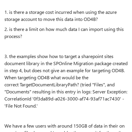
1. is there a storage cost incurred when using the azure
storage account to move this data into OD4B?
2. is there a limit on how much data I can import using this
process?
3. the examples show how to target a sharepoint sites
document library in the SPOnline Migration package created
in step 4, but does not give an example for targeting OD4B.
When targeting OD4B what would be the
correct
TargetDocumentLibraryPath? (tried "Files", and
"Documents" resulting in this entry in logs: Server Exception:
CorrelationId '0f3da89d-a026-3000-af74-93af71ac7430' -
'File Not Found.'
We have a few users with around 150GB of data in their on