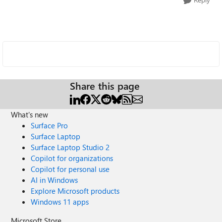
Share this page
What's new
Surface Pro
Surface Laptop
Surface Laptop Studio 2
Copilot for organizations
Copilot for personal use
AI in Windows
Explore Microsoft products
Windows 11 apps
Microsoft Store