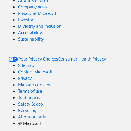
About Microsoft
Company news
Privacy at Microsoft
Investors
Diversity and inclusion
Accessibility
Sustainability
Your Privacy Choices
Consumer Health Privacy
Sitemap
Contact Microsoft
Privacy
Manage cookies
Terms of use
Trademarks
Safety & eco
Recycling
About our ads
©
Microsoft