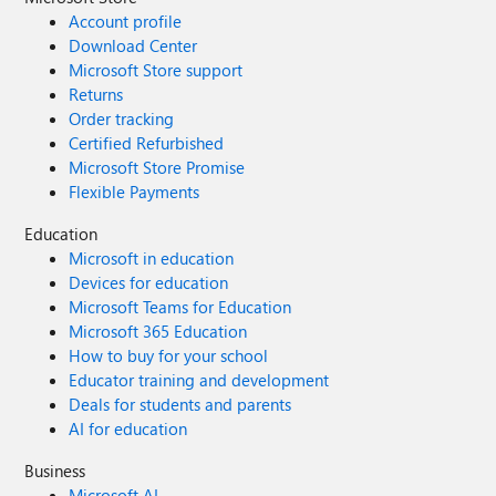
Account profile
Download Center
Microsoft Store support
Returns
Order tracking
Certified Refurbished
Microsoft Store Promise
Flexible Payments
Education
Microsoft in education
Devices for education
Microsoft Teams for Education
Microsoft 365 Education
How to buy for your school
Educator training and development
Deals for students and parents
AI for education
Business
Microsoft AI