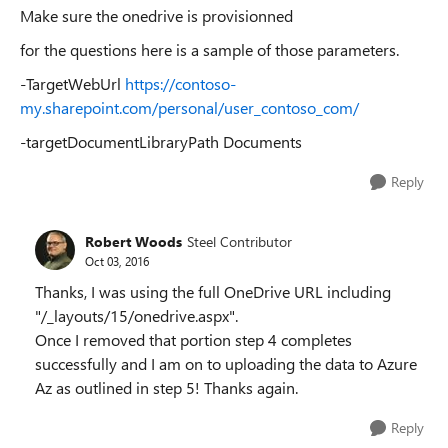
Make sure the onedrive is provisionned
for the questions here is a sample of those parameters.
-TargetWebUrl
https://contoso-
my.sharepoint.com/personal/user_contoso_com/
-targetDocumentLibraryPath Documents
Reply
Robert Woods
Steel Contributor
Oct 03, 2016
Thanks, I was using the full OneDrive URL including
"/_layouts/15/onedrive.aspx".
Once I removed that portion step 4 completes
successfully and I am on to uploading the data to Azure
Az as outlined in step 5! Thanks again.
Reply