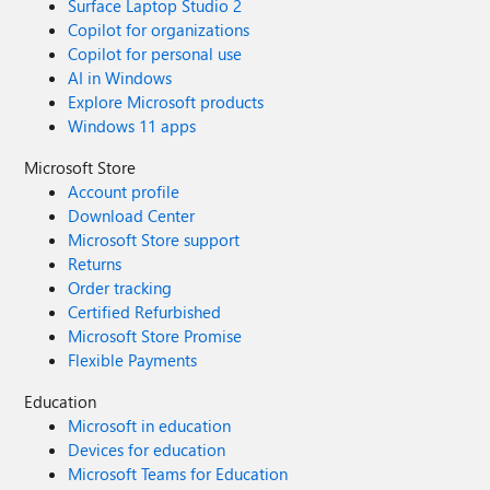
Surface Laptop Studio 2
Copilot for organizations
Copilot for personal use
AI in Windows
Explore Microsoft products
Windows 11 apps
Microsoft Store
Account profile
Download Center
Microsoft Store support
Returns
Order tracking
Certified Refurbished
Microsoft Store Promise
Flexible Payments
Education
Microsoft in education
Devices for education
Microsoft Teams for Education