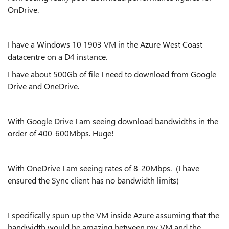
OnDrive.
I have a Windows 10 1903 VM in the Azure West Coast
datacentre on a D4 instance.
I have about 500Gb of file I need to download from Google
Drive and OneDrive.
With Google Drive I am seeing download bandwidths in the
order of 400-600Mbps. Huge!
With OneDrive I am seeing rates of 8-20Mbps. (I have
ensured the Sync client has no bandwidth limits)
I specifically spun up the VM inside Azure assuming that the
bandwidth would be amazing between my VM and the