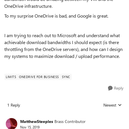
OneDrive infrastructure.
To my surprise OneDrive is bad, and Google is great.
I am trying to reach out to Microsoft and understand what
achievable download bandwidths I should expect (is there
throttling from the OneDrive servers), and how can I design
my systems to maximize download / upload performance.
LIMITS
ONEDRIVE FOR BUSINESS
SYNC
Reply
1 Reply
Newest
Replies sorted
MatthewSteeples
Brass Contributor
Nov 15, 2019