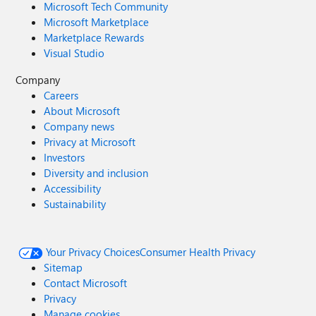
Microsoft Tech Community
Microsoft Marketplace
Marketplace Rewards
Visual Studio
Company
Careers
About Microsoft
Company news
Privacy at Microsoft
Investors
Diversity and inclusion
Accessibility
Sustainability
Your Privacy Choices
Consumer Health Privacy
Sitemap
Contact Microsoft
Privacy
Manage cookies