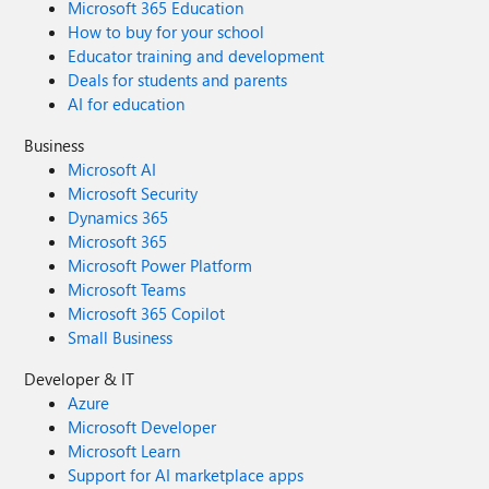
Microsoft 365 Education
How to buy for your school
Educator training and development
Deals for students and parents
AI for education
Business
Microsoft AI
Microsoft Security
Dynamics 365
Microsoft 365
Microsoft Power Platform
Microsoft Teams
Microsoft 365 Copilot
Small Business
Developer & IT
Azure
Microsoft Developer
Microsoft Learn
Support for AI marketplace apps