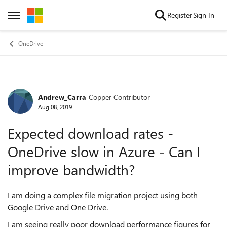
Skip to content
Register
Sign In
Open Side Menu
OneDrive
Andrew_Carra
Copper Contributor
Forum Discussion
Aug 08, 2019
Expected download rates -
OneDrive slow in Azure - Can I
improve bandwidth?
I am doing a complex file migration project using both
Google Drive and One Drive.
I am seeing really poor download performance figures for