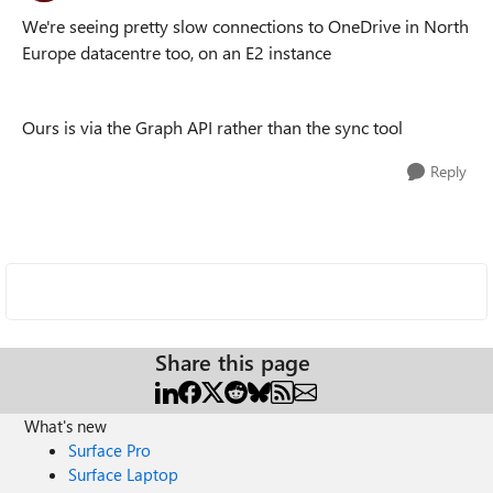
We're seeing pretty slow connections to OneDrive in North
Europe datacentre too, on an E2 instance
Ours is via the Graph API rather than the sync tool
Reply
Share this page
What's new
Surface Pro
Surface Laptop