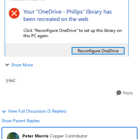
ended up in an empty OneDr...
Show More
SYNC
Reply
View Full Discussion (5 Replies)
Show Parent Replies
Peter Morris
Copper Contributor