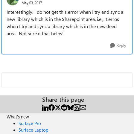
May 03, 2017
Interestingly, I do not get this error when I try and sync a
new library which is in the Sharepoint area, i.e., it erros
when I try and sync a library which is in the newsfeed
area. Not sure if that helps!
Reply
Share this page
What's new
Surface Pro
Surface Laptop