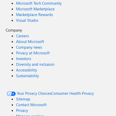
Microsoft Tech Community
Microsoft Marketplace
Marketplace Rewards
Visual Studio
Company
Careers
About Microsoft
Company news
Privacy at Microsoft
Investors
Diversity and inclusion
Accessibility
Sustainability
Your Privacy Choices
Consumer Health Privacy
Sitemap
Contact Microsoft
Privacy