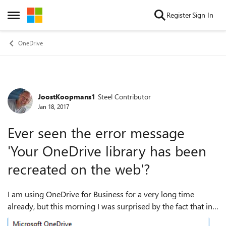
Skip to content
Register
Sign In
Open Side Menu
OneDrive
JoostKoopmans1
Steel Contributor
Forum Discussion
Jan 18, 2017
Ever seen the error message
'Your OneDrive library has been
recreated on the web'?
I am using OneDrive for Business for a very long time
already, but this morning I was surprised by the fact that in
the browser I received the new user popup and after that