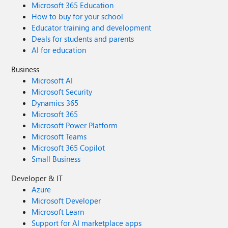
Microsoft 365 Education
How to buy for your school
Educator training and development
Deals for students and parents
AI for education
Business
Microsoft AI
Microsoft Security
Dynamics 365
Microsoft 365
Microsoft Power Platform
Microsoft Teams
Microsoft 365 Copilot
Small Business
Developer & IT
Azure
Microsoft Developer
Microsoft Learn
Support for AI marketplace apps