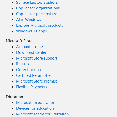
Surface Laptop Studio 2
Copilot for organizations
Copilot for personal use
AI in Windows
Explore Microsoft products
Windows 11 apps
Microsoft Store
Account profile
Download Center
Microsoft Store support
Returns
Order tracking
Certified Refurbished
Microsoft Store Promise
Flexible Payments
Education
Microsoft in education
Devices for education
Microsoft Teams for Education