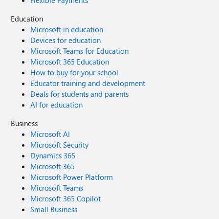
Flexible Payments
Education
Microsoft in education
Devices for education
Microsoft Teams for Education
Microsoft 365 Education
How to buy for your school
Educator training and development
Deals for students and parents
AI for education
Business
Microsoft AI
Microsoft Security
Dynamics 365
Microsoft 365
Microsoft Power Platform
Microsoft Teams
Microsoft 365 Copilot
Small Business