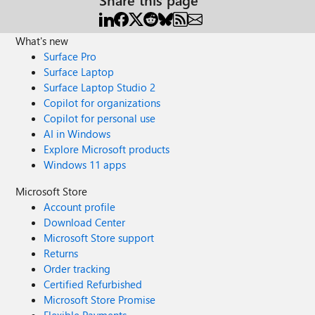
What's new
Surface Pro
Surface Laptop
Surface Laptop Studio 2
Copilot for organizations
Copilot for personal use
AI in Windows
Explore Microsoft products
Windows 11 apps
Microsoft Store
Account profile
Download Center
Microsoft Store support
Returns
Order tracking
Certified Refurbished
Microsoft Store Promise