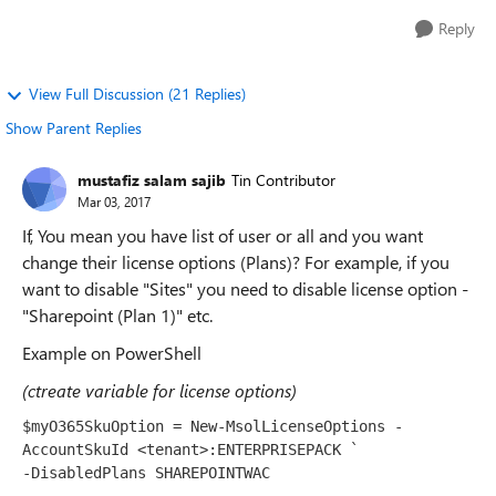
Reply
View Full Discussion (21 Replies)
Show Parent Replies
mustafiz salam sajib
Tin Contributor
Mar 03, 2017
If, You mean you have list of user or all and you want
change their license options (Plans)? For example, if you
want to disable "Sites" you need to disable license option -
"Sharepoint (Plan 1)" etc.
Example on PowerShell
(ctreate variable for license options)
$myO365SkuOption 
=
New
-
MsolLicenseOptions
-
AccountSkuId
<tenant>
:
ENTERPRISEPACK 
`

-DisabledPlans SHAREPOINTWAC