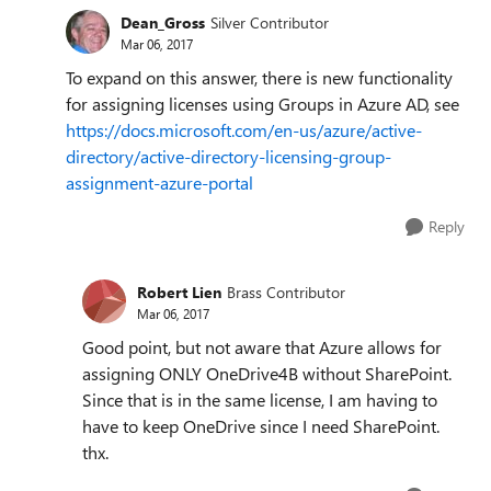
Dean_Gross
Silver Contributor
Mar 06, 2017
To expand on this answer, there is new functionality
for assigning licenses using Groups in Azure AD, see
https://docs.microsoft.com/en-us/azure/active-
directory/active-directory-licensing-group-
assignment-azure-portal
Reply
Robert Lien
Brass Contributor
Mar 06, 2017
Good point, but not aware that Azure allows for
assigning ONLY OneDrive4B without SharePoint.
Since that is in the same license, I am having to
have to keep OneDrive since I need SharePoint.
thx.