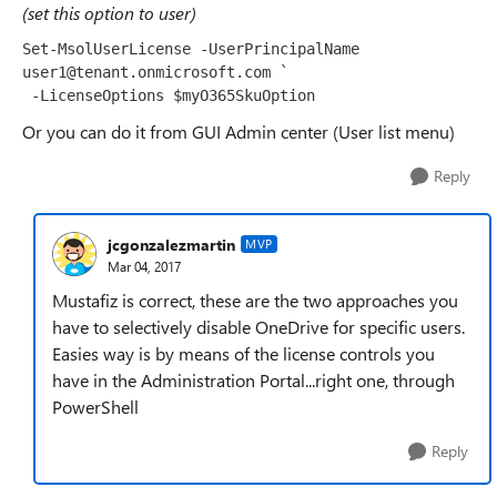
(set this option to user)
Set
-
MsolUserLicense
-
UserPrincipalName
user1@tenant
.
onmicrosoft
.
com 
`

 -LicenseOptions $myO365SkuOption 
Or you can do it from GUI Admin center (User list menu)
Reply
jcgonzalezmartin
MVP
Mar 04, 2017
Mustafiz is correct, these are the two approaches you
have to selectively disable OneDrive for specific users.
Easies way is by means of the license controls you
have in the Administration Portal...right one, through
PowerShell
Reply