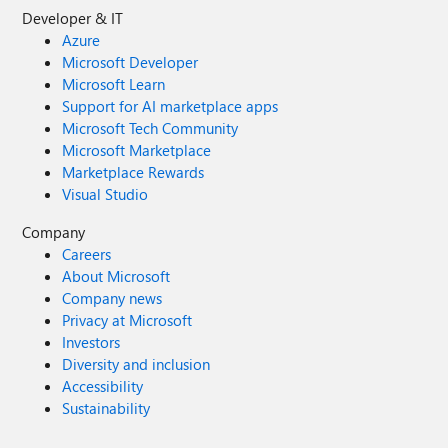
Developer & IT
Azure
Microsoft Developer
Microsoft Learn
Support for AI marketplace apps
Microsoft Tech Community
Microsoft Marketplace
Marketplace Rewards
Visual Studio
Company
Careers
About Microsoft
Company news
Privacy at Microsoft
Investors
Diversity and inclusion
Accessibility
Sustainability