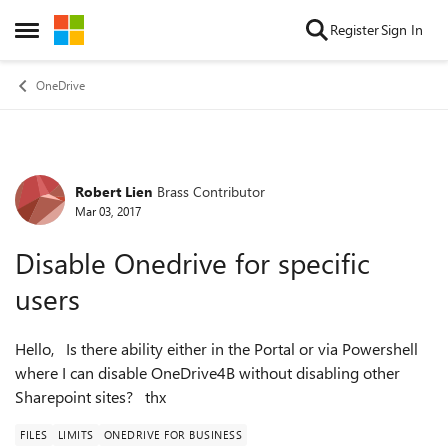
Skip to content
Register
Sign In
Open Side Menu
OneDrive
Robert Lien
Brass Contributor
Forum Discussion
Mar 03, 2017
Disable Onedrive for specific
users
Hello, Is there ability either in the Portal or via Powershell
where I can disable OneDrive4B without disabling other
Sharepoint sites? thx
FILES
LIMITS
ONEDRIVE FOR BUSINESS