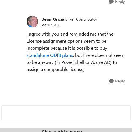
Reply
Dean_Gross
Silver Contributor
Mar 07, 2017
I agree with you and reminded me that the
License assignment options seem to be
incomplete because it is possible to buy
standalone ODfB plans
, but there does not seem
to be anyway (in PowerShell or Azure AD) to
assign a comparable license,
Reply
Share this page