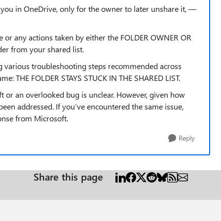
h you in OneDrive, only for the owner to later unshare it, —
line or any actions taken by either the FOLDER OWNER OR
r from your shared list.
wing various troubleshooting steps recommended across
e same: THE FOLDER STAYS STUCK IN THE SHARED LIST.
ft or an overlooked bug is unclear. However, given how
 been addressed. If you’ve encountered the same issue,
ponse from Microsoft.
Reply
Share this page