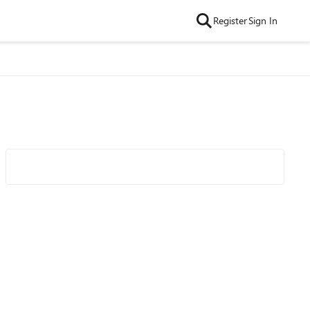
Register
Sign In