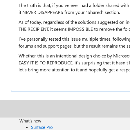
The truth is that, if you’ve ever had a folder shared wit
it NEVER DISAPPEARS from your “Shared” section.
As of today, regardless of the solutions suggested on
THE RECIPIENT, it seems IMPOSSIBLE to remove the folde
I’ve personally tested this issue multiple times, follo
forums and support pages, but the result remains th
Whether this is an intentional design choice by Microso
EASY IT IS TO REPRODUCE, it’s surprising that it hasn’t
let’s bring more attention to it and hopefully get a res
What's new
Surface Pro