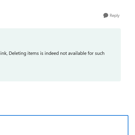
Reply
k, Deleting items is indeed not available for such