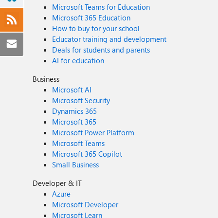
Microsoft Teams for Education
Microsoft 365 Education
How to buy for your school
Educator training and development
Deals for students and parents
AI for education
Business
Microsoft AI
Microsoft Security
Dynamics 365
Microsoft 365
Microsoft Power Platform
Microsoft Teams
Microsoft 365 Copilot
Small Business
Developer & IT
Azure
Microsoft Developer
Microsoft Learn