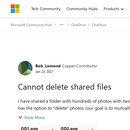
Skip to content
Tech Community
Community Hubs
Products
Microsoft Community Hub
OneDrive
OneDrive
Forum Discussion
Bob_Lamond
Copper Contributor
Jan 23, 2021
Cannot delete shared files
I have shared a folder with hundreds of photos with two
has the option to "delete" photos (our goal is to mutuall
Show More
OD1.png
OD2.png