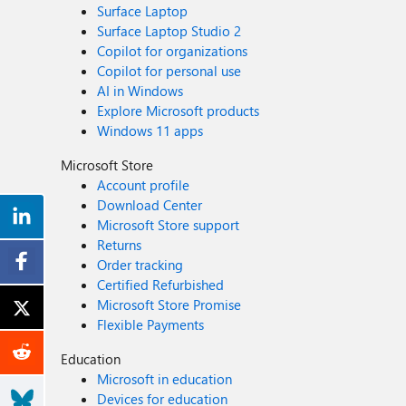
Surface Laptop
Surface Laptop Studio 2
Copilot for organizations
Copilot for personal use
AI in Windows
Explore Microsoft products
Windows 11 apps
Microsoft Store
Account profile
Download Center
Microsoft Store support
Returns
Order tracking
Certified Refurbished
Microsoft Store Promise
Flexible Payments
Education
Microsoft in education
Devices for education