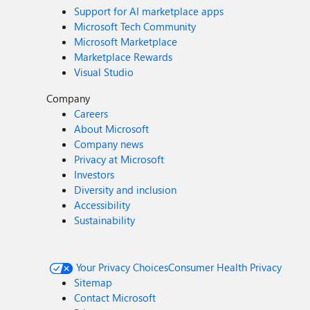
Support for AI marketplace apps
Microsoft Tech Community
Microsoft Marketplace
Marketplace Rewards
Visual Studio
Company
Careers
About Microsoft
Company news
Privacy at Microsoft
Investors
Diversity and inclusion
Accessibility
Sustainability
Your Privacy Choices
Consumer Health Privacy
Sitemap
Contact Microsoft