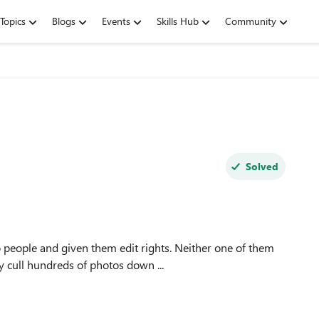
Topics
Blogs
Events
Skills Hub
Community
Solved
 people and given them edit rights. Neither one of them
y cull hundreds of photos down ...