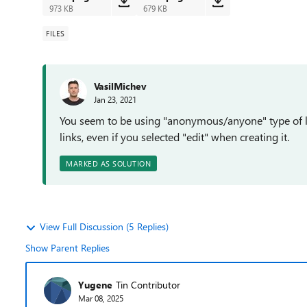
973 KB
679 KB
FILES
VasilMichev
Jan 23, 2021
You seem to be using "anonymous/anyone" type of lin
links, even if you selected "edit" when creating it.
MARKED AS SOLUTION
View Full Discussion (5 Replies)
Show Parent Replies
Yugene
Tin Contributor
Mar 08, 2025