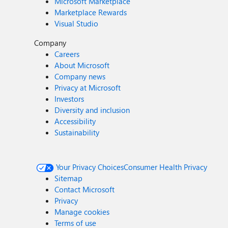
Microsoft Marketplace
Marketplace Rewards
Visual Studio
Company
Careers
About Microsoft
Company news
Privacy at Microsoft
Investors
Diversity and inclusion
Accessibility
Sustainability
Your Privacy Choices
Consumer Health Privacy
Sitemap
Contact Microsoft
Privacy
Manage cookies
Terms of use