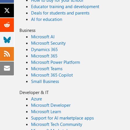
How to buy for your school
Educator training and development
Deals for students and parents
AI for education
Business
Microsoft AI
Microsoft Security
Dynamics 365
Microsoft 365
Microsoft Power Platform
Microsoft Teams
Microsoft 365 Copilot
Small Business
Developer & IT
Azure
Microsoft Developer
Microsoft Learn
Support for AI marketplace apps
Microsoft Tech Community