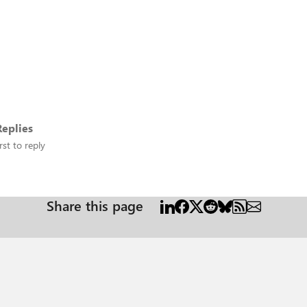
eplies
rst to reply
Share this page