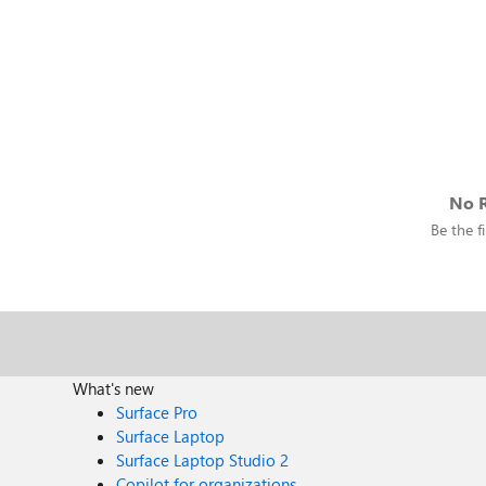
No R
Be the fi
What's new
Surface Pro
Surface Laptop
Surface Laptop Studio 2
Copilot for organizations