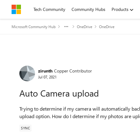
Skip to content
Tech Community
Community Hubs
Products
Microsoft Community Hub
OneDrive
OneDrive
Forum Discussion
zirunth
Copper Contributor
Jul 07, 2021
Auto Camera upload
Trying to determine if my camera will automatically bac
upload option. How do I determine if my photos are up
SYNC