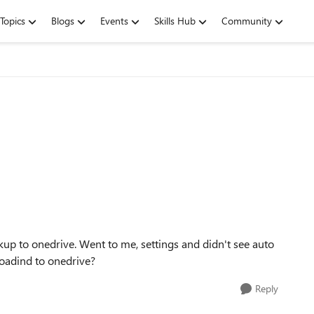
Topics
Blogs
Events
Skills Hub
Community
kup to onedrive. Went to me, settings and didn't see auto
loadind to onedrive?
Reply