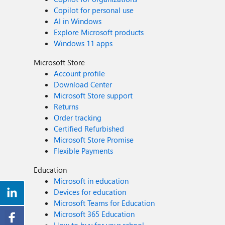
Copilot for personal use
AI in Windows
Explore Microsoft products
Windows 11 apps
Microsoft Store
Account profile
Download Center
Microsoft Store support
Returns
Order tracking
Certified Refurbished
Microsoft Store Promise
Flexible Payments
Education
Microsoft in education
Devices for education
Microsoft Teams for Education
Microsoft 365 Education