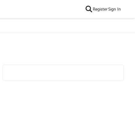
Register
Sign In