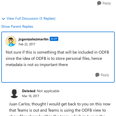
Reply
View Full Discussion (3 Replies)
Show Parent Replies
jcgonzalezmartin
MVP
Feb 22, 2017
Not sure if this is something that will be included in ODFB
since the idea of ODFB is to store personal files, hence
metadata is not so important there
Reply
Deleted
Not applicable
Mar 16, 2017
Juan Carlos, thought I would get back to you on this now
that Teams is out and Teams is using the ODFB view to