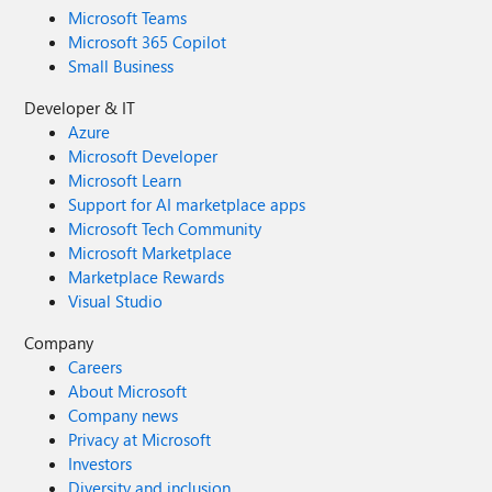
Microsoft Teams
Microsoft 365 Copilot
Small Business
Developer & IT
Azure
Microsoft Developer
Microsoft Learn
Support for AI marketplace apps
Microsoft Tech Community
Microsoft Marketplace
Marketplace Rewards
Visual Studio
Company
Careers
About Microsoft
Company news
Privacy at Microsoft
Investors
Diversity and inclusion