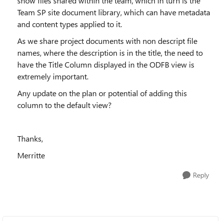
show files shared within the team, which in turn is the
Team SP site document library, which can have metadata
and content types applied to it.
As we share project documents with non descript file
names, where the description is in the title, the need to
have the Title Column displayed in the ODFB view is
extremely important.
Any update on the plan or potential of adding this
column to the default view?
Thanks,
Merritte
Reply