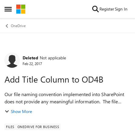
Skip to content
Register
Sign In
Open Side Menu
OneDrive
Deleted
Not applicable
Forum Discussion
Feb 22, 2017
Add Title Column to OD4B
Our file naming convention implemented into SharePoint
does not provide any meaningful information. The file
name is strictly to differeniate the files. Is it possible, or does
Show More
MS have plans to add...
FILES
ONEDRIVE FOR BUSINESS