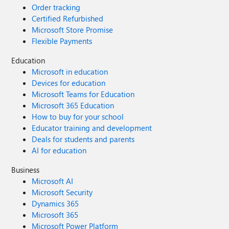
Order tracking
Certified Refurbished
Microsoft Store Promise
Flexible Payments
Education
Microsoft in education
Devices for education
Microsoft Teams for Education
Microsoft 365 Education
How to buy for your school
Educator training and development
Deals for students and parents
AI for education
Business
Microsoft AI
Microsoft Security
Dynamics 365
Microsoft 365
Microsoft Power Platform