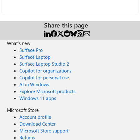
Share this page
What's new
Surface Pro
Surface Laptop
Surface Laptop Studio 2
Copilot for organizations
Copilot for personal use
AI in Windows
Explore Microsoft products
Windows 11 apps
Microsoft Store
Account profile
Download Center
Microsoft Store support
Returns