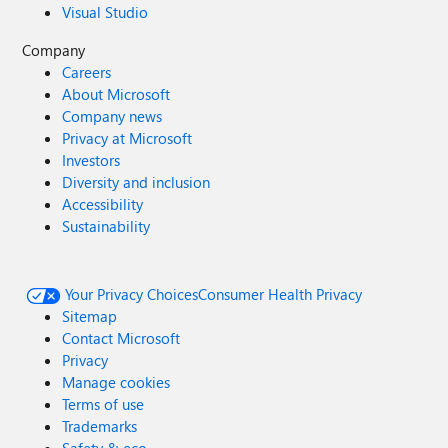
Visual Studio
Company
Careers
About Microsoft
Company news
Privacy at Microsoft
Investors
Diversity and inclusion
Accessibility
Sustainability
Your Privacy Choices
Consumer Health Privacy
Sitemap
Contact Microsoft
Privacy
Manage cookies
Terms of use
Trademarks