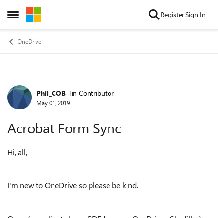
Skip to content
Register
Sign In
Open Side Menu
OneDrive
Phil_COB
Tin Contributor
Forum Discussion
May 01, 2019
Acrobat Form Sync
Hi, all,
I'm new to OneDrive so please be kind.