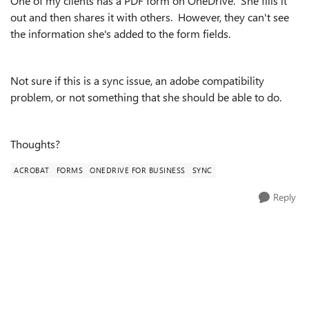
One of my clients has a PDF form on OneDrive. She fills it
out and then shares it with others. However, they can't see
the information she's added to the form fields.
Not sure if this is a sync issue, an adobe compatibility
problem, or not something that she should be able to do.
Thoughts?
ACROBAT
FORMS
ONEDRIVE FOR BUSINESS
SYNC
Reply