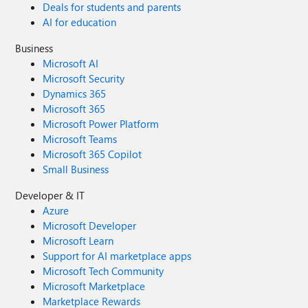
Deals for students and parents
AI for education
Business
Microsoft AI
Microsoft Security
Dynamics 365
Microsoft 365
Microsoft Power Platform
Microsoft Teams
Microsoft 365 Copilot
Small Business
Developer & IT
Azure
Microsoft Developer
Microsoft Learn
Support for AI marketplace apps
Microsoft Tech Community
Microsoft Marketplace
Marketplace Rewards