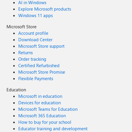
AI in Windows
Explore Microsoft products
Windows 11 apps
Microsoft Store
Account profile
Download Center
Microsoft Store support
Returns
Order tracking
Certified Refurbished
Microsoft Store Promise
Flexible Payments
Education
Microsoft in education
Devices for education
Microsoft Teams for Education
Microsoft 365 Education
How to buy for your school
Educator training and development