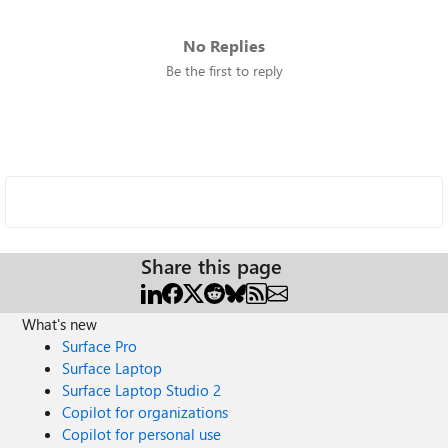
No Replies
Be the first to reply
Share this page
What's new
Surface Pro
Surface Laptop
Surface Laptop Studio 2
Copilot for organizations
Copilot for personal use