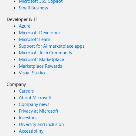
Microsoft 365 Copilot
Small Business
Developer & IT
Azure
Microsoft Developer
Microsoft Learn
Support for AI marketplace apps
Microsoft Tech Community
Microsoft Marketplace
Marketplace Rewards
Visual Studio
Company
Careers
About Microsoft
Company news
Privacy at Microsoft
Investors
Diversity and inclusion
Accessibility