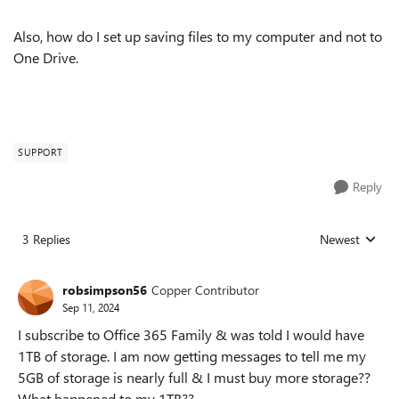
Also, how do I set up saving files to my computer and not to
One Drive.
SUPPORT
Reply
3 Replies
Newest
Replies sorted
robsimpson56
Copper Contributor
Sep 11, 2024
I subscribe to Office 365 Family & was told I would have
1TB of storage. I am now getting messages to tell me my
5GB of storage is nearly full & I must buy more storage??
What happened to my 1TB??