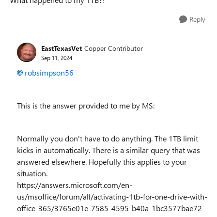
Reply
EastTexasVet
Copper Contributor
Sep 11, 2024
robsimpson56
This is the answer provided to me by MS:
Normally you don't have to do anything. The 1TB limit
kicks in automatically. There is a similar query that was
answered elsewhere. Hopefully this applies to your
situation.
https://answers.microsoft.com/en-
us/msoffice/forum/all/activating-1tb-for-one-drive-with-
office-365/3765e01e-7585-4595-b40a-1bc3577bae72