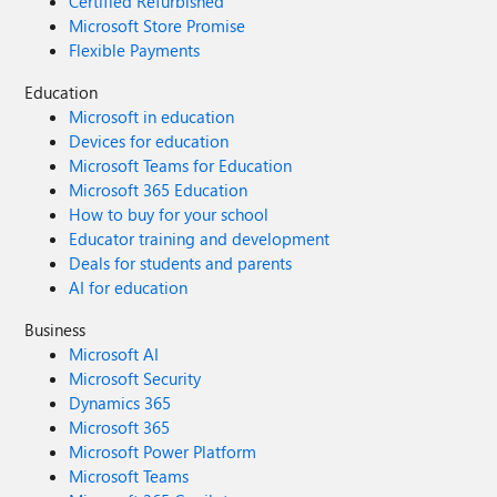
Certified Refurbished
Microsoft Store Promise
Flexible Payments
Education
Microsoft in education
Devices for education
Microsoft Teams for Education
Microsoft 365 Education
How to buy for your school
Educator training and development
Deals for students and parents
AI for education
Business
Microsoft AI
Microsoft Security
Dynamics 365
Microsoft 365
Microsoft Power Platform
Microsoft Teams