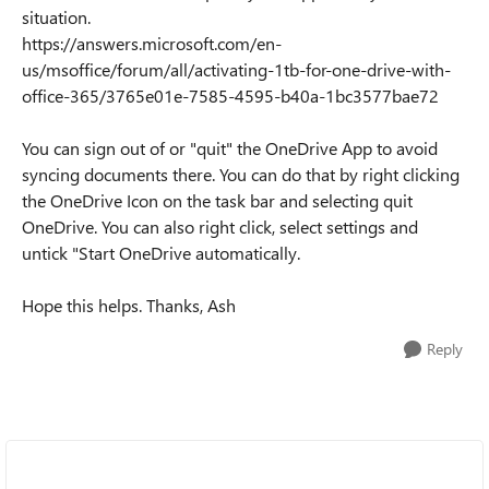
situation.
https://answers.microsoft.com/en-
us/msoffice/forum/all/activating-1tb-for-one-drive-with-
office-365/3765e01e-7585-4595-b40a-1bc3577bae72
You can sign out of or "quit" the OneDrive App to avoid
syncing documents there. You can do that by right clicking
the OneDrive Icon on the task bar and selecting quit
OneDrive. You can also right click, select settings and
untick "Start OneDrive automatically.
Hope this helps. Thanks, Ash
Reply