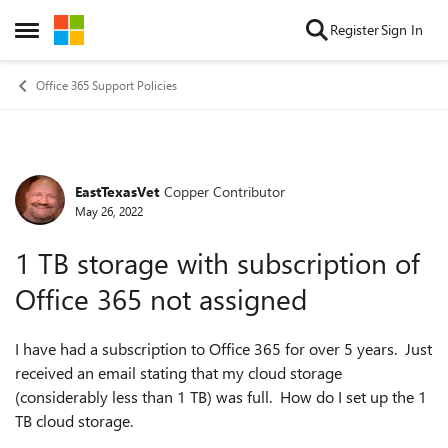
Skip to content
Register
Sign In
Open Side Menu
Office 365 Support Policies
EastTexasVet
Copper Contributor
Forum Discussion
May 26, 2022
1 TB storage with subscription of
Office 365 not assigned
I have had a subscription to Office 365 for over 5 years. Just
received an email stating that my cloud storage
(considerably less than 1 TB) was full. How do I set up the 1
TB cloud storage.