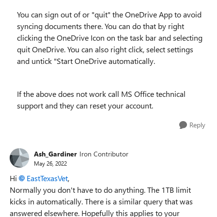
You can sign out of or "quit" the OneDrive App to avoid
syncing documents there. You can do that by right
clicking the OneDrive Icon on the task bar and selecting
quit OneDrive. You can also right click, select settings
and untick "Start OneDrive automatically.
If the above does not work call MS Office technical
support and they can reset your account.
Reply
Ash_Gardiner
Iron Contributor
May 26, 2022
Hi
EastTexasVet
,
Normally you don't have to do anything. The 1TB limit
kicks in automatically. There is a similar query that was
answered elsewhere. Hopefully this applies to your