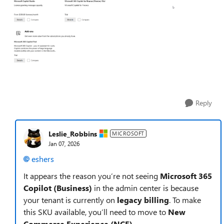
Reply
Leslie_Robbins
MICROSOFT
Jan 07, 2026
eshers​
It appears the reason you’re not seeing
Microsoft 365
Copilot (Business)
in the admin center is because
your tenant is currently on
legacy billing
. To make
this SKU available, you’ll need to move to
New
Commerce Experience (NCE)
.