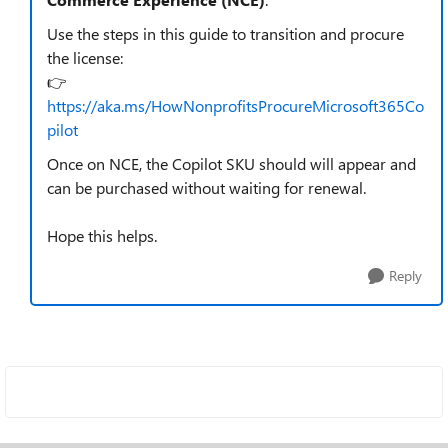
Use the steps in this guide to transition and procure
the license:
👉
https://aka.ms/HowNonprofitsProcureMicrosoft365Co
pilot
Once on NCE, the Copilot SKU should will appear and
can be purchased without waiting for renewal.
Hope this helps.
Reply