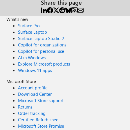
Share this page
What's new
Surface Pro
Surface Laptop
Surface Laptop Studio 2
Copilot for organizations
Copilot for personal use
AI in Windows
Explore Microsoft products
Windows 11 apps
Microsoft Store
Account profile
Download Center
Microsoft Store support
Returns
Order tracking
Certified Refurbished
Microsoft Store Promise