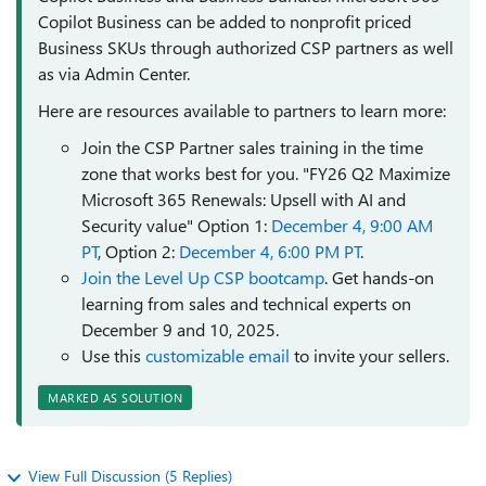
Copilot Business can be added to nonprofit priced
Business SKUs through authorized CSP partners as well
as via Admin Center.
Here are resources available to partners to learn more:
Join the CSP Partner sales training in the time
zone that works best for you. "FY26 Q2 Maximize
Microsoft 365 Renewals: Upsell with AI and
Security value" Option 1:
December 4, 9:00 AM
PT
, Option 2:
December 4, 6:00 PM PT
.
Join the Level Up CSP bootcamp
. Get hands-on
learning from sales and technical experts on
December 9 and 10, 2025.
Use this
customizable email
to invite your sellers.
MARKED AS SOLUTION
View Full Discussion (5 Replies)