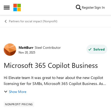
Skip to content
Register
Sign In
Open Side Menu
Partners for social impact (Nonprofit)
MattBurr
Steel Contributor
Forum Discussion
Solved
Nov 20, 2025
Microsoft 365 Copilot Business
Hi Elevate team It was great to hear about the new Copilot
licensing tier for SMBs, Microsoft 365 Copilot Business. As
this new pricing tier is lower than the current nonprofit
Show More
discount (US$21/user...
NONPROFIT PRICING