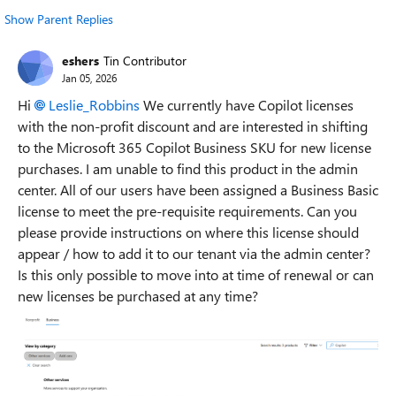
Show Parent Replies
eshers
Tin Contributor
Jan 05, 2026
Hi
Leslie_Robbins​
We currently have Copilot licenses
with the non-profit discount and are interested in shifting
to the Microsoft 365 Copilot Business SKU for new license
purchases. I am unable to find this product in the admin
center. All of our users have been assigned a Business Basic
license to meet the pre-requisite requirements. Can you
please provide instructions on where this license should
appear / how to add it to our tenant via the admin center?
Is this only possible to move into at time of renewal or can
new licenses be purchased at any time?