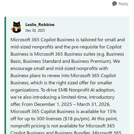
Reply
Leslie_Robbins
Dec 02, 2025
Microsoft 365 Copilot Business is tailored for small and
mid-sized nonprofits and the pre-requisite for Copilot
Business is Microsoft 365 Business suites (e.g. Business
Basic, Business Standard and Business Premium). We
encourage small and mid-sized nonprofits with
Business plans to renew into Microsoft 365 Copilot
Business, which is the right sized offer for smaller
organizations. To drive SMB Nonprofit AI adoption,
we’re also introducing a limited-time, introductory
offer. From December 1, 2025 – March 31, 2026,
Microsoft 365 Copilot Business is available for 15%
off for up to 300 licenses ($18 pu/pm). At this point,
nonprofit pricing is not available for Microsoft 365
Copilot Business and Business Bundles. Microsoft 365