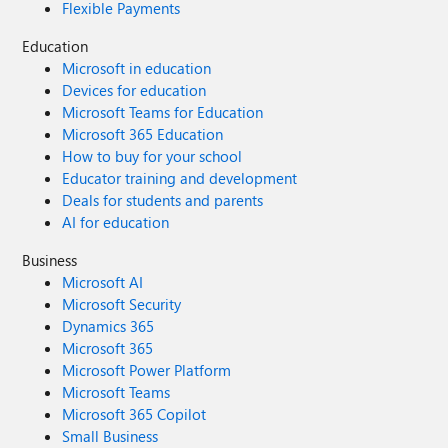
Flexible Payments
Education
Microsoft in education
Devices for education
Microsoft Teams for Education
Microsoft 365 Education
How to buy for your school
Educator training and development
Deals for students and parents
AI for education
Business
Microsoft AI
Microsoft Security
Dynamics 365
Microsoft 365
Microsoft Power Platform
Microsoft Teams
Microsoft 365 Copilot
Small Business