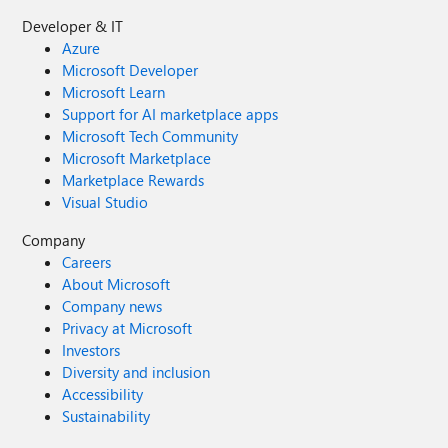
Developer & IT
Azure
Microsoft Developer
Microsoft Learn
Support for AI marketplace apps
Microsoft Tech Community
Microsoft Marketplace
Marketplace Rewards
Visual Studio
Company
Careers
About Microsoft
Company news
Privacy at Microsoft
Investors
Diversity and inclusion
Accessibility
Sustainability