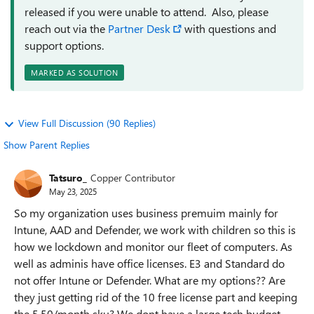
released if you were unable to attend. Also, please
reach out via the
Partner Desk
with questions and
support options.
MARKED AS SOLUTION
View Full Discussion (90 Replies)
Show Parent Replies
Tatsuro_
Copper Contributor
May 23, 2025
So my organization uses business premuim mainly for
Intune, AAD and Defender, we work with children so this is
how we lockdown and monitor our fleet of computers. As
well as adminis have office licenses. E3 and Standard do
not offer Intune or Defender. What are my options?? Are
they just getting rid of the 10 free license part and keeping
the 5.50/month sku? We dont have a large tech budget