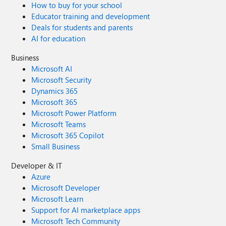
How to buy for your school
Educator training and development
Deals for students and parents
AI for education
Business
Microsoft AI
Microsoft Security
Dynamics 365
Microsoft 365
Microsoft Power Platform
Microsoft Teams
Microsoft 365 Copilot
Small Business
Developer & IT
Azure
Microsoft Developer
Microsoft Learn
Support for AI marketplace apps
Microsoft Tech Community