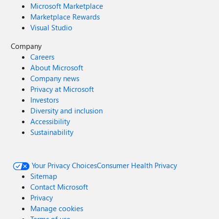
Microsoft Marketplace
Marketplace Rewards
Visual Studio
Company
Careers
About Microsoft
Company news
Privacy at Microsoft
Investors
Diversity and inclusion
Accessibility
Sustainability
Your Privacy Choices
Consumer Health Privacy
Sitemap
Contact Microsoft
Privacy
Manage cookies