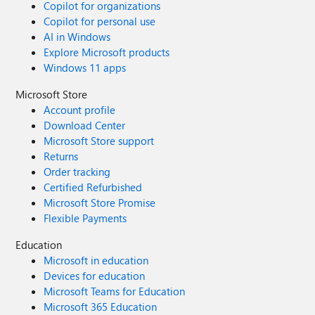
Copilot for organizations
Copilot for personal use
AI in Windows
Explore Microsoft products
Windows 11 apps
Microsoft Store
Account profile
Download Center
Microsoft Store support
Returns
Order tracking
Certified Refurbished
Microsoft Store Promise
Flexible Payments
Education
Microsoft in education
Devices for education
Microsoft Teams for Education
Microsoft 365 Education