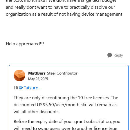
and really dont want to have to practically dissolve our
organization as a result of not having device management
Help appreciated!!!
Reply
MattBurr
Steel Contributor
May 23, 2025
Hi
Tatsuro_​
They are only discontinuing the 10 free licenses. The
discounted US$5.50/user/month sku will remain as
will all other discounts.
Before the expiry date of your grant subscription, you
will need to swap users over to another licence type