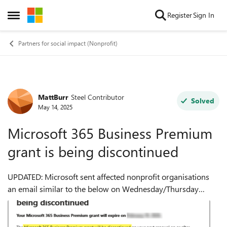
Skip to content
Register
Sign In
Open Side Menu
Partners for social impact (Nonprofit)
MattBurr
Steel Contributor
Forum Discussion
Solved
May 14, 2025
Microsoft 365 Business Premium
grant is being discontinued
UPDATED: Microsoft sent affected nonprofit organisations
an email similar to the below on Wednesday/Thursday
14/15th May announcing that Microsoft 365 Business
Premium grant is being discontinued. A ...