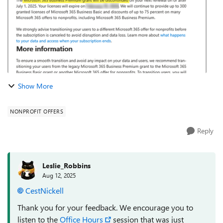
Show More
NONPROFIT OFFERS
Reply
Leslie_Robbins
Aug 12, 2025
CestNickell​
Thank you for your feedback. We encourage you to
listen to the
Office Hours
session that was just