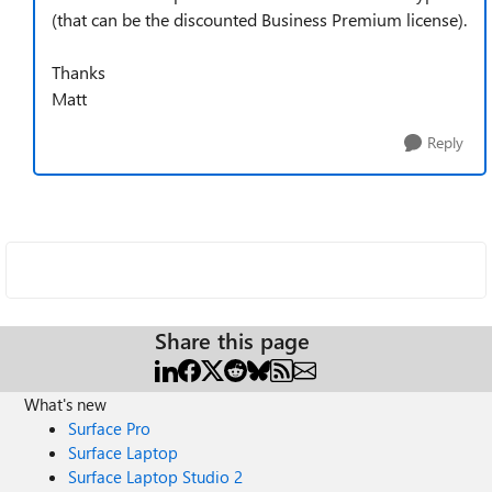
(that can be the discounted Business Premium license).
Thanks
Matt
Reply
Share this page
What's new
Surface Pro
Surface Laptop
Surface Laptop Studio 2