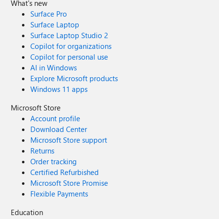
What's new
Surface Pro
Surface Laptop
Surface Laptop Studio 2
Copilot for organizations
Copilot for personal use
AI in Windows
Explore Microsoft products
Windows 11 apps
Microsoft Store
Account profile
Download Center
Microsoft Store support
Returns
Order tracking
Certified Refurbished
Microsoft Store Promise
Flexible Payments
Education