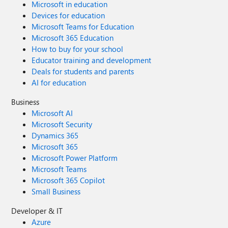
Microsoft in education
Devices for education
Microsoft Teams for Education
Microsoft 365 Education
How to buy for your school
Educator training and development
Deals for students and parents
AI for education
Business
Microsoft AI
Microsoft Security
Dynamics 365
Microsoft 365
Microsoft Power Platform
Microsoft Teams
Microsoft 365 Copilot
Small Business
Developer & IT
Azure