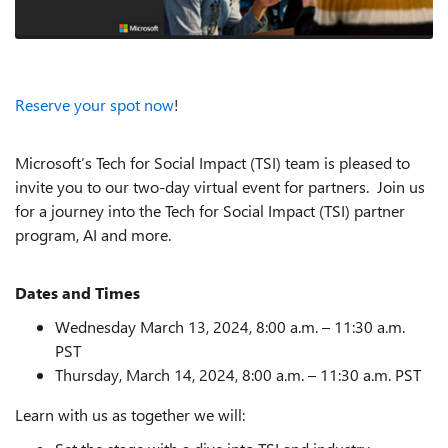
Reserve your spot now
!
Microsoft’s Tech for Social Impact (TSI) team is pleased to
invite you to our two-day virtual event for partners. Join us
for a journey into the Tech for Social Impact (TSI) partner
program, AI and more.
Dates and Times
Wednesday March 13, 2024, 8:00 a.m. – 11:30 a.m.
PST
Thursday, March 14, 2024, 8:00 a.m. – 11:30 a.m. PST
Learn with us as together we will: