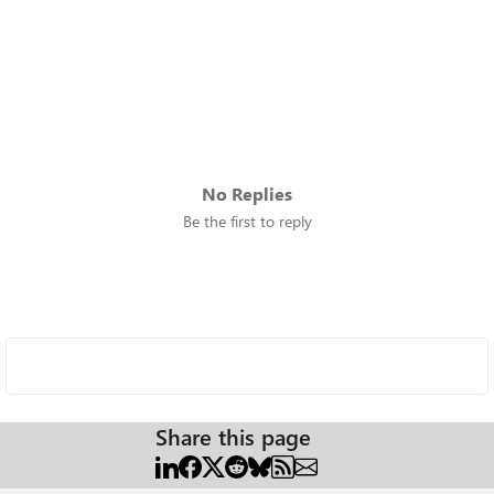
No Replies
Be the first to reply
Share this page