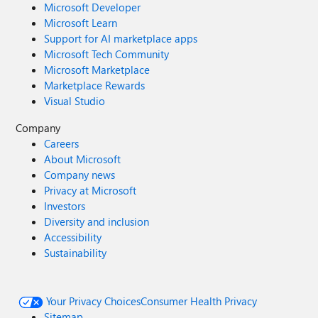
Microsoft Developer
Microsoft Learn
Support for AI marketplace apps
Microsoft Tech Community
Microsoft Marketplace
Marketplace Rewards
Visual Studio
Company
Careers
About Microsoft
Company news
Privacy at Microsoft
Investors
Diversity and inclusion
Accessibility
Sustainability
Your Privacy Choices
Consumer Health Privacy
Sitemap