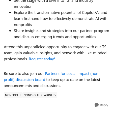
Set the stage with a dive into TSI and industry
innovation
Explore the transformative potential of Copilot/AI and
learn firsthand how to effectively demonstrate AI with
nonprofits
Share insights and strategies into our partner program
and discuss emerging trends and opportunities
Attend this unparalleled opportunity to engage with our TSI
team, gain valuable insights, and network with like-minded
professionals.
Register today!
Be sure to also join our
Partners for social impact (non-
profit) discussion board
to keep up to date on the latest
announcements and discussions.
NONPROFIT
NONPROFIT READINESS
Reply