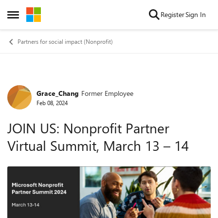
Skip to content
Register
Sign In
Open Side Menu
Partners for social impact (Nonprofit)
Grace_Chang
Former Employee
Forum Discussion
Feb 08, 2024
JOIN US: Nonprofit Partner
Virtual Summit, March 13 – 14