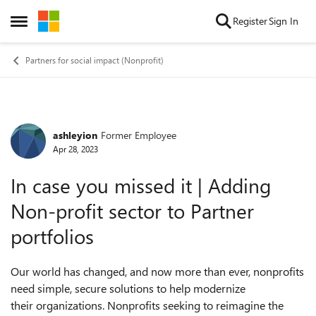
Skip to content
Register
Sign In
Open Side Menu
Partners for social impact (Nonprofit)
ashleyion
Former Employee
Forum Discussion
Apr 28, 2023
In case you missed it | Adding
Non-profit sector to Partner
portfolios
Our world has changed, and now more than ever, nonprofits
need simple, secure solutions to help modernize
their organizations. Nonprofits seeking to reimagine the