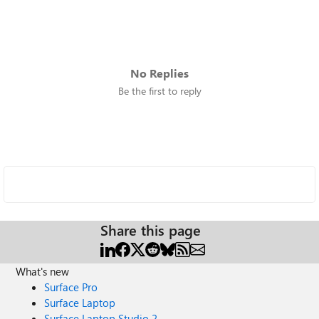
No Replies
Be the first to reply
Share this page
What's new
Surface Pro
Surface Laptop
Surface Laptop Studio 2