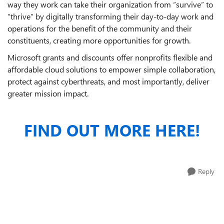
way they work can take their organization from “survive” to
“thrive” by digitally transforming their day-to-day work and
operations for the benefit of the community and their
constituents, creating more opportunities for growth.
Microsoft grants and discounts offer nonprofits flexible and
affordable cloud solutions to empower simple collaboration,
protect against cyberthreats, and most importantly, deliver
greater mission impact.
FIND OUT MORE HERE!
Reply