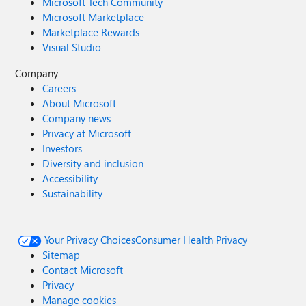
Microsoft Tech Community
Microsoft Marketplace
Marketplace Rewards
Visual Studio
Company
Careers
About Microsoft
Company news
Privacy at Microsoft
Investors
Diversity and inclusion
Accessibility
Sustainability
Your Privacy Choices
Consumer Health Privacy
Sitemap
Contact Microsoft
Privacy
Manage cookies