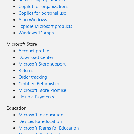
Copilot for organizations
Copilot for personal use
AI in Windows
Explore Microsoft products
Windows 11 apps
Microsoft Store
Account profile
Download Center
Microsoft Store support
Returns
Order tracking
Certified Refurbished
Microsoft Store Promise
Flexible Payments
Education
Microsoft in education
Devices for education
Microsoft Teams for Education