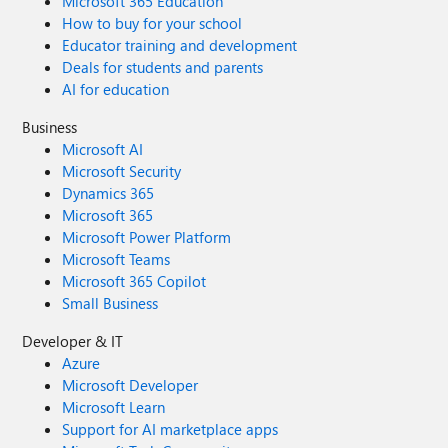
Microsoft 365 Education
How to buy for your school
Educator training and development
Deals for students and parents
AI for education
Business
Microsoft AI
Microsoft Security
Dynamics 365
Microsoft 365
Microsoft Power Platform
Microsoft Teams
Microsoft 365 Copilot
Small Business
Developer & IT
Azure
Microsoft Developer
Microsoft Learn
Support for AI marketplace apps