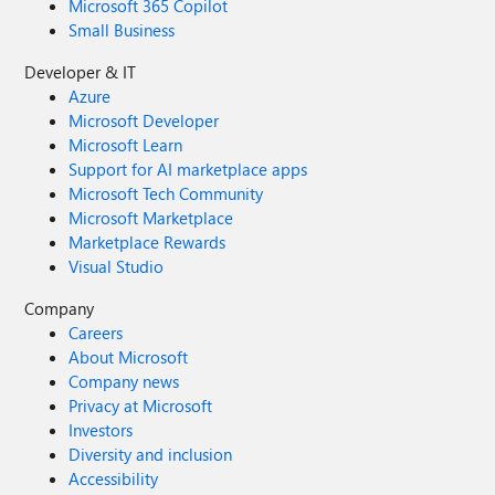
Microsoft 365 Copilot
Small Business
Developer & IT
Azure
Microsoft Developer
Microsoft Learn
Support for AI marketplace apps
Microsoft Tech Community
Microsoft Marketplace
Marketplace Rewards
Visual Studio
Company
Careers
About Microsoft
Company news
Privacy at Microsoft
Investors
Diversity and inclusion
Accessibility