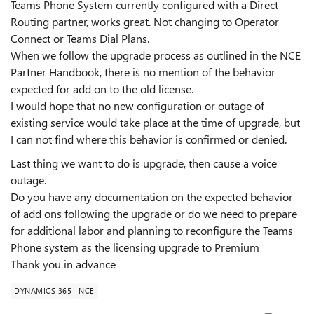
Teams Phone System currently configured with a Direct
Routing partner, works great. Not changing to Operator
Connect or Teams Dial Plans.
When we follow the upgrade process as outlined in the NCE
Partner Handbook, there is no mention of the behavior
expected for add on to the old license.
I would hope that no new configuration or outage of
existing service would take place at the time of upgrade, but
I can not find where this behavior is confirmed or denied.
Last thing we want to do is upgrade, then cause a voice
outage.
Do you have any documentation on the expected behavior
of add ons following the upgrade or do we need to prepare
for additional labor and planning to reconfigure the Teams
Phone system as the licensing upgrade to Premium
Thank you in advance
DYNAMICS 365
NCE