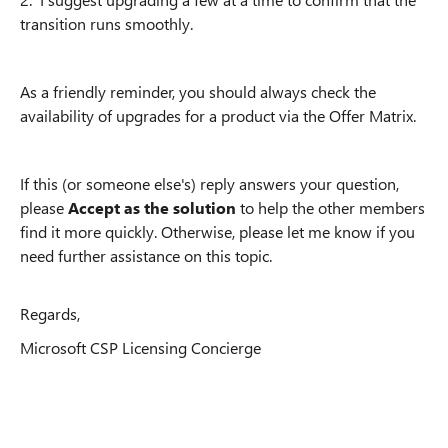
transition runs smoothly.
As a friendly reminder, you should always check the
availability of upgrades for a product via the Offer Matrix.
If this (or someone else's) reply answers your question,
please
Accept as the solution
to help the other members
find it more quickly. Otherwise, please let me know if you
need further assistance on this topic.
Regards,
Microsoft CSP Licensing Concierge