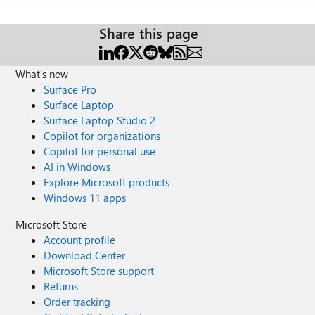
Share this page
What's new
Surface Pro
Surface Laptop
Surface Laptop Studio 2
Copilot for organizations
Copilot for personal use
AI in Windows
Explore Microsoft products
Windows 11 apps
Microsoft Store
Account profile
Download Center
Microsoft Store support
Returns
Order tracking