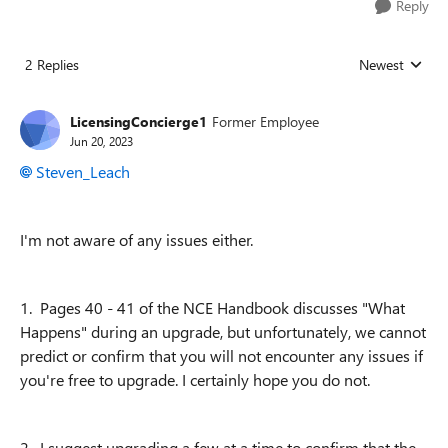
Reply
2 Replies
Newest
Replies sorted
LicensingConcierge1
Former Employee
Jun 20, 2023
Steven_Leach
I'm not aware of any issues either.
1. Pages 40 - 41 of the NCE Handbook discusses "What
Happens" during an upgrade, but unfortunately, we cannot
predict or confirm that you will not encounter any issues if
you're free to upgrade. I certainly hope you do not.
2. I suggest upgrading a few at a time to confirm that the