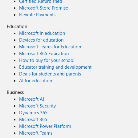
Certified Refurbished
Microsoft Store Promise
Flexible Payments
Education
Microsoft in education
Devices for education
Microsoft Teams for Education
Microsoft 365 Education
How to buy for your school
Educator training and development
Deals for students and parents
AI for education
Business
Microsoft AI
Microsoft Security
Dynamics 365
Microsoft 365
Microsoft Power Platform
Microsoft Teams