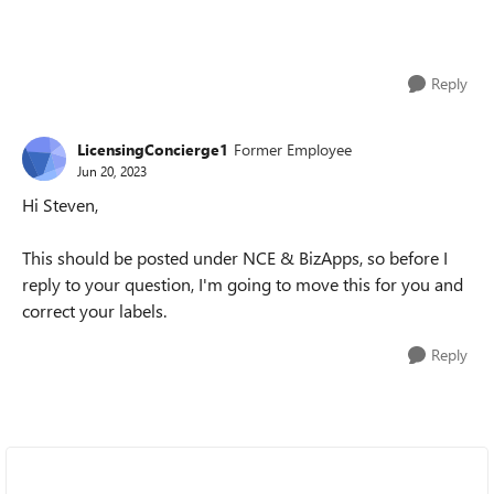
Reply
LicensingConcierge1
Former Employee
Jun 20, 2023
Hi Steven,
This should be posted under NCE & BizApps, so before I
reply to your question, I'm going to move this for you and
correct your labels.
Reply