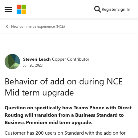
Skip to content
Register
Sign In
Open Side Menu
New commerce experience (NCE)
Steven_Leach
Copper Contributor
Forum Discussion
Jun 20, 2023
Behavior of add on during NCE
Mid term upgrade
Question on specifically how Teams Phone with Direct
Routing will transition from a Business Standard to
Business Premium mid term upgrade.
Customer has 200 users on Standard with the add on for