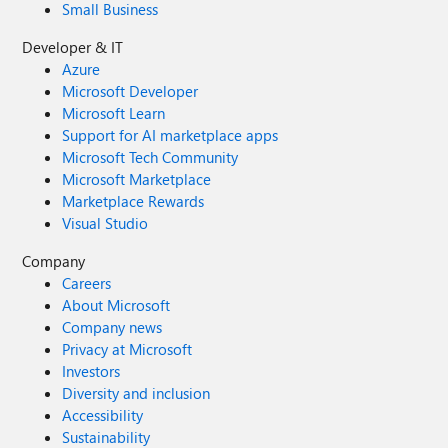
Small Business
Developer & IT
Azure
Microsoft Developer
Microsoft Learn
Support for AI marketplace apps
Microsoft Tech Community
Microsoft Marketplace
Marketplace Rewards
Visual Studio
Company
Careers
About Microsoft
Company news
Privacy at Microsoft
Investors
Diversity and inclusion
Accessibility
Sustainability