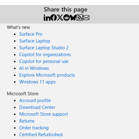
Share this page
What's new
Surface Pro
Surface Laptop
Surface Laptop Studio 2
Copilot for organizations
Copilot for personal use
AI in Windows
Explore Microsoft products
Windows 11 apps
Microsoft Store
Account profile
Download Center
Microsoft Store support
Returns
Order tracking
Certified Refurbished