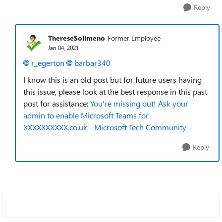
Reply
ThereseSolimeno
Former Employee
Jan 04, 2021
r_egerton
barbar340
I know this is an old post but for future users having
this issue, please look at the best response in this past
post for assistance:
You're missing out! Ask your
admin to enable Microsoft Teams for
XXXXXXXXXX.co.uk - Microsoft Tech Community
Reply