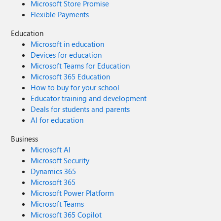
Microsoft Store Promise
Flexible Payments
Education
Microsoft in education
Devices for education
Microsoft Teams for Education
Microsoft 365 Education
How to buy for your school
Educator training and development
Deals for students and parents
AI for education
Business
Microsoft AI
Microsoft Security
Dynamics 365
Microsoft 365
Microsoft Power Platform
Microsoft Teams
Microsoft 365 Copilot