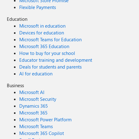
Microsoft Store Promise
Flexible Payments
Education
Microsoft in education
Devices for education
Microsoft Teams for Education
Microsoft 365 Education
How to buy for your school
Educator training and development
Deals for students and parents
AI for education
Business
Microsoft AI
Microsoft Security
Dynamics 365
Microsoft 365
Microsoft Power Platform
Microsoft Teams
Microsoft 365 Copilot