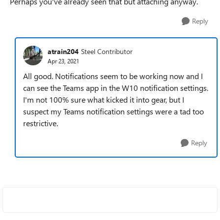
Perhaps you've already seen that but attaching anyway.
Reply
atrain204
Steel Contributor
Apr 23, 2021
All good. Notifications seem to be working now and I
can see the Teams app in the W10 notification settings.
I'm not 100% sure what kicked it into gear, but I
suspect my Teams notification settings were a tad too
restrictive.
Reply