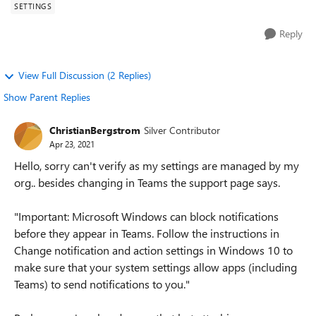
SETTINGS
Reply
View Full Discussion (2 Replies)
Show Parent Replies
ChristianBergstrom
Silver Contributor
Apr 23, 2021
Hello, sorry can't verify as my settings are managed by my
org.. besides changing in Teams the support page says.
"Important: Microsoft Windows can block notifications
before they appear in Teams. Follow the instructions in
Change notification and action settings in Windows 10 to
make sure that your system settings allow apps (including
Teams) to send notifications to you."