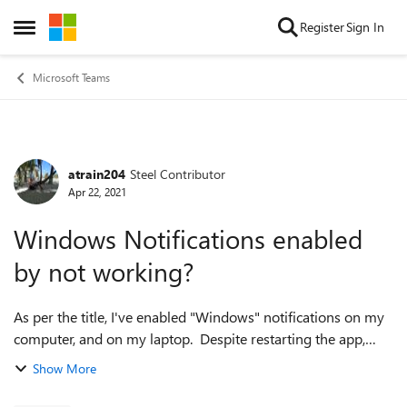
Skip to content
Register
Sign In
Open Side Menu
Microsoft Teams
atrain204
Steel Contributor
Forum Discussion
Apr 22, 2021
Windows Notifications enabled
by not working?
As per the title, I've enabled "Windows" notifications on my
computer, and on my laptop. Despite restarting the app,
restarting my machine - they won't work. The instructions
Show More
led me to this Wind...