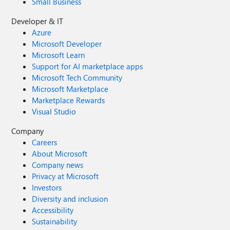
Small Business
Developer & IT
Azure
Microsoft Developer
Microsoft Learn
Support for AI marketplace apps
Microsoft Tech Community
Microsoft Marketplace
Marketplace Rewards
Visual Studio
Company
Careers
About Microsoft
Company news
Privacy at Microsoft
Investors
Diversity and inclusion
Accessibility
Sustainability