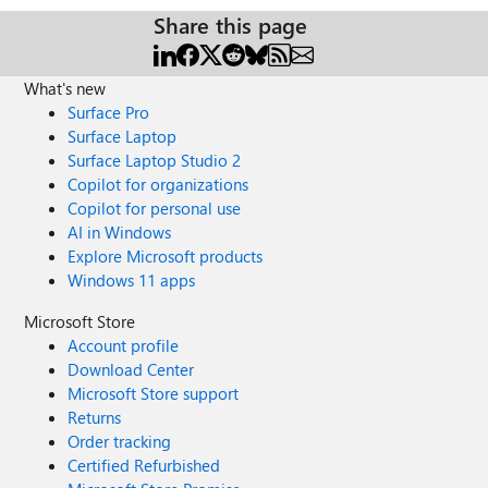
Share this page
What's new
Surface Pro
Surface Laptop
Surface Laptop Studio 2
Copilot for organizations
Copilot for personal use
AI in Windows
Explore Microsoft products
Windows 11 apps
Microsoft Store
Account profile
Download Center
Microsoft Store support
Returns
Order tracking
Certified Refurbished