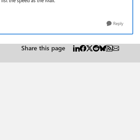
list the speed as the Max.
Reply
Share this page