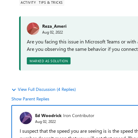
ACTIVITY
TIPS & TRICKS
Reza_Ameri
Aug 02, 2022
Are you facing this issue in Microsoft Teams or with 
Are you observing the same behavior if you connect
MARKED AS SOLUTION
View Full Discussion (4 Replies)
Show Parent Replies
Ed Woodrick
Iron Contributor
Aug 02, 2022
I suspect that the speed you are seeing is is the speed 