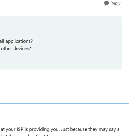
Reply
all applications?
 other devices?
that your ISP is providing you. Just because they may say a