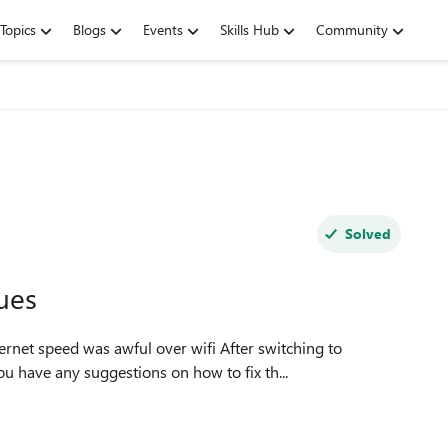
Topics
Blogs
Events
Skills Hub
Community
Solved
ues
ernet speed was awful over wifi After switching to
 have any suggestions on how to fix th...