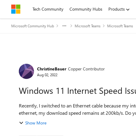
Skip to content
Tech Community
Community Hubs
Products
Microsoft Community Hub
Microsoft Teams
Microsoft Teams
Forum Discussion
ChristineBauer
Copper Contributor
Aug 02, 2022
Windows 11 Internet Speed Iss
Recently, I switched to an Ethernet cable because my int
ethernet, my download speed remains at 200kb/s. Do you
Show More