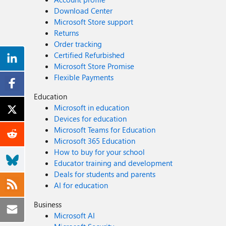
Download Center
Microsoft Store support
Returns
Order tracking
Certified Refurbished
Microsoft Store Promise
Flexible Payments
Education
Microsoft in education
Devices for education
Microsoft Teams for Education
Microsoft 365 Education
How to buy for your school
Educator training and development
Deals for students and parents
AI for education
Business
Microsoft AI