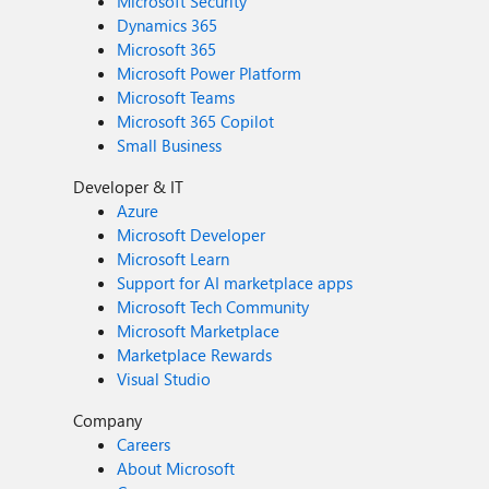
Microsoft Security
Dynamics 365
Microsoft 365
Microsoft Power Platform
Microsoft Teams
Microsoft 365 Copilot
Small Business
Developer & IT
Azure
Microsoft Developer
Microsoft Learn
Support for AI marketplace apps
Microsoft Tech Community
Microsoft Marketplace
Marketplace Rewards
Visual Studio
Company
Careers
About Microsoft