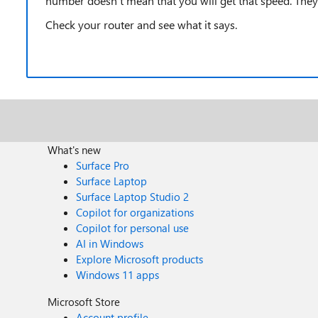
number doesn't mean that you will get that speed. They 
Check your router and see what it says.
What's new
Surface Pro
Surface Laptop
Surface Laptop Studio 2
Copilot for organizations
Copilot for personal use
AI in Windows
Explore Microsoft products
Windows 11 apps
Microsoft Store
Account profile