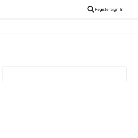
Register
Sign In