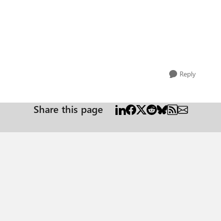
Reply
Share this page