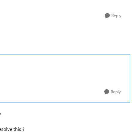
Reply
Reply
a
solve this ?