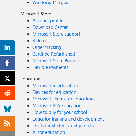
Windows 11 apps
Microsoft Store
Account profile
Download Center
Microsoft Store support
Returns
Order tracking
Certified Refurbished
Microsoft Store Promise
Flexible Payments
Education
Microsoft in education
Devices for education
Microsoft Teams for Education
Microsoft 365 Education
How to buy for your school
Educator training and development
Deals for students and parents
AI for education