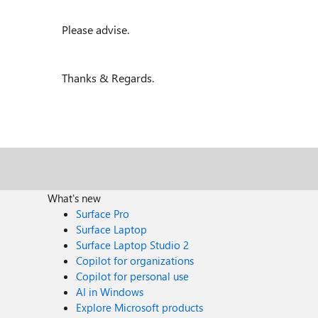
Please advise.
Thanks & Regards.
What's new
Surface Pro
Surface Laptop
Surface Laptop Studio 2
Copilot for organizations
Copilot for personal use
AI in Windows
Explore Microsoft products