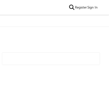
Register
Sign In