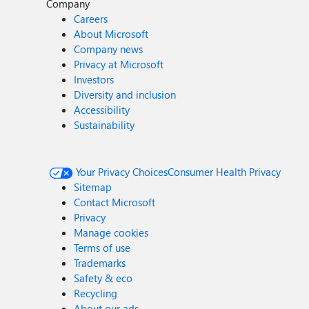
Company
Careers
About Microsoft
Company news
Privacy at Microsoft
Investors
Diversity and inclusion
Accessibility
Sustainability
Your Privacy Choices
Consumer Health Privacy
Sitemap
Contact Microsoft
Privacy
Manage cookies
Terms of use
Trademarks
Safety & eco
Recycling
About our ads