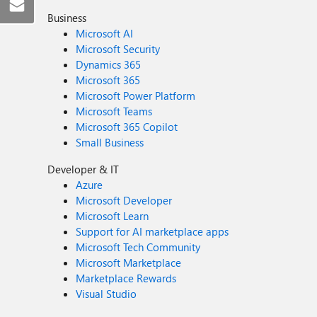
Business
Microsoft AI
Microsoft Security
Dynamics 365
Microsoft 365
Microsoft Power Platform
Microsoft Teams
Microsoft 365 Copilot
Small Business
Developer & IT
Azure
Microsoft Developer
Microsoft Learn
Support for AI marketplace apps
Microsoft Tech Community
Microsoft Marketplace
Marketplace Rewards
Visual Studio