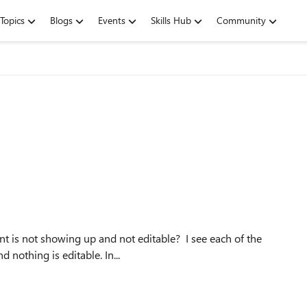
Topics
Blogs
Events
Skills Hub
Community
 nothing is editable. In...