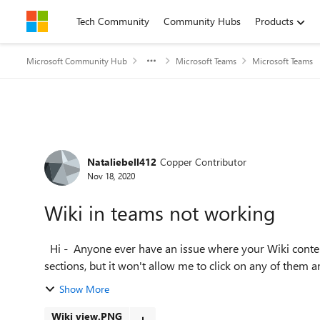
Skip to content
Tech Community
Community Hubs
Products
Microsoft Community Hub
Microsoft Teams
Microsoft Teams
Forum Discussion
Nataliebell412
Copper Contributor
Nov 18, 2020
Wiki in teams not working
Hi - Anyone ever have an issue where your Wiki content is not showing up and not editable? I see each of the
sections, but it won't allow me to click on any of them and
Show More
Wiki view.PNG