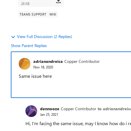
26 KB
TEAMS SUPPORT
WIKI
View Full Discussion (2 Replies)
Show Parent Replies
adrianandreica
Copper Contributor
Nov 18, 2020
Same issue here
dennooze
Copper Contributor
to adrianandreic
Jan 25, 2021
Hi, I'm facing the same issue, may I know how do i re